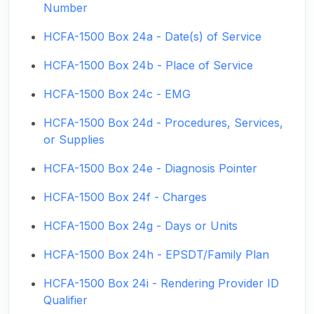
Number
HCFA-1500 Box 24a - Date(s) of Service
HCFA-1500 Box 24b - Place of Service
HCFA-1500 Box 24c - EMG
HCFA-1500 Box 24d - Procedures, Services,
or Supplies
HCFA-1500 Box 24e - Diagnosis Pointer
HCFA-1500 Box 24f - Charges
HCFA-1500 Box 24g - Days or Units
HCFA-1500 Box 24h - EPSDT/Family Plan
HCFA-1500 Box 24i - Rendering Provider ID
Qualifier