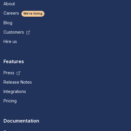
About
Careers
We're hiring
Blog
Customers
Hire us
Features
Press
Release Notes
Integrations
Pricing
Documentation