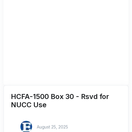
HCFA-1500 Box 30 - Rsvd for
NUCC Use
August 25, 2025