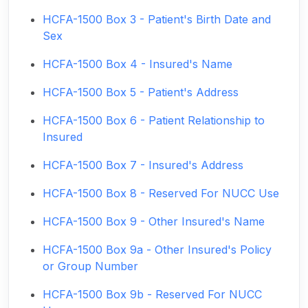
HCFA-1500 Box 3 - Patient's Birth Date and
Sex
HCFA-1500 Box 4 - Insured's Name
HCFA-1500 Box 5 - Patient's Address
HCFA-1500 Box 6 - Patient Relationship to
Insured
HCFA-1500 Box 7 - Insured's Address
HCFA-1500 Box 8 - Reserved For NUCC Use
HCFA-1500 Box 9 - Other Insured's Name
HCFA-1500 Box 9a - Other Insured's Policy
or Group Number
HCFA-1500 Box 9b - Reserved For NUCC