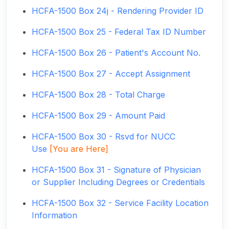
HCFA-1500 Box 24j - Rendering Provider ID
HCFA-1500 Box 25 - Federal Tax ID Number
HCFA-1500 Box 26 - Patient's Account No.
HCFA-1500 Box 27 - Accept Assignment
HCFA-1500 Box 28 - Total Charge
HCFA-1500 Box 29 - Amount Paid
HCFA-1500 Box 30 - Rsvd for NUCC
Use
[You are Here]
HCFA-1500 Box 31 - Signature of Physician
or Supplier Including Degrees or Credentials
HCFA-1500 Box 32 - Service Facility Location
Information