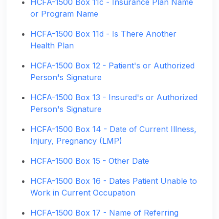
HCFA-1500 Box 11c - Insurance Plan Name
or Program Name
HCFA-1500 Box 11d - Is There Another
Health Plan
HCFA-1500 Box 12 - Patient's or Authorized
Person's Signature
HCFA-1500 Box 13 - Insured's or Authorized
Person's Signature
HCFA-1500 Box 14 - Date of Current Illness,
Injury, Pregnancy (LMP)
HCFA-1500 Box 15 - Other Date
HCFA-1500 Box 16 - Dates Patient Unable to
Work in Current Occupation
HCFA-1500 Box 17 - Name of Referring