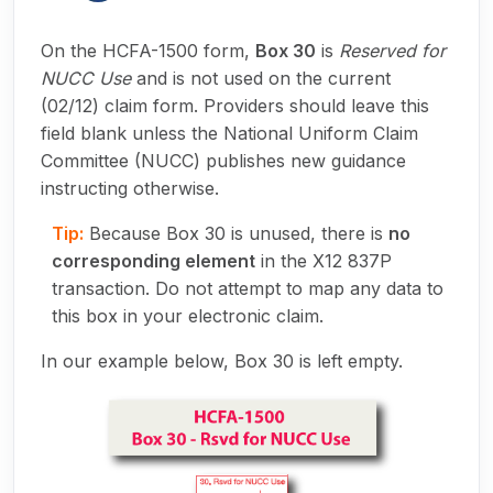
On the HCFA-1500 form,
Box 30
is
Reserved for
NUCC Use
and is not used on the current
(02/12) claim form. Providers should leave this
field blank unless the National Uniform Claim
Committee (NUCC) publishes new guidance
instructing otherwise.
Tip:
Because Box 30 is unused, there is
no
corresponding element
in the X12 837P
transaction. Do not attempt to map any data to
this box in your electronic claim.
In our example below, Box 30 is left empty.