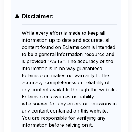
Disclaimer:
While every effort is made to keep all
information up to date and accurate, all
content found on Eclaims.com is intended
to be a general information resource and
is provided "AS IS". The accuracy of the
information is in no way guaranteed.
Eclaims.com makes no warranty to the
accuracy, completeness or reliability of
any content available through the website.
Eclaims.com assumes no liability
whatsoever for any errors or omissions in
any content contained on this website.
You are responsible for verifying any
information before relying on it.