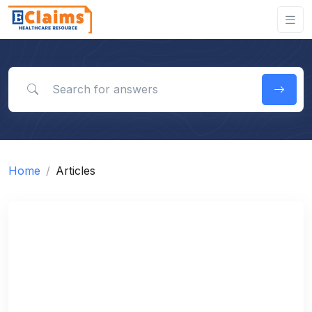
Search for answers
Home
Articles