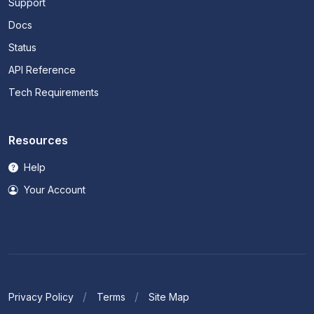
Support
Docs
Status
API Reference
Tech Requirements
Resources
Help
Your Account
Privacy Policy
Terms
Site Map