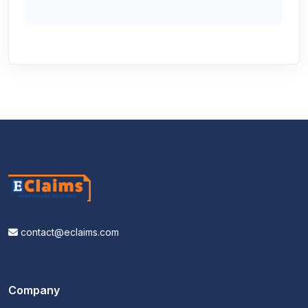
contact@eclaims.com
Company