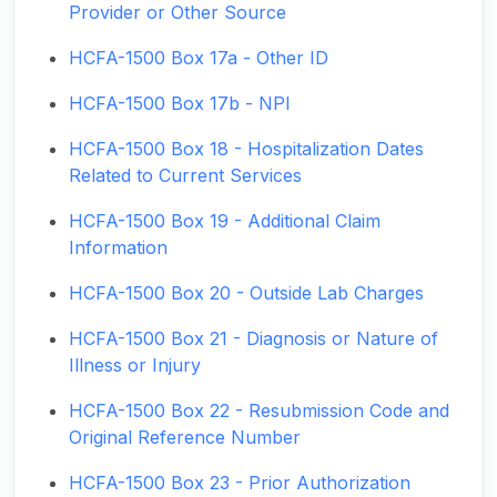
Provider or Other Source
HCFA-1500 Box 17a - Other ID
HCFA-1500 Box 17b - NPI
HCFA-1500 Box 18 - Hospitalization Dates
Related to Current Services
HCFA-1500 Box 19 - Additional Claim
Information
HCFA-1500 Box 20 - Outside Lab Charges
HCFA-1500 Box 21 - Diagnosis or Nature of
Illness or Injury
HCFA-1500 Box 22 - Resubmission Code and
Original Reference Number
HCFA-1500 Box 23 - Prior Authorization