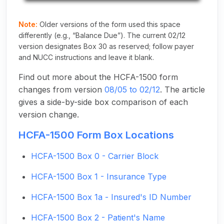
Note:
Older versions of the form used this space
differently (e.g., “Balance Due”). The current 02/12
version designates Box 30 as reserved; follow payer
and NUCC instructions and leave it blank.
Find out more about the HCFA-1500 form
changes from version
08/05 to 02/12
. The article
gives a side-by-side box comparison of each
version change.
HCFA-1500 Form Box Locations
HCFA-1500 Box 0 - Carrier Block
HCFA-1500 Box 1 - Insurance Type
HCFA-1500 Box 1a - Insured's ID Number
HCFA-1500 Box 2 - Patient's Name