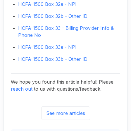
HCFA-1500 Box 32a - NPI
HCFA-1500 Box 32b - Other ID
HCFA-1500 Box 33 - Billing Provider Info &
Phone No
HCFA-1500 Box 33a - NPI
HCFA-1500 Box 33b - Other ID
We hope you found this article helpful! Please
reach out
to us with questions/feedback.
See more articles