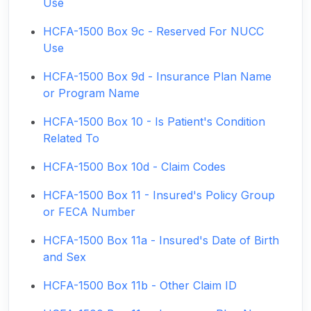
Use
HCFA-1500 Box 9c - Reserved For NUCC
Use
HCFA-1500 Box 9d - Insurance Plan Name
or Program Name
HCFA-1500 Box 10 - Is Patient's Condition
Related To
HCFA-1500 Box 10d - Claim Codes
HCFA-1500 Box 11 - Insured's Policy Group
or FECA Number
HCFA-1500 Box 11a - Insured's Date of Birth
and Sex
HCFA-1500 Box 11b - Other Claim ID