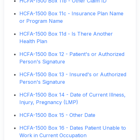
HCFA-1500 Box 11b - Other Claim ID
HCFA-1500 Box 11c - Insurance Plan Name
or Program Name
HCFA-1500 Box 11d - Is There Another
Health Plan
HCFA-1500 Box 12 - Patient's or Authorized
Person's Signature
HCFA-1500 Box 13 - Insured's or Authorized
Person's Signature
HCFA-1500 Box 14 - Date of Current Illness,
Injury, Pregnancy (LMP)
HCFA-1500 Box 15 - Other Date
HCFA-1500 Box 16 - Dates Patient Unable to
Work in Current Occupation