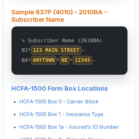
Sample 837P (4010) - 2010BA -
Subscriber Name
> Subscriber Name (2010BA)
N3*
123 MAIN STREET
~
N4*
ANYTOWN
*
NE
*
12345
~
HCFA-1500 Form Box Locations
HCFA-1500 Box 0 - Carrier Block
HCFA-1500 Box 1 - Insurance Type
HCFA-1500 Box 1a - Insured's ID Number