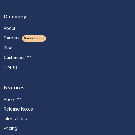
Company
About
Careers
We're hiring
Blog
Customers
Hire us
Features
Press
Release Notes
Integrations
Pricing