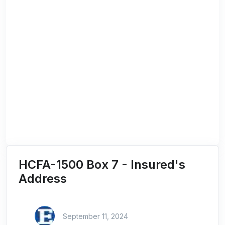
HCFA-1500 Box 7 - Insured's
Address
September 11, 2024