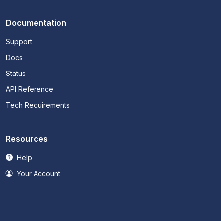
Documentation
Support
Docs
Status
API Reference
Tech Requirements
Resources
Help
Your Account