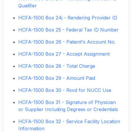
Qualifier
HCFA-1500 Box 24j - Rendering Provider ID
HCFA-1500 Box 25 - Federal Tax ID Number
HCFA-1500 Box 26 - Patient's Account No.
HCFA-1500 Box 27 - Accept Assignment
HCFA-1500 Box 28 - Total Charge
HCFA-1500 Box 29 - Amount Paid
HCFA-1500 Box 30 - Rsvd for NUCC Use
HCFA-1500 Box 31 - Signature of Physician
or Supplier Including Degrees or Credentials
HCFA-1500 Box 32 - Service Facility Location
Information