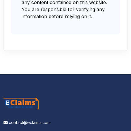
any content contained on this website.
You are responsible for verifying any
information before relying on it.
contact@eclaims.com