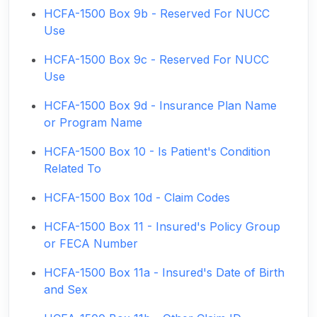
HCFA-1500 Box 9b - Reserved For NUCC
Use
HCFA-1500 Box 9c - Reserved For NUCC
Use
HCFA-1500 Box 9d - Insurance Plan Name
or Program Name
HCFA-1500 Box 10 - Is Patient's Condition
Related To
HCFA-1500 Box 10d - Claim Codes
HCFA-1500 Box 11 - Insured's Policy Group
or FECA Number
HCFA-1500 Box 11a - Insured's Date of Birth
and Sex