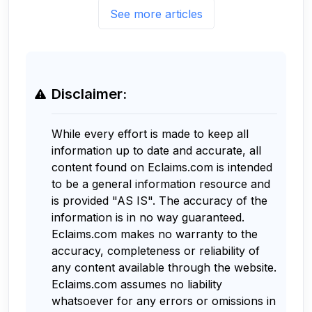
See more articles
Disclaimer:
While every effort is made to keep all
information up to date and accurate, all
content found on Eclaims.com is intended
to be a general information resource and
is provided "AS IS". The accuracy of the
information is in no way guaranteed.
Eclaims.com makes no warranty to the
accuracy, completeness or reliability of
any content available through the website.
Eclaims.com assumes no liability
whatsoever for any errors or omissions in