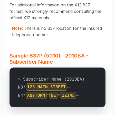
For additional information on the X12 837
format, we strongly recommend consulting the
official X12 materials.
Note:
There is no 837 location for the insured
telephone number.
Sample 837P (5010) - 2010BA -
Subscriber Name
> Subscriber Name (2010BA)
N3*
123 MAIN STREET
~
N4*
ANYTOWN
*
NE
*
12345
~