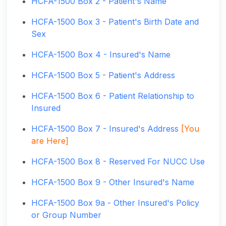
HCFA-1500 Box 2 - Patient's Name
HCFA-1500 Box 3 - Patient's Birth Date and
Sex
HCFA-1500 Box 4 - Insured's Name
HCFA-1500 Box 5 - Patient's Address
HCFA-1500 Box 6 - Patient Relationship to
Insured
HCFA-1500 Box 7 - Insured's Address
[You
are Here]
HCFA-1500 Box 8 - Reserved For NUCC Use
HCFA-1500 Box 9 - Other Insured's Name
HCFA-1500 Box 9a - Other Insured's Policy
or Group Number