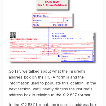
So far, we talked about what the insured's
address box on the HCFA form is and the
information used to populate this location. In the
next section, we'll briefly discuss the insured's
address box in relation to the X12 837 format.
In the X12 837 format, the insured's address box