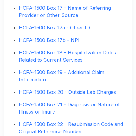
HCFA-1500 Box 17 - Name of Referring
Provider or Other Source
HCFA-1500 Box 17a - Other ID
HCFA-1500 Box 17b - NPI
HCFA-1500 Box 18 - Hospitalization Dates
Related to Current Services
HCFA-1500 Box 19 - Additional Claim
Information
HCFA-1500 Box 20 - Outside Lab Charges
HCFA-1500 Box 21 - Diagnosis or Nature of
Illness or Injury
HCFA-1500 Box 22 - Resubmission Code and
Original Reference Number