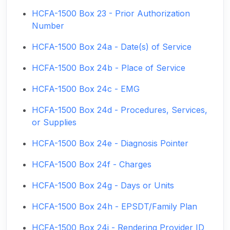
HCFA-1500 Box 23 - Prior Authorization
Number
HCFA-1500 Box 24a - Date(s) of Service
HCFA-1500 Box 24b - Place of Service
HCFA-1500 Box 24c - EMG
HCFA-1500 Box 24d - Procedures, Services,
or Supplies
HCFA-1500 Box 24e - Diagnosis Pointer
HCFA-1500 Box 24f - Charges
HCFA-1500 Box 24g - Days or Units
HCFA-1500 Box 24h - EPSDT/Family Plan
HCFA-1500 Box 24i - Rendering Provider ID