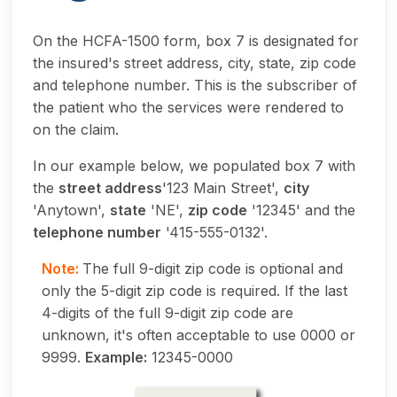
On the HCFA-1500 form, box 7 is designated for
the insured's street address, city, state, zip code
and telephone number. This is the subscriber of
the patient who the services were rendered to
on the claim.
In our example below, we populated box 7 with
the
street address
'123 Main Street',
city
'Anytown',
state
'NE',
zip code
'12345' and the
telephone number
'415-555-0132'.
Note:
The full 9-digit zip code is optional and
only the 5-digit zip code is required. If the last
4-digits of the full 9-digit zip code are
unknown, it's often acceptable to use 0000 or
9999.
Example:
12345-0000