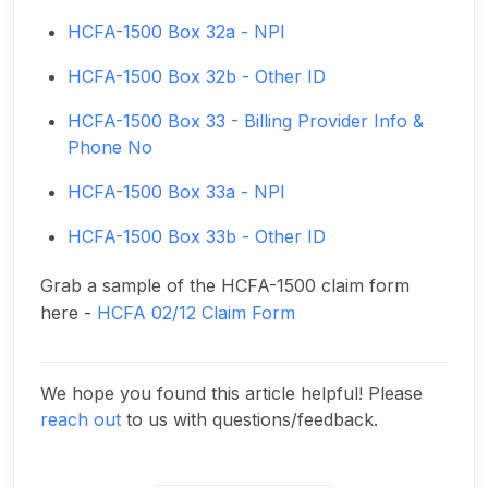
HCFA-1500 Box 32a - NPI
HCFA-1500 Box 32b - Other ID
HCFA-1500 Box 33 - Billing Provider Info &
Phone No
HCFA-1500 Box 33a - NPI
HCFA-1500 Box 33b - Other ID
Grab a sample of the HCFA-1500 claim form
here -
HCFA 02/12 Claim Form
We hope you found this article helpful! Please
reach out
to us with questions/feedback.