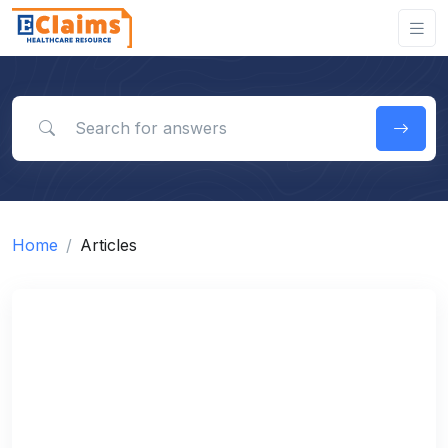
Search for answers
Home
Articles