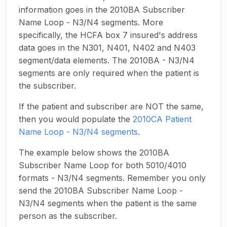
information goes in the 2010BA Subscriber
Name Loop - N3/N4 segments. More
specifically, the HCFA box 7 insured's address
data goes in the N301, N401, N402 and N403
segment/data elements. The 2010BA - N3/N4
segments are only required when the patient is
the subscriber.
If the patient and subscriber are NOT the same,
then you would populate the
2010CA Patient
Name Loop - N3/N4 segments
.
The example below shows the 2010BA
Subscriber Name Loop for both 5010/4010
formats - N3/N4 segments. Remember you only
send the 2010BA Subscriber Name Loop -
N3/N4 segments when the patient is the same
person as the subscriber.