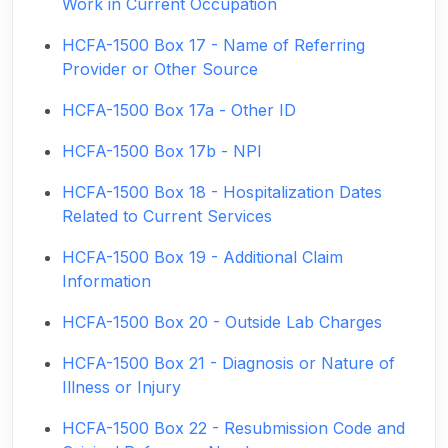
Work in Current Occupation
HCFA-1500 Box 17 - Name of Referring
Provider or Other Source
HCFA-1500 Box 17a - Other ID
HCFA-1500 Box 17b - NPI
HCFA-1500 Box 18 - Hospitalization Dates
Related to Current Services
HCFA-1500 Box 19 - Additional Claim
Information
HCFA-1500 Box 20 - Outside Lab Charges
HCFA-1500 Box 21 - Diagnosis or Nature of
Illness or Injury
HCFA-1500 Box 22 - Resubmission Code and