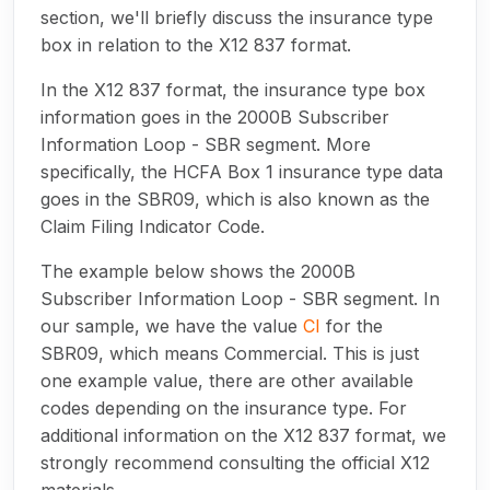
section, we'll briefly discuss the insurance type
box in relation to the X12 837 format.
In the X12 837 format, the insurance type box
information goes in the 2000B Subscriber
Information Loop - SBR segment. More
specifically, the HCFA Box 1 insurance type data
goes in the SBR09, which is also known as the
Claim Filing Indicator Code.
The example below shows the 2000B
Subscriber Information Loop - SBR segment. In
our sample, we have the value
CI
for the
SBR09, which means Commercial. This is just
one example value, there are other available
codes depending on the insurance type. For
additional information on the X12 837 format, we
strongly recommend consulting the official X12