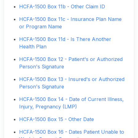
HCFA-1500 Box 11b - Other Claim ID
HCFA-1500 Box 11c - Insurance Plan Name
or Program Name
HCFA-1500 Box 11d - Is There Another
Health Plan
HCFA-1500 Box 12 - Patient's or Authorized
Person's Signature
HCFA-1500 Box 13 - Insured's or Authorized
Person's Signature
HCFA-1500 Box 14 - Date of Current Illness,
Injury, Pregnancy (LMP)
HCFA-1500 Box 15 - Other Date
HCFA-1500 Box 16 - Dates Patient Unable to