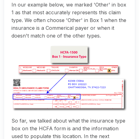
In our example below, we marked 'Other' in box
1 as that most accurately represents this claim
type. We often choose 'Other' in Box 1 when the
insurance is a Commerical payer or when it
doesn't match one of the other types.
So far, we talked about what the insurance type
box on the HCFA form is and the information
used to populate this location. In the next