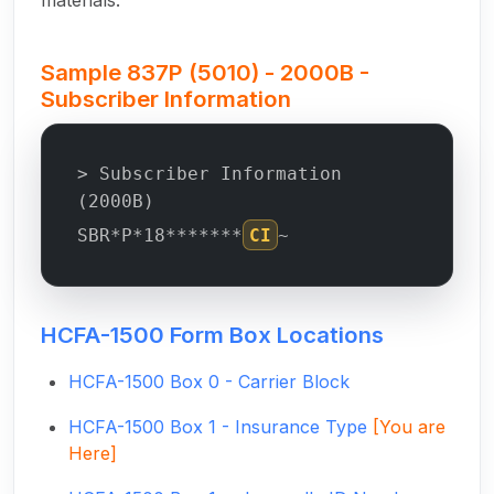
materials.
Sample 837P (5010) - 2000B -
Subscriber Information
> Subscriber Information
(2000B)
SBR*P*18*******
CI
~
HCFA-1500 Form Box Locations
HCFA-1500 Box 0 - Carrier Block
HCFA-1500 Box 1 - Insurance Type
[You are
Here]