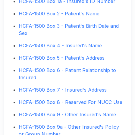
HCFA-1500 Box 1a - Insured's ID Number
HCFA-1500 Box 2 - Patient's Name
HCFA-1500 Box 3 - Patient's Birth Date and
Sex
HCFA-1500 Box 4 - Insured's Name
HCFA-1500 Box 5 - Patient's Address
HCFA-1500 Box 6 - Patient Relationship to
Insured
HCFA-1500 Box 7 - Insured's Address
HCFA-1500 Box 8 - Reserved For NUCC Use
HCFA-1500 Box 9 - Other Insured's Name
HCFA-1500 Box 9a - Other Insured's Policy
or Group Number