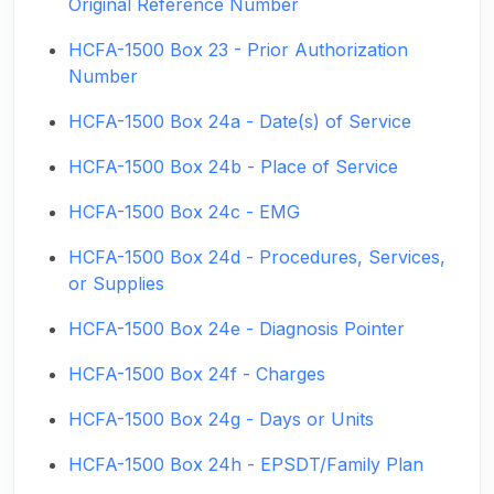
Original Reference Number
HCFA-1500 Box 23 - Prior Authorization
Number
HCFA-1500 Box 24a - Date(s) of Service
HCFA-1500 Box 24b - Place of Service
HCFA-1500 Box 24c - EMG
HCFA-1500 Box 24d - Procedures, Services,
or Supplies
HCFA-1500 Box 24e - Diagnosis Pointer
HCFA-1500 Box 24f - Charges
HCFA-1500 Box 24g - Days or Units
HCFA-1500 Box 24h - EPSDT/Family Plan