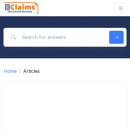
Search for answers
Home
Articles