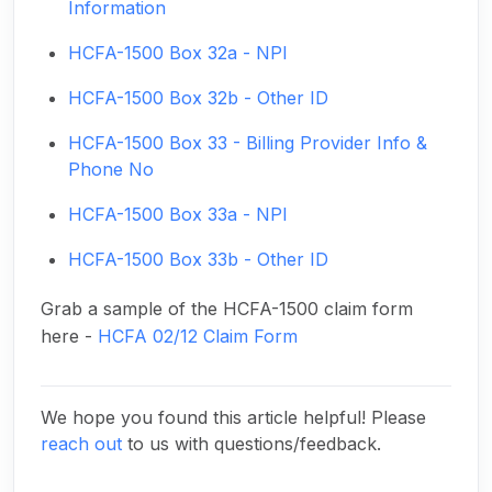
Information
HCFA-1500 Box 32a - NPI
HCFA-1500 Box 32b - Other ID
HCFA-1500 Box 33 - Billing Provider Info &
Phone No
HCFA-1500 Box 33a - NPI
HCFA-1500 Box 33b - Other ID
Grab a sample of the HCFA-1500 claim form
here -
HCFA 02/12 Claim Form
We hope you found this article helpful! Please
reach out
to us with questions/feedback.