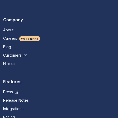
Company
About
Careers
We're hiring
Blog
Customers
Hire us
Features
Press
Release Notes
Integrations
Pricing