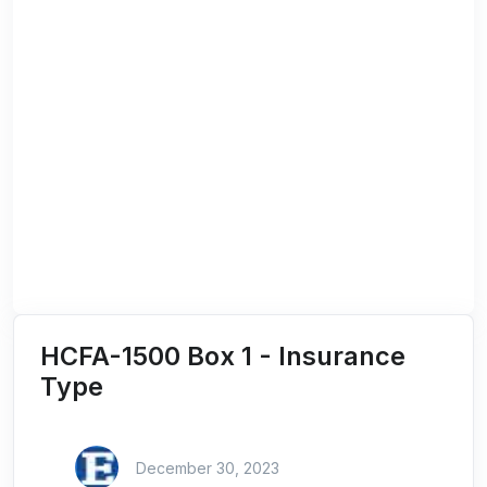
HCFA-1500 Box 1 - Insurance
Type
December 30, 2023