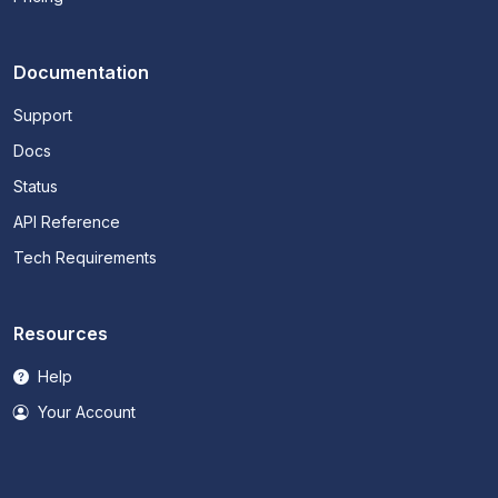
Documentation
Support
Docs
Status
API Reference
Tech Requirements
Resources
Help
Your Account