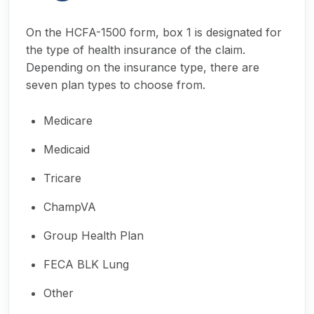
On the HCFA-1500 form, box 1 is designated for
the type of health insurance of the claim.
Depending on the insurance type, there are
seven plan types to choose from.
Medicare
Medicaid
Tricare
ChampVA
Group Health Plan
FECA BLK Lung
Other