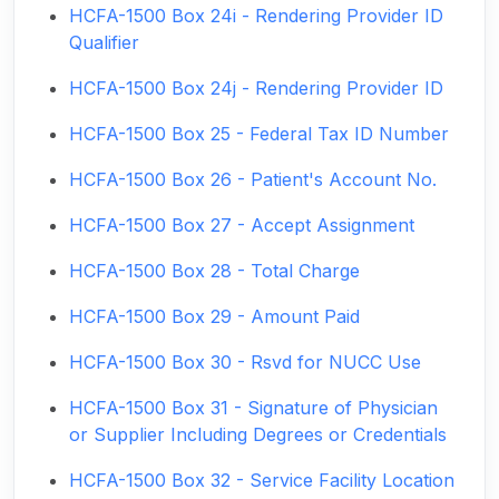
HCFA-1500 Box 24i - Rendering Provider ID
Qualifier
HCFA-1500 Box 24j - Rendering Provider ID
HCFA-1500 Box 25 - Federal Tax ID Number
HCFA-1500 Box 26 - Patient's Account No.
HCFA-1500 Box 27 - Accept Assignment
HCFA-1500 Box 28 - Total Charge
HCFA-1500 Box 29 - Amount Paid
HCFA-1500 Box 30 - Rsvd for NUCC Use
HCFA-1500 Box 31 - Signature of Physician
or Supplier Including Degrees or Credentials
HCFA-1500 Box 32 - Service Facility Location