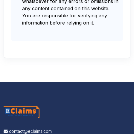
whatsoever for any errors or omissions in
any content contained on this website.
You are responsible for verifying any
information before relying on it.
contact@eclaims.com