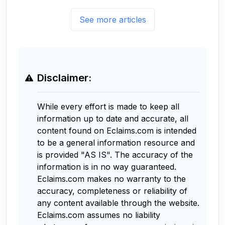
See more articles
Disclaimer:
While every effort is made to keep all
information up to date and accurate, all
content found on Eclaims.com is intended
to be a general information resource and
is provided "AS IS". The accuracy of the
information is in no way guaranteed.
Eclaims.com makes no warranty to the
accuracy, completeness or reliability of
any content available through the website.
Eclaims.com assumes no liability