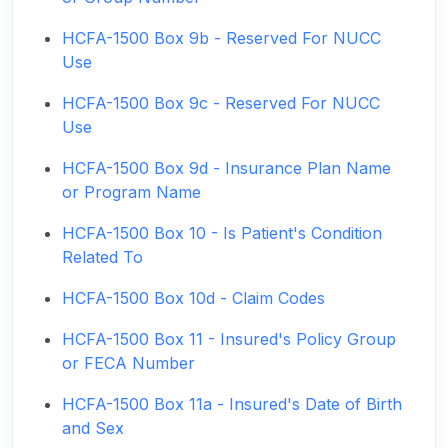
HCFA-1500 Box 9b - Reserved For NUCC
Use
HCFA-1500 Box 9c - Reserved For NUCC
Use
HCFA-1500 Box 9d - Insurance Plan Name
or Program Name
HCFA-1500 Box 10 - Is Patient's Condition
Related To
HCFA-1500 Box 10d - Claim Codes
HCFA-1500 Box 11 - Insured's Policy Group
or FECA Number
HCFA-1500 Box 11a - Insured's Date of Birth
and Sex