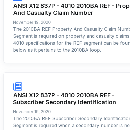
ANSI X12 837P - 4010 2010BA REF - Prop
And Casualty Claim Number
November 19, 2020
The 2010BA REF Property And Casualty Claim Num
Segment is required on property and casualty claims
4010 specifications for the REF segment can be fou
below as it pertains to the 2010BA loop.
ANSI X12 837P - 4010 2010BA REF -
Subscriber Secondary Identification
November 19, 2020
The 2010BA REF Subscriber Secondary Identificatio
Segment is required when a secondary number is n