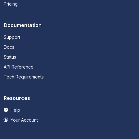
Pricing
Documentation
Support
Docs
Status
API Reference
Tech Requirements
Resources
Help
Your Account