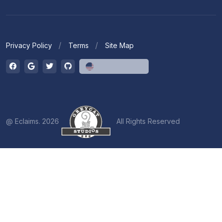
Privacy Policy
Terms
Site Map
English (US)
@ Eclaims. 2026
All Rights Reserved