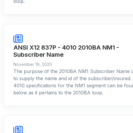
loop.
ANSI X12 837P - 4010 2010BA NM1 -
Subscriber Name
November 19, 2020
The purpose of the 2010BA NM1 Subscriber Name L
to supply the name and id of the subscriber/insured.
4010 specifications for the NM1 segment can be fou
below as it pertains to the 2010BA loop.