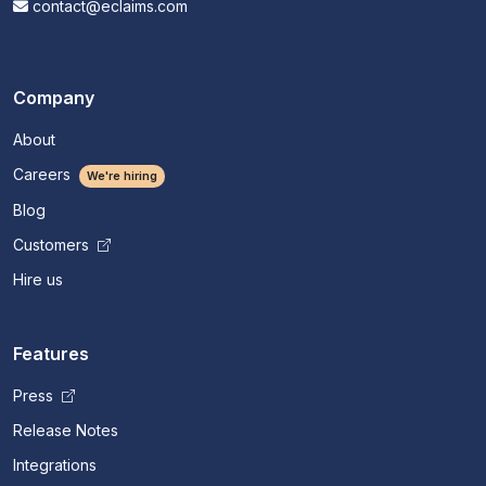
contact@eclaims.com
Company
About
Careers
We're hiring
Blog
Customers
Hire us
Features
Press
Release Notes
Integrations