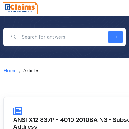
Search for answers
Home
Articles
ANSI X12 837P - 4010 2010BA N3 - Subsc
Address