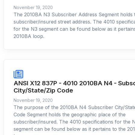
November 19, 2020
The 2010BA N3 Subscriber Address Segment holds 
subscriber/insured street address. The 4010 specific
for the N3 segment can be found below as it pertains
2010BA loop.
ANSI X12 837P - 4010 2010BA N4 - Subsc
City/State/Zip Code
November 19, 2020
The purpose of the 2010BA N4 Subscriber City/Stat
Code Segment holds the geographic place of the
subscriber/insured. The 4010 specifications for the 
segment can be found below as it pertains to the 2