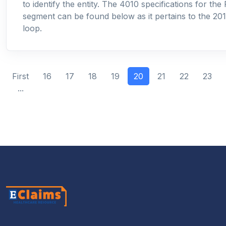
to identify the entity. The 4010 specifications for the
segment can be found below as it pertains to the 2
loop.
(current)
First
16
17
18
19
20
21
22
23
...