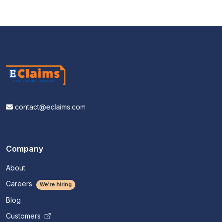
contact@eclaims.com
Company
About
Careers
We're hiring
Blog
Customers