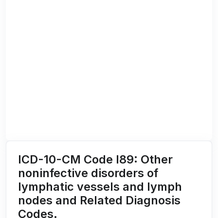
ICD-10-CM Code I89: Other
noninfective disorders of
lymphatic vessels and lymph
nodes and Related Diagnosis
Codes.