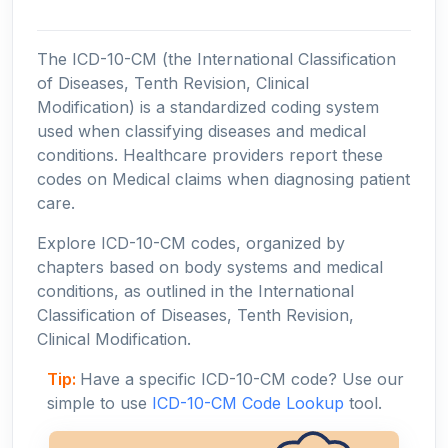
The ICD-10-CM (the International Classification
of Diseases, Tenth Revision, Clinical
Modification) is a standardized coding system
used when classifying diseases and medical
conditions. Healthcare providers report these
codes on Medical claims when diagnosing patient
care.
Explore ICD-10-CM codes, organized by
chapters based on body systems and medical
conditions, as outlined in the International
Classification of Diseases, Tenth Revision,
Clinical Modification.
Tip:
Have a specific ICD-10-CM code? Use our
simple to use
ICD-10-CM Code Lookup
tool.