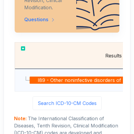
Revision, Clinical
Modification.
Questions
Results
I89 - Other noninfective disorders of lymph
Search ICD-10-CM Codes
Note:
The International Classification of
Diseases, Tenth Revision, Clinical Modification
(ICD-10-CM) codes are developed and