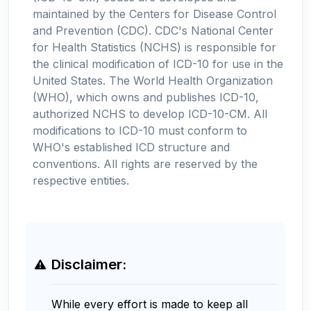
maintained by the Centers for Disease Control
and Prevention (CDC). CDC's National Center
for Health Statistics (NCHS) is responsible for
the clinical modification of ICD-10 for use in the
United States. The World Health Organization
(WHO), which owns and publishes ICD-10,
authorized NCHS to develop ICD-10-CM. All
modifications to ICD-10 must conform to
WHO's established ICD structure and
conventions. All rights are reserved by the
respective entities.
Disclaimer:
While every effort is made to keep all