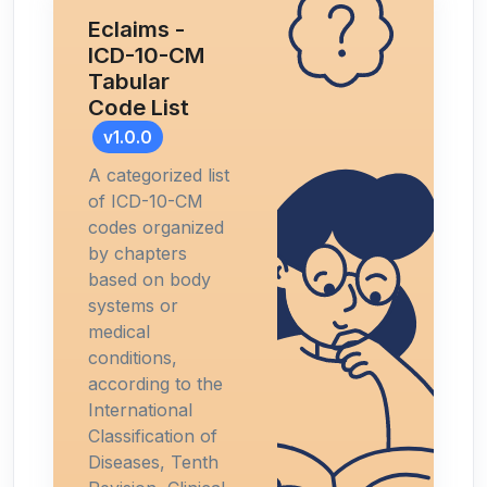
Eclaims -
ICD-10-CM
Tabular
Code List
v1.0.0
A categorized list
of ICD-10-CM
codes organized
by chapters
based on body
systems or
medical
conditions,
according to the
International
Classification of
Diseases, Tenth