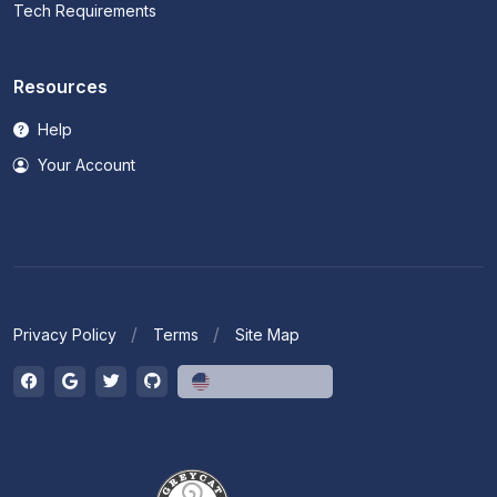
Tech Requirements
Resources
Help
Your Account
Privacy Policy
Terms
Site Map
English (US)