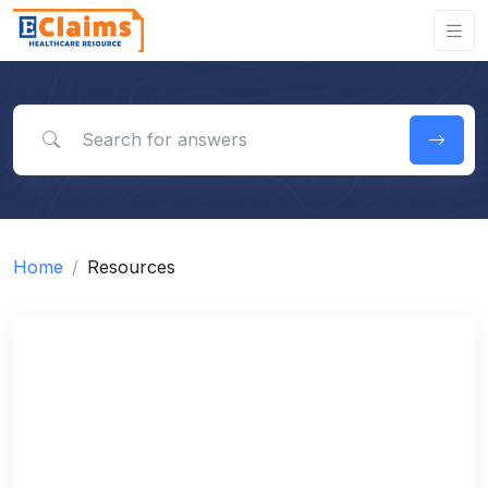
Search for answers
Home
Resources