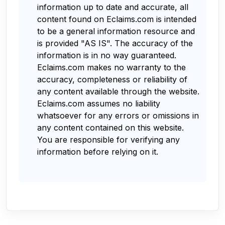
information up to date and accurate, all
content found on Eclaims.com is intended
to be a general information resource and
is provided "AS IS". The accuracy of the
information is in no way guaranteed.
Eclaims.com makes no warranty to the
accuracy, completeness or reliability of
any content available through the website.
Eclaims.com assumes no liability
whatsoever for any errors or omissions in
any content contained on this website.
You are responsible for verifying any
information before relying on it.