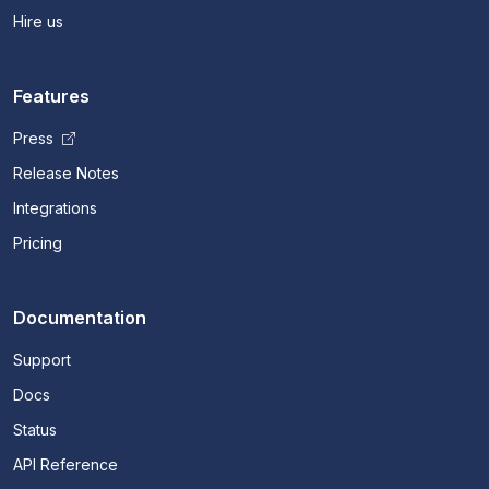
Hire us
Features
Press
Release Notes
Integrations
Pricing
Documentation
Support
Docs
Status
API Reference