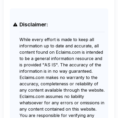
Disclaimer:
While every effort is made to keep all
information up to date and accurate, all
content found on Eclaims.com is intended
to be a general information resource and
is provided "AS IS". The accuracy of the
information is in no way guaranteed.
Eclaims.com makes no warranty to the
accuracy, completeness or reliability of
any content available through the website.
Eclaims.com assumes no liability
whatsoever for any errors or omissions in
any content contained on this website.
You are responsible for verifying any