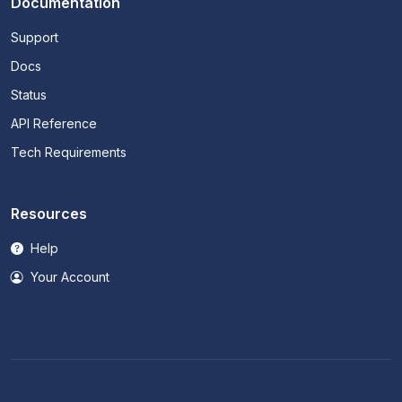
Documentation
Support
Docs
Status
API Reference
Tech Requirements
Resources
Help
Your Account