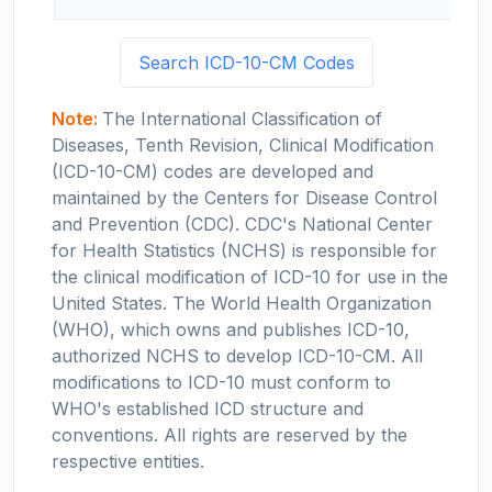
Search ICD-10-CM Codes
Note:
The International Classification of
Diseases, Tenth Revision, Clinical Modification
(ICD-10-CM) codes are developed and
maintained by the Centers for Disease Control
and Prevention (CDC). CDC's National Center
for Health Statistics (NCHS) is responsible for
the clinical modification of ICD-10 for use in the
United States. The World Health Organization
(WHO), which owns and publishes ICD-10,
authorized NCHS to develop ICD-10-CM. All
modifications to ICD-10 must conform to
WHO's established ICD structure and
conventions. All rights are reserved by the
respective entities.