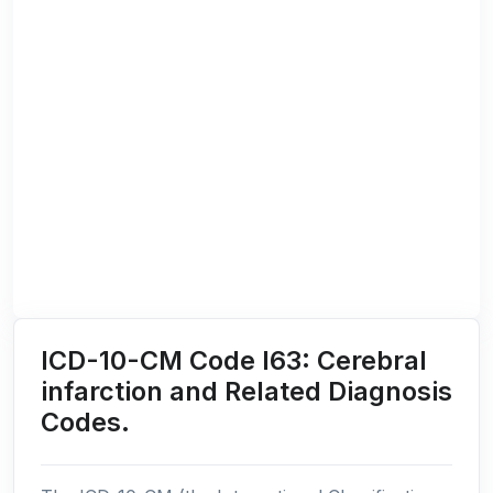
ICD-10-CM Code I63: Cerebral
infarction and Related Diagnosis
Codes.