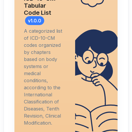
Tabular
Code List
v1.0.0
A categorized list
of ICD-10-CM
codes organized
by chapters
based on body
systems or
medical
conditions,
according to the
International
Classification of
Diseases, Tenth
Revision, Clinical
Modification.