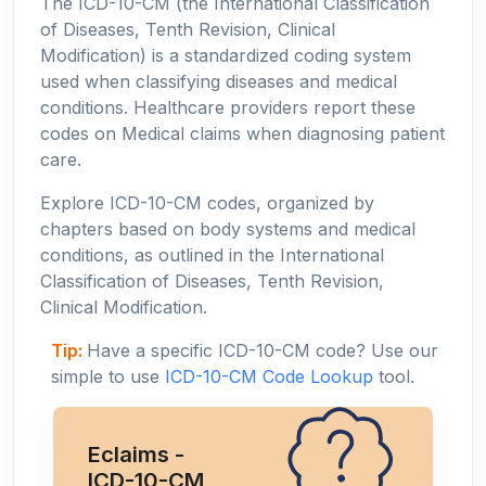
The ICD-10-CM (the International Classification
of Diseases, Tenth Revision, Clinical
Modification) is a standardized coding system
used when classifying diseases and medical
conditions. Healthcare providers report these
codes on Medical claims when diagnosing patient
care.
Explore ICD-10-CM codes, organized by
chapters based on body systems and medical
conditions, as outlined in the International
Classification of Diseases, Tenth Revision,
Clinical Modification.
Tip:
Have a specific ICD-10-CM code? Use our
simple to use
ICD-10-CM Code Lookup
tool.
Eclaims -
ICD-10-CM