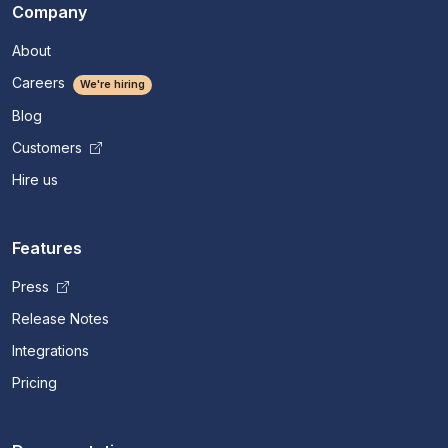
Company
About
Careers
We're hiring
Blog
Customers
Hire us
Features
Press
Release Notes
Integrations
Pricing