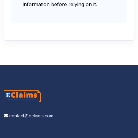
information before relying on it.
contact@eclaims.com