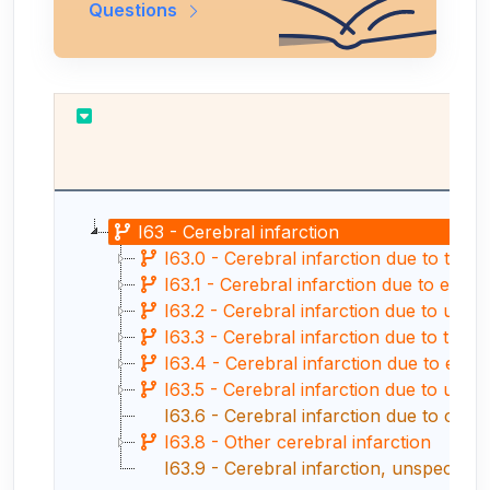
Questions
Re
I63 - Cerebral infarction
I63.0 - Cerebral infarction due to thro
I63.1 - Cerebral infarction due to embo
I63.2 - Cerebral infarction due to unspec
I63.3 - Cerebral infarction due to thro
I63.4 - Cerebral infarction due to embo
I63.5 - Cerebral infarction due to unspe
I63.6 - Cerebral infarction due to cer
I63.8 - Other cerebral infarction
I63.9 - Cerebral infarction, unspecified