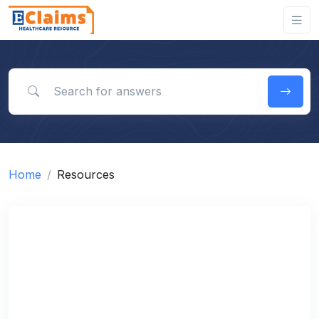
Search for answers
Home
Resources