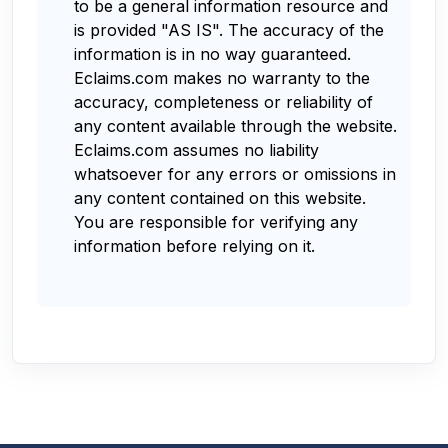
to be a general information resource and
is provided "AS IS". The accuracy of the
information is in no way guaranteed.
Eclaims.com makes no warranty to the
accuracy, completeness or reliability of
any content available through the website.
Eclaims.com assumes no liability
whatsoever for any errors or omissions in
any content contained on this website.
You are responsible for verifying any
information before relying on it.