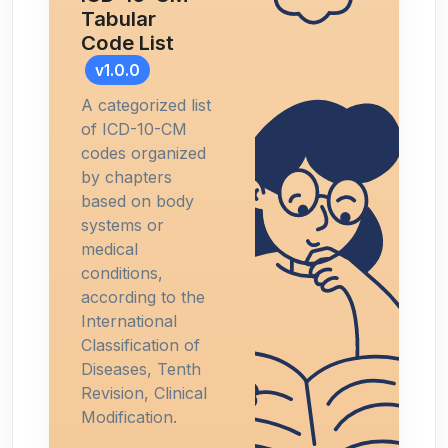
Tabular
Code List
v1.0.0
A categorized list
of ICD-10-CM
codes organized
by chapters
based on body
systems or
medical
conditions,
according to the
International
Classification of
Diseases, Tenth
Revision, Clinical
Modification.