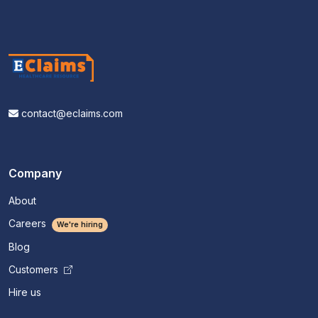
contact@eclaims.com
Company
About
Careers
We're hiring
Blog
Customers
Hire us