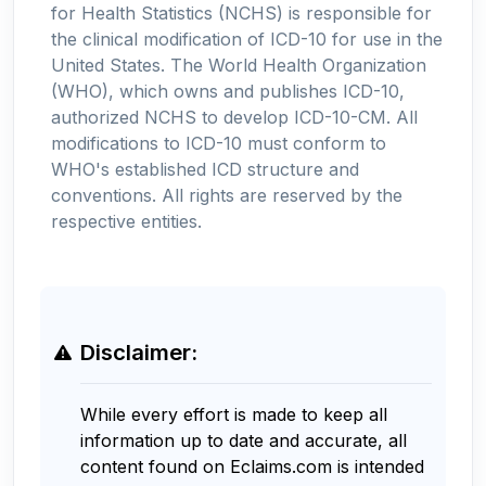
for Health Statistics (NCHS) is responsible for
the clinical modification of ICD-10 for use in the
United States. The World Health Organization
(WHO), which owns and publishes ICD-10,
authorized NCHS to develop ICD-10-CM. All
modifications to ICD-10 must conform to
WHO's established ICD structure and
conventions. All rights are reserved by the
respective entities.
Disclaimer:
While every effort is made to keep all
information up to date and accurate, all
content found on Eclaims.com is intended