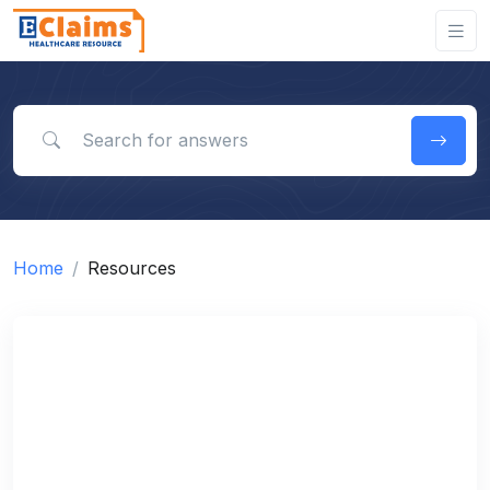
Search for answers
Home
Resources