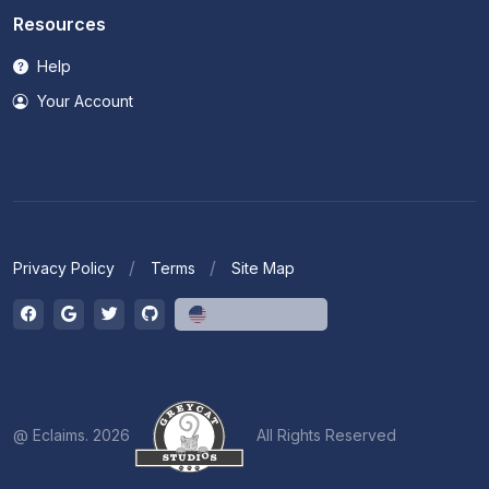
Resources
Help
Your Account
Privacy Policy
Terms
Site Map
English (US)
@ Eclaims. 2026
All Rights Reserved