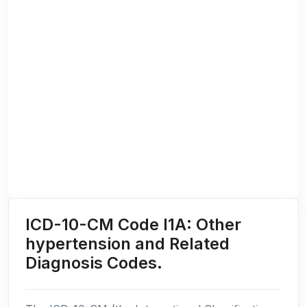
ICD-10-CM Code I1A: Other
hypertension and Related
Diagnosis Codes.