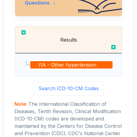
Questions
Results
I1A - Other hypertension
Search ICD-10-CM Codes
Note:
The International Classification of
Diseases, Tenth Revision, Clinical Modification
(ICD-10-CM) codes are developed and
maintained by the Centers for Disease Control
and Prevention (CDC). CDC's National Center