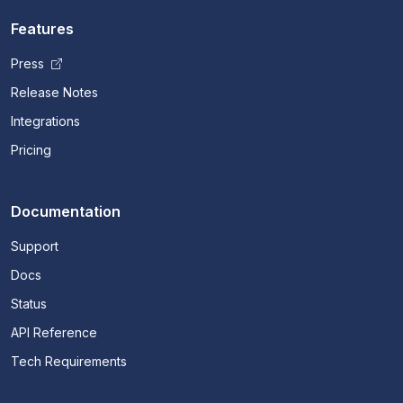
Features
Press
Release Notes
Integrations
Pricing
Documentation
Support
Docs
Status
API Reference
Tech Requirements