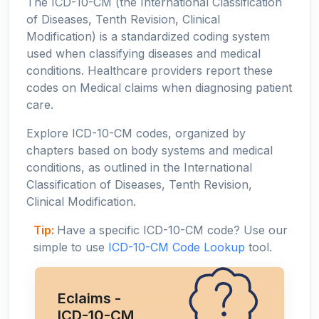
The ICD-10-CM (the International Classification
of Diseases, Tenth Revision, Clinical
Modification) is a standardized coding system
used when classifying diseases and medical
conditions. Healthcare providers report these
codes on Medical claims when diagnosing patient
care.
Explore ICD-10-CM codes, organized by
chapters based on body systems and medical
conditions, as outlined in the International
Classification of Diseases, Tenth Revision,
Clinical Modification.
Tip:
Have a specific ICD-10-CM code? Use our
simple to use
ICD-10-CM Code Lookup
tool.
Eclaims -
ICD-10-CM