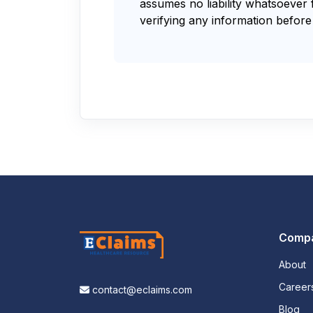
assumes no liability whatsoever 
verifying any information before 
Comp
About
Career
contact@eclaims.com
Blog