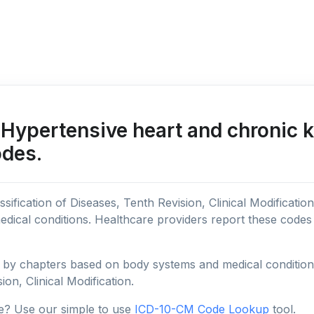
Hypertensive heart and chronic 
odes.
sification of Diseases, Tenth Revision, Clinical Modificatio
edical conditions. Healthcare providers report these code
y chapters based on body systems and medical conditions, 
ion, Clinical Modification.
e? Use our simple to use
ICD-10-CM Code Lookup
tool.