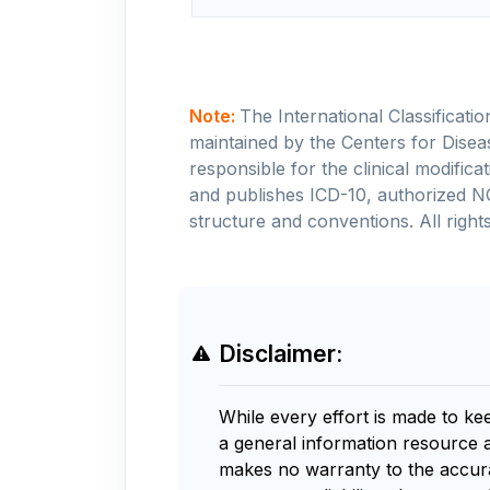
Note:
The International Classificati
maintained by the Centers for Disea
responsible for the clinical modifi
and publishes ICD-10, authorized N
structure and conventions. All rights
Disclaimer:
While every effort is made to ke
a general information resource 
makes no warranty to the accurac