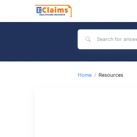
Search for answers
Home
Resources