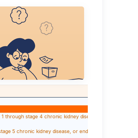
1 through stage 4 chronic kidney disease, or unspecified chr
stage 5 chronic kidney disease, or end stage renal disease