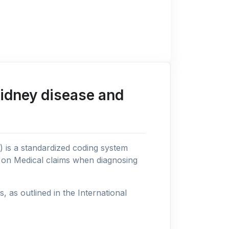
kidney disease and
n) is a standardized coding system
s on Medical claims when diagnosing
as outlined in the International