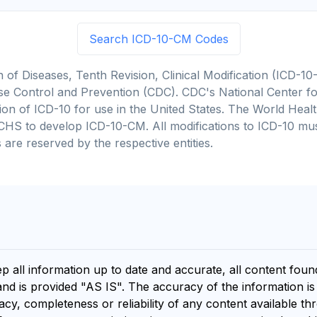
Search ICD-10-CM Codes
on of Diseases, Tenth Revision, Clinical Modification (ICD
se Control and Prevention (CDC). CDC's National Center for
cation of ICD-10 for use in the United States. The World He
CHS to develop ICD-10-CM. All modifications to ICD-10 m
 are reserved by the respective entities.
ep all information up to date and accurate, all content fou
and is provided "AS IS". The accuracy of the information i
y, completeness or reliability of any content available th