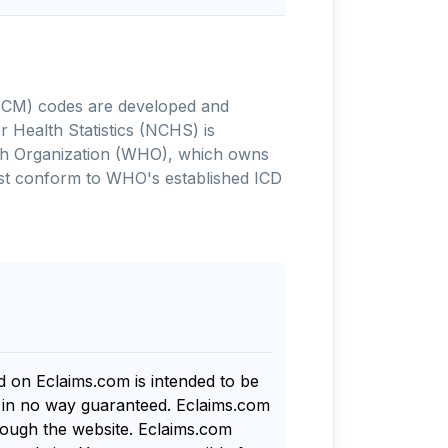
-10-CM) codes are developed and
 Health Statistics (NCHS) is
alth Organization (WHO), which owns
ust conform to WHO's established ICD
nd on Eclaims.com is intended to be
s in no way guaranteed. Eclaims.com
rough the website. Eclaims.com