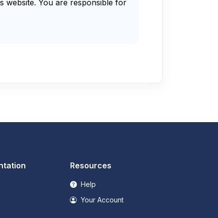
s website. You are responsible for
tation
Resources
Help
Your Account