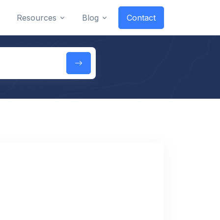
Resources
Blog
Contact