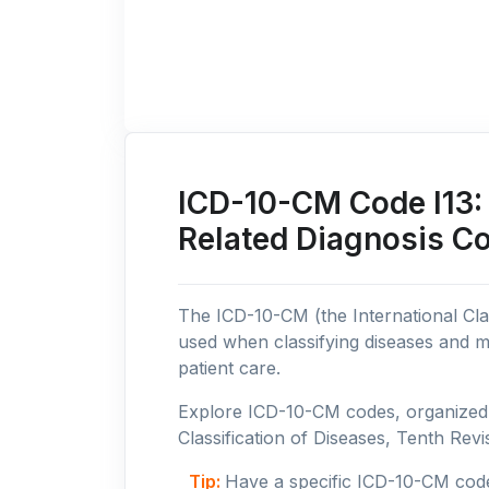
ICD-10-CM Code I13: 
Related Diagnosis C
The ICD-10-CM (the International Clas
used when classifying diseases and m
patient care.
Explore ICD-10-CM codes, organized b
Classification of Diseases, Tenth Revis
Tip:
Have a specific ICD-10-CM cod