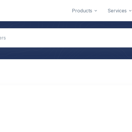
Products
Services