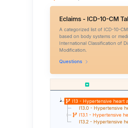
Eclaims - ICD-10-CM Ta
A categorized list of ICD-10-C
based on body systems or medic
International Classification of D
Modification.
Questions
I13 - Hypertensive heart 
I13.0 - Hypertensive he
I13.1 - Hypertensive h
I13.2 - Hypertensive h