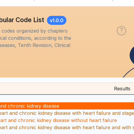
bular Code List
v1.0.0
M codes organized by chapters
al conditions, according to the
iseases, Tenth Revision, Clinical
Results
and chronic kidney disease
art and chronic kidney disease with heart failure and stage 
eart and chronic kidney disease without heart failure
eart and chronic kidney disease with heart failure and with 