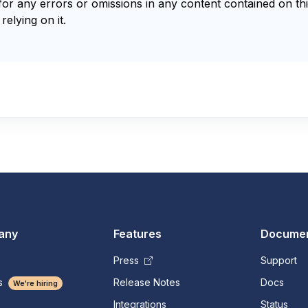
for any errors or omissions in any content contained on thi
relying on it.
any
Features
Documen
Press
Support
s
Release Notes
Docs
We're hiring
Integrations
Status