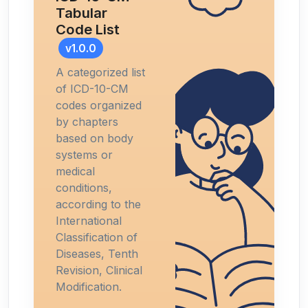
Tabular
Code List
v1.0.0
A categorized list
of ICD-10-CM
codes organized
by chapters
based on body
systems or
medical
conditions,
according to the
International
Classification of
Diseases, Tenth
Revision, Clinical
Modification.