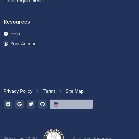
Tech Requirements
Resources
Help
Your Account
Privacy Policy
Terms
Site Map
English (US)
@ Eclaims. 2026
All Rights Reserved