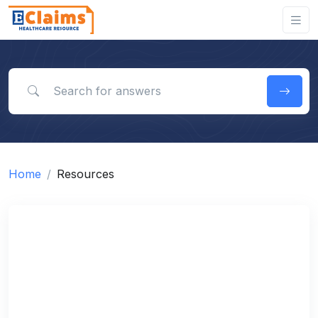
Search for answers
Home
Resources