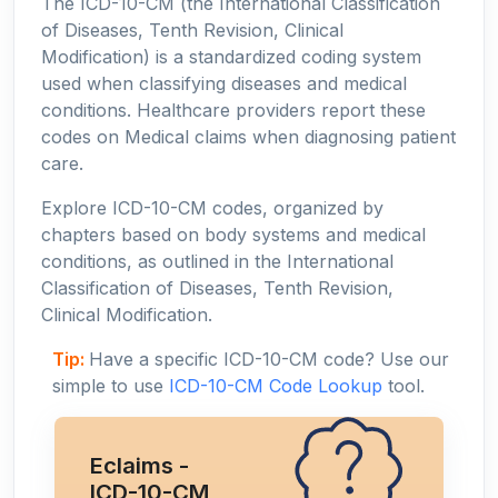
The ICD-10-CM (the International Classification
of Diseases, Tenth Revision, Clinical
Modification) is a standardized coding system
used when classifying diseases and medical
conditions. Healthcare providers report these
codes on Medical claims when diagnosing patient
care.
Explore ICD-10-CM codes, organized by
chapters based on body systems and medical
conditions, as outlined in the International
Classification of Diseases, Tenth Revision,
Clinical Modification.
Tip:
Have a specific ICD-10-CM code? Use our
simple to use
ICD-10-CM Code Lookup
tool.
Eclaims -
ICD-10-CM