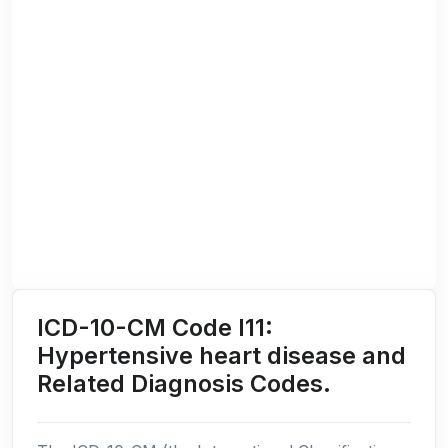
ICD-10-CM Code I11:
Hypertensive heart disease and
Related Diagnosis Codes.