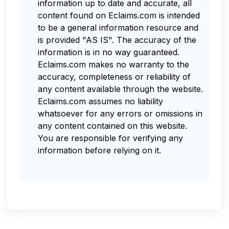
information up to date and accurate, all
content found on Eclaims.com is intended
to be a general information resource and
is provided "AS IS". The accuracy of the
information is in no way guaranteed.
Eclaims.com makes no warranty to the
accuracy, completeness or reliability of
any content available through the website.
Eclaims.com assumes no liability
whatsoever for any errors or omissions in
any content contained on this website.
You are responsible for verifying any
information before relying on it.