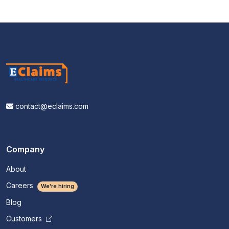
contact@eclaims.com
Company
About
Careers
We're hiring
Blog
Customers