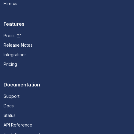
Hire us
Features
Press
Release Notes
Integrations
Pricing
Documentation
Support
Docs
Status
API Reference