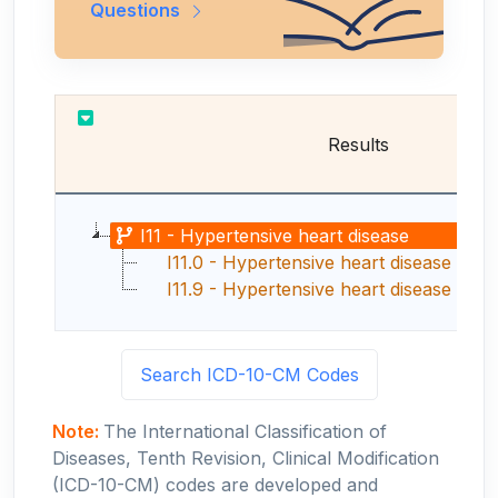
Questions
Results
I11 - Hypertensive heart disease
I11.0 - Hypertensive heart disease with 
I11.9 - Hypertensive heart disease without
Search ICD-10-CM Codes
Note:
The International Classification of
Diseases, Tenth Revision, Clinical Modification
(ICD-10-CM) codes are developed and