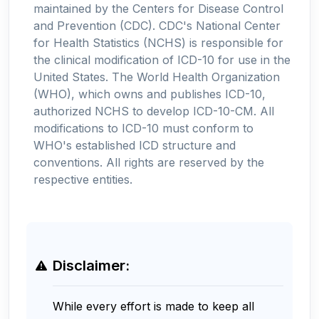
maintained by the Centers for Disease Control
and Prevention (CDC). CDC's National Center
for Health Statistics (NCHS) is responsible for
the clinical modification of ICD-10 for use in the
United States. The World Health Organization
(WHO), which owns and publishes ICD-10,
authorized NCHS to develop ICD-10-CM. All
modifications to ICD-10 must conform to
WHO's established ICD structure and
conventions. All rights are reserved by the
respective entities.
Disclaimer:
While every effort is made to keep all