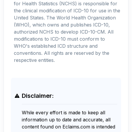
for Health Statistics (NCHS) is responsible for
the clinical modification of ICD-10 for use in the
United States. The World Health Organization
(WHO), which owns and publishes ICD-10,
authorized NCHS to develop ICD-10-CM. All
modifications to ICD-10 must conform to
WHO's established ICD structure and
conventions. All rights are reserved by the
respective entities.
Disclaimer:
While every effort is made to keep all
information up to date and accurate, all
content found on Eclaims.com is intended