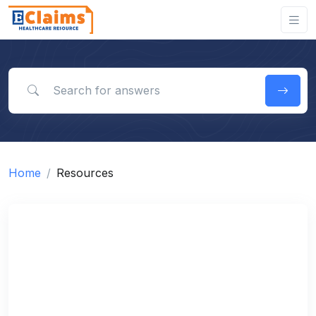
Search for answers
Home
Resources