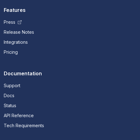
Features
Press
Release Notes
Integrations
Pricing
Documentation
Support
Docs
Status
API Reference
Tech Requirements