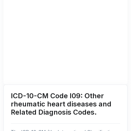
ICD-10-CM Code I09: Other
rheumatic heart diseases and
Related Diagnosis Codes.