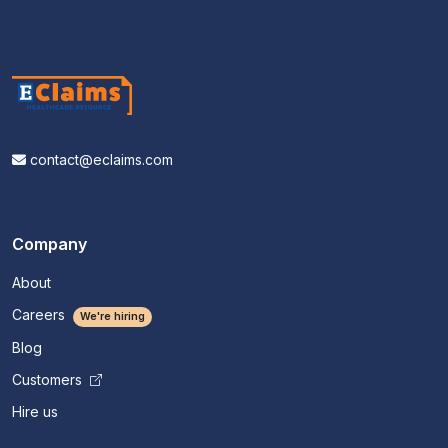
contact@eclaims.com
Company
About
Careers
We're hiring
Blog
Customers
Hire us