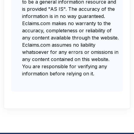
to be a general information resource and
is provided "AS IS". The accuracy of the
information is in no way guaranteed.
Eclaims.com makes no warranty to the
accuracy, completeness or reliability of
any content available through the website.
Eclaims.com assumes no liability
whatsoever for any errors or omissions in
any content contained on this website.
You are responsible for verifying any
information before relying on it.