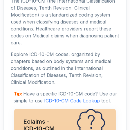
The ICD-10-CM (the International Classification
of Diseases, Tenth Revision, Clinical
Modification) is a standardized coding system
used when classifying diseases and medical
conditions. Healthcare providers report these
codes on Medical claims when diagnosing patient
care.
Explore ICD-10-CM codes, organized by
chapters based on body systems and medical
conditions, as outlined in the International
Classification of Diseases, Tenth Revision,
Clinical Modification.
Tip:
Have a specific ICD-10-CM code? Use our
simple to use
ICD-10-CM Code Lookup
tool.
Eclaims -
ICD-10-CM