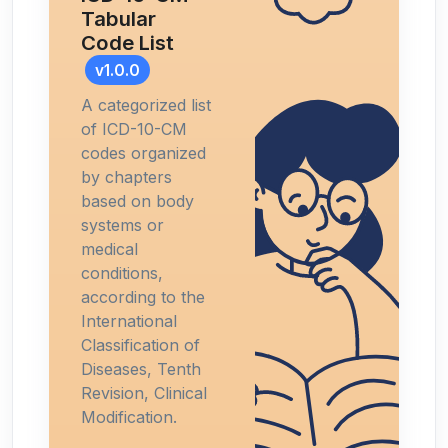
Tabular
Code List
v1.0.0
A categorized list
of ICD-10-CM
codes organized
by chapters
based on body
systems or
medical
conditions,
according to the
International
Classification of
Diseases, Tenth
Revision, Clinical
Modification.