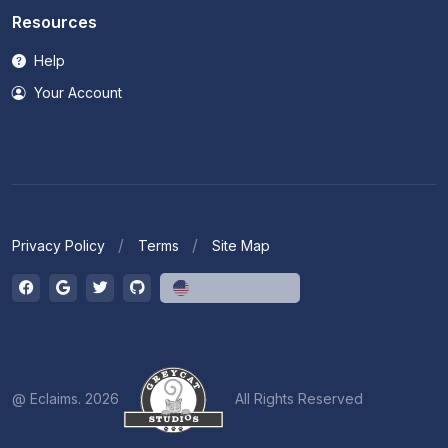
Resources
Help
Your Account
Privacy Policy
Terms
Site Map
English (US)
@ Eclaims. 2026
All Rights Reserved