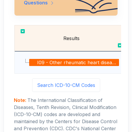
Questions
Results
I09 - Other rheumatic heart diseases
Search ICD-10-CM Codes
Note:
The International Classification of
Diseases, Tenth Revision, Clinical Modification
(ICD-10-CM) codes are developed and
maintained by the Centers for Disease Control
and Prevention (CDC). CDC's National Center