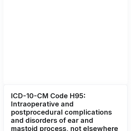
ICD-10-CM Code H95:
Intraoperative and
postprocedural complications
and disorders of ear and
mastoid process, not elsewhere