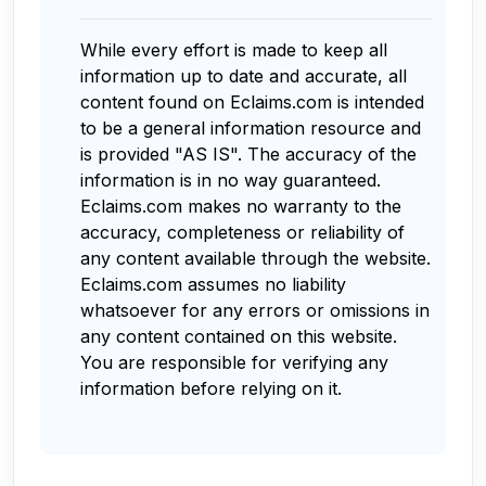
While every effort is made to keep all
information up to date and accurate, all
content found on Eclaims.com is intended
to be a general information resource and
is provided "AS IS". The accuracy of the
information is in no way guaranteed.
Eclaims.com makes no warranty to the
accuracy, completeness or reliability of
any content available through the website.
Eclaims.com assumes no liability
whatsoever for any errors or omissions in
any content contained on this website.
You are responsible for verifying any
information before relying on it.