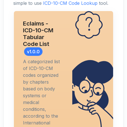
simple to use
ICD-10-CM Code Lookup
tool.
Eclaims -
ICD-10-CM
Tabular
Code List
v1.0.0
A categorized list
of ICD-10-CM
codes organized
by chapters
based on body
systems or
medical
conditions,
according to the
International