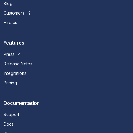
Blog
Customers
Hire us
Features
Press
Release Notes
Integrations
Pricing
Documentation
Support
Docs