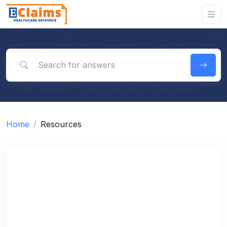
Search for answers
Home
Resources