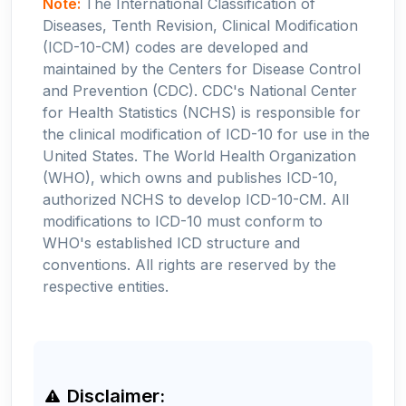
Note:
The International Classification of
Diseases, Tenth Revision, Clinical Modification
(ICD-10-CM) codes are developed and
maintained by the Centers for Disease Control
and Prevention (CDC). CDC's National Center
for Health Statistics (NCHS) is responsible for
the clinical modification of ICD-10 for use in the
United States. The World Health Organization
(WHO), which owns and publishes ICD-10,
authorized NCHS to develop ICD-10-CM. All
modifications to ICD-10 must conform to
WHO's established ICD structure and
conventions. All rights are reserved by the
respective entities.
Disclaimer: