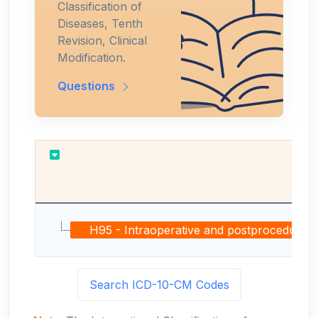
Classification of
Diseases, Tenth
Revision, Clinical
Modification.
Questions
H95 - Intraoperative and postprocedural co
Search ICD-10-CM Codes