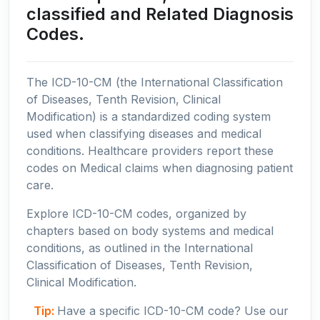
classified and Related Diagnosis
Codes.
The ICD-10-CM (the International Classification
of Diseases, Tenth Revision, Clinical
Modification) is a standardized coding system
used when classifying diseases and medical
conditions. Healthcare providers report these
codes on Medical claims when diagnosing patient
care.
Explore ICD-10-CM codes, organized by
chapters based on body systems and medical
conditions, as outlined in the International
Classification of Diseases, Tenth Revision,
Clinical Modification.
Tip:
Have a specific ICD-10-CM code? Use our