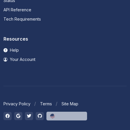
Status
API Reference
Tech Requirements
Resources
Help
Your Account
Privacy Policy
Terms
Site Map
English (US)