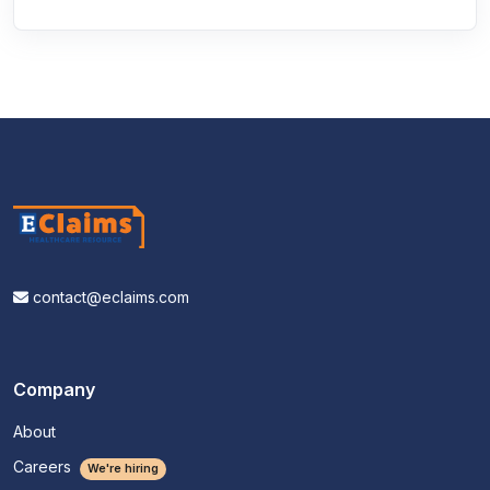
contact@eclaims.com
Company
About
Careers
We're hiring