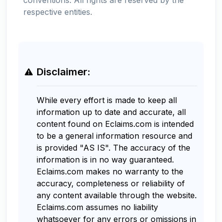
respective entities.
Disclaimer:
While every effort is made to keep all
information up to date and accurate, all
content found on Eclaims.com is intended
to be a general information resource and
is provided "AS IS". The accuracy of the
information is in no way guaranteed.
Eclaims.com makes no warranty to the
accuracy, completeness or reliability of
any content available through the website.
Eclaims.com assumes no liability
whatsoever for any errors or omissions in