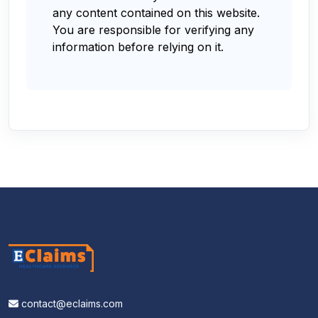
any content contained on this website.
You are responsible for verifying any
information before relying on it.
contact@eclaims.com