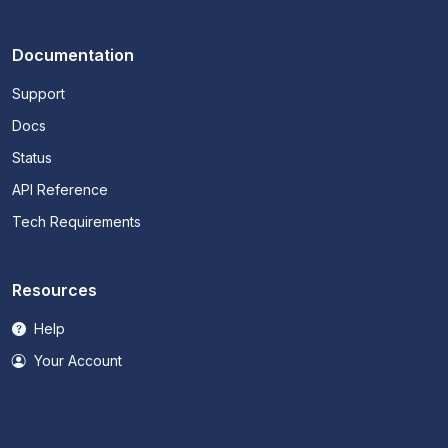
Documentation
Support
Docs
Status
API Reference
Tech Requirements
Resources
Help
Your Account