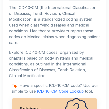
The ICD-10-CM (the International Classification
of Diseases, Tenth Revision, Clinical
Modification) is a standardized coding system
used when classifying diseases and medical
conditions. Healthcare providers report these
codes on Medical claims when diagnosing patient
care.
Explore ICD-10-CM codes, organized by
chapters based on body systems and medical
conditions, as outlined in the International
Classification of Diseases, Tenth Revision,
Clinical Modification.
Tip:
Have a specific ICD-10-CM code? Use our
simple to use
ICD-10-CM Code Lookup
tool.
Eclaims -