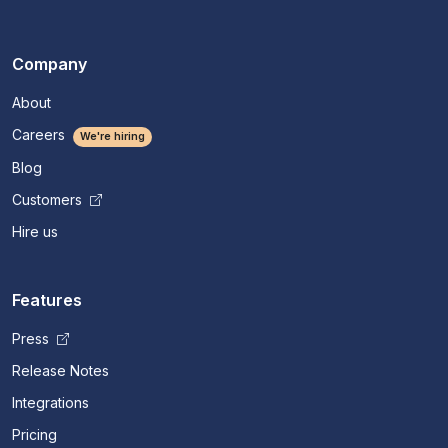
Company
About
Careers
We're hiring
Blog
Customers
Hire us
Features
Press
Release Notes
Integrations
Pricing