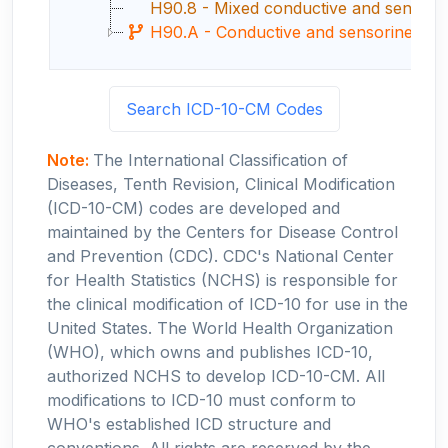
H90.8 - Mixed conductive and sensorine
H90.A - Conductive and sensorineural he
Search ICD-10-CM Codes
Note:
The International Classification of
Diseases, Tenth Revision, Clinical Modification
(ICD-10-CM) codes are developed and
maintained by the Centers for Disease Control
and Prevention (CDC). CDC's National Center
for Health Statistics (NCHS) is responsible for
the clinical modification of ICD-10 for use in the
United States. The World Health Organization
(WHO), which owns and publishes ICD-10,
authorized NCHS to develop ICD-10-CM. All
modifications to ICD-10 must conform to
WHO's established ICD structure and
conventions. All rights are reserved by the