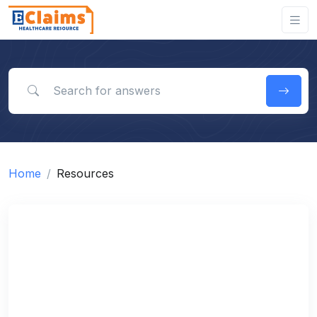
Search for answers
Home
Resources