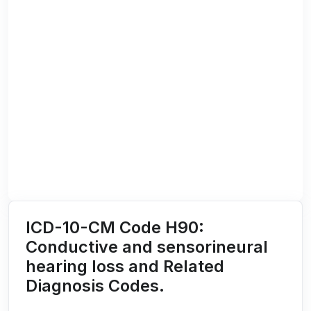
ICD-10-CM Code H90:
Conductive and sensorineural
hearing loss and Related
Diagnosis Codes.