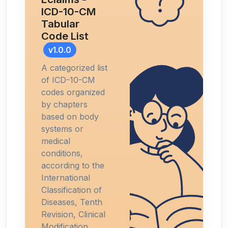
ICD-10-CM
Tabular
Code List
v1.0.0
A categorized list
of ICD-10-CM
codes organized
by chapters
based on body
systems or
medical
conditions,
according to the
International
Classification of
Diseases, Tenth
Revision, Clinical
Modification.