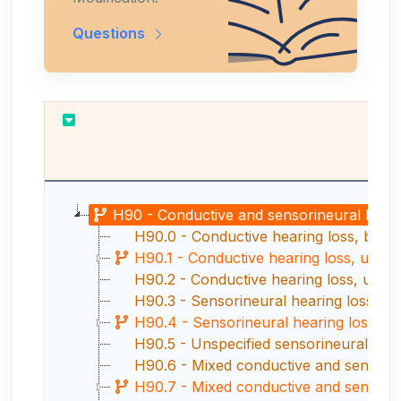
Questions
H90 - Conductive and sensorineural heari
H90.0 - Conductive hearing loss, bilate
H90.1 - Conductive hearing loss, unilate
H90.2 - Conductive hearing loss, unspe
H90.3 - Sensorineural hearing loss, bil
H90.4 - Sensorineural hearing loss, uni
H90.5 - Unspecified sensorineural hear
H90.6 - Mixed conductive and sensorine
H90.7 - Mixed conductive and sensorineur