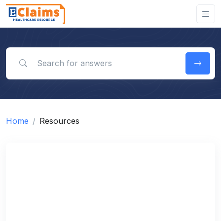
Search for answers
Home
Resources