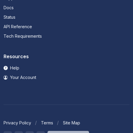
Docs
Status
API Reference
Tech Requirements
Resources
Help
Your Account
Privacy Policy
Terms
Site Map