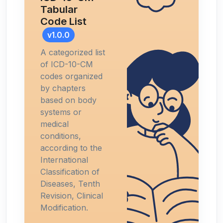
Tabular
Code List
v1.0.0
A categorized list
of ICD-10-CM
codes organized
by chapters
based on body
systems or
medical
conditions,
according to the
International
Classification of
Diseases, Tenth
Revision, Clinical
Modification.