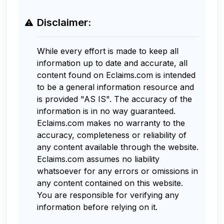
Disclaimer:
While every effort is made to keep all
information up to date and accurate, all
content found on Eclaims.com is intended
to be a general information resource and
is provided "AS IS". The accuracy of the
information is in no way guaranteed.
Eclaims.com makes no warranty to the
accuracy, completeness or reliability of
any content available through the website.
Eclaims.com assumes no liability
whatsoever for any errors or omissions in
any content contained on this website.
You are responsible for verifying any
information before relying on it.