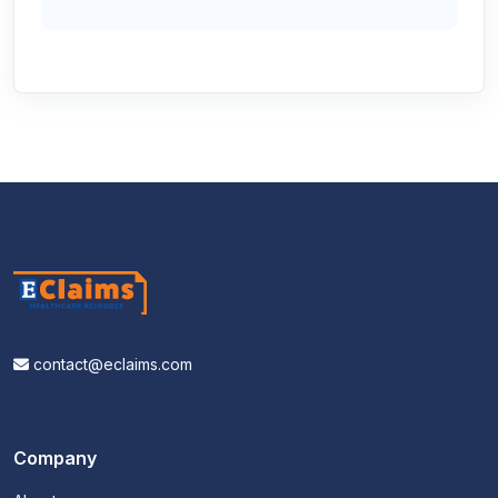
contact@eclaims.com
Company