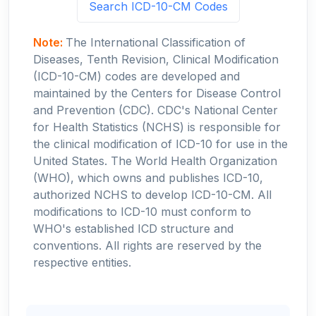
Search ICD-10-CM Codes
Note:
The International Classification of
Diseases, Tenth Revision, Clinical Modification
(ICD-10-CM) codes are developed and
maintained by the Centers for Disease Control
and Prevention (CDC). CDC's National Center
for Health Statistics (NCHS) is responsible for
the clinical modification of ICD-10 for use in the
United States. The World Health Organization
(WHO), which owns and publishes ICD-10,
authorized NCHS to develop ICD-10-CM. All
modifications to ICD-10 must conform to
WHO's established ICD structure and
conventions. All rights are reserved by the
respective entities.