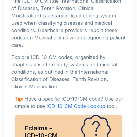
The ICD-10-CM (the International Classification
of Diseases, Tenth Revision, Clinical
Modification) is a standardized coding system
used when classifying diseases and medical
conditions. Healthcare providers report these
codes on Medical claims when diagnosing patient
care.
Explore ICD-10-CM codes, organized by
chapters based on body systems and medical
conditions, as outlined in the International
Classification of Diseases, Tenth Revision,
Clinical Modification.
Tip:
Have a specific ICD-10-CM code? Use our
simple to use
ICD-10-CM Code Lookup
tool.
Eclaims -
ICD-10-CM