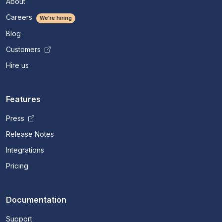
About
Careers
We're hiring
Blog
Customers
Hire us
Features
Press
Release Notes
Integrations
Pricing
Documentation
Support