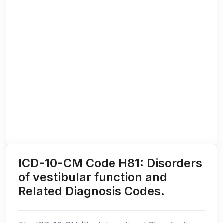
ICD-10-CM Code H81: Disorders
of vestibular function and
Related Diagnosis Codes.