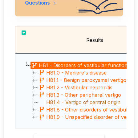
Questions
Results
H81 - Disorders of vestibular function
H81.0 - Meniere's disease
H81.1 - Benign paroxysmal vertigo
H81.2 - Vestibular neuronitis
H81.3 - Other peripheral vertigo
H81.4 - Vertigo of central origin
H81.8 - Other disorders of vestibular f
H81.9 - Unspecified disorder of vestibula