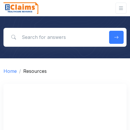
Search for answers
Home
Resources