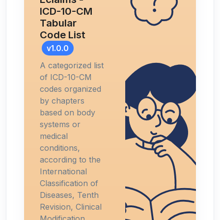
ICD-10-CM
Tabular
Code List
v1.0.0
A categorized list
of ICD-10-CM
codes organized
by chapters
based on body
systems or
medical
conditions,
according to the
International
Classification of
Diseases, Tenth
Revision, Clinical
Modification.