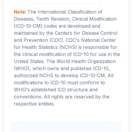
Note:
The International Classification of
Diseases, Tenth Revision, Clinical Modification
(ICD-10-CM) codes are developed and
maintained by the Centers for Disease Control
and Prevention (CDC). CDC's National Center
for Health Statistics (NCHS) is responsible for
the clinical modification of ICD-10 for use in the
United States. The World Health Organization
(WHO), which owns and publishes ICD-10,
authorized NCHS to develop ICD-10-CM. All
modifications to ICD-10 must conform to
WHO's established ICD structure and
conventions. All rights are reserved by the
respective entities.