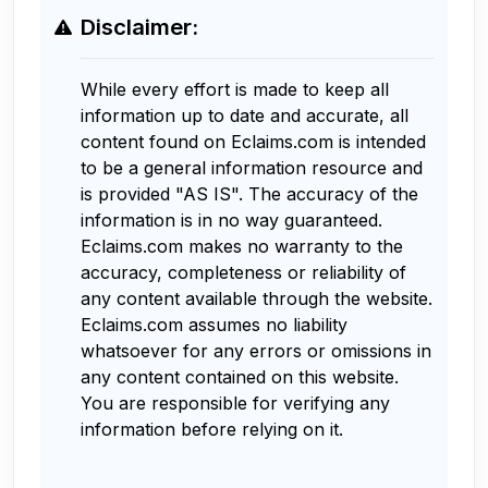
Disclaimer:
While every effort is made to keep all
information up to date and accurate, all
content found on Eclaims.com is intended
to be a general information resource and
is provided "AS IS". The accuracy of the
information is in no way guaranteed.
Eclaims.com makes no warranty to the
accuracy, completeness or reliability of
any content available through the website.
Eclaims.com assumes no liability
whatsoever for any errors or omissions in
any content contained on this website.
You are responsible for verifying any
information before relying on it.