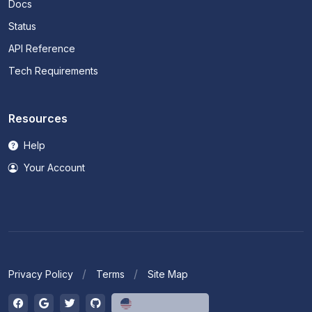
Docs
Status
API Reference
Tech Requirements
Resources
Help
Your Account
Privacy Policy
Terms
Site Map
English (US)