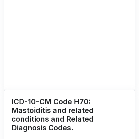
ICD-10-CM Code H70:
Mastoiditis and related
conditions and Related
Diagnosis Codes.