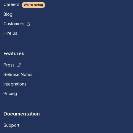
Careers
We're hiring
Blog
Customers
Hire us
Features
Press
Release Notes
Integrations
Pricing
Documentation
Support