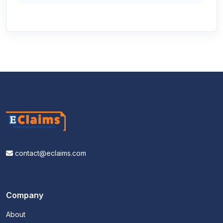
contact@eclaims.com
Company
About