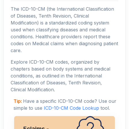
The ICD-10-CM (the International Classification
of Diseases, Tenth Revision, Clinical
Modification) is a standardized coding system
used when classifying diseases and medical
conditions. Healthcare providers report these
codes on Medical claims when diagnosing patient
care.
Explore ICD-10-CM codes, organized by
chapters based on body systems and medical
conditions, as outlined in the International
Classification of Diseases, Tenth Revision,
Clinical Modification.
Tip:
Have a specific ICD-10-CM code? Use our
simple to use
ICD-10-CM Code Lookup
tool.
Eclaims -