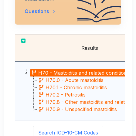
Questions
Results
H70 - Mastoiditis and related conditions
H70.0 - Acute mastoiditis
H70.1 - Chronic mastoiditis
H70.2 - Petrositis
H70.8 - Other mastoiditis and related cond
H70.9 - Unspecified mastoiditis
Search ICD-10-CM Codes