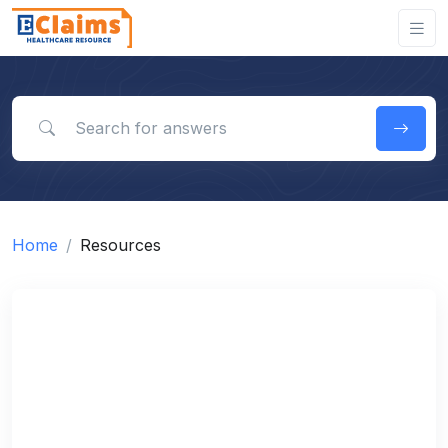
Search for answers
Home
Resources