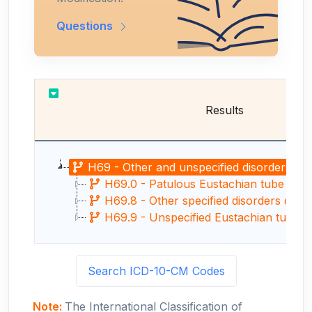
Questions
Results
H69 - Other and unspecified disorders of E
H69.0 - Patulous Eustachian tube
H69.8 - Other specified disorders of E
H69.9 - Unspecified Eustachian tube d
Search ICD-10-CM Codes
Note:
The International Classification of