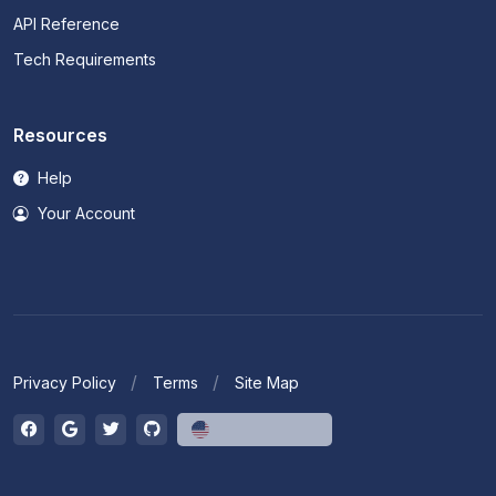
API Reference
Tech Requirements
Resources
Help
Your Account
Privacy Policy
Terms
Site Map
English (US)