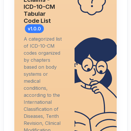
ICD-10-CM
Tabular
Code List
v1.0.0
A categorized list
of ICD-10-CM
codes organized
by chapters
based on body
systems or
medical
conditions,
according to the
International
Classification of
Diseases, Tenth
Revision, Clinical
Modification.