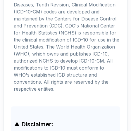
Diseases, Tenth Revision, Clinical Modification
(ICD-10-CM) codes are developed and
maintained by the Centers for Disease Control
and Prevention (CDC). CDC's National Center
for Health Statistics (NCHS) is responsible for
the clinical modification of ICD-10 for use in the
United States. The World Health Organization
(WHO), which owns and publishes ICD-10,
authorized NCHS to develop ICD-10-CM. All
modifications to ICD-10 must conform to
WHO's established ICD structure and
conventions. All rights are reserved by the
respective entities.
Disclaimer: