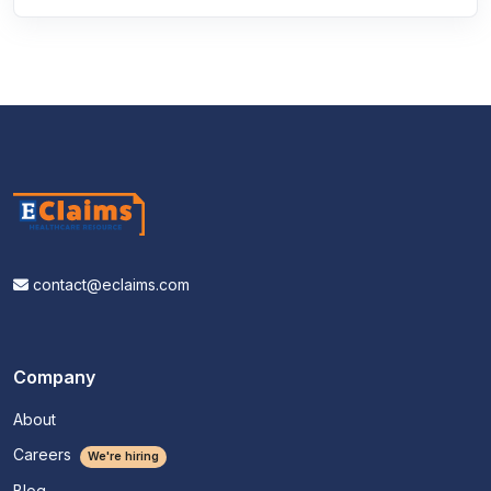
contact@eclaims.com
Company
About
Careers
We're hiring
Blog