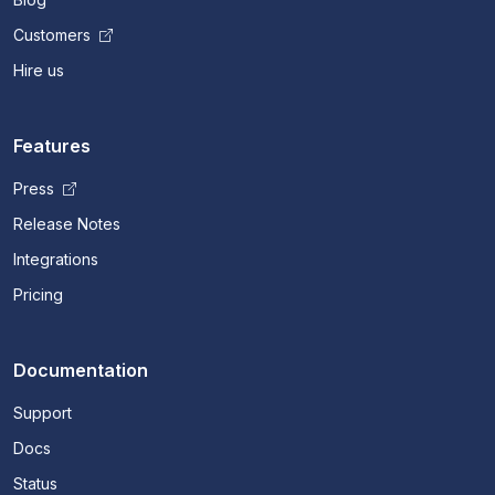
Customers
Hire us
Features
Press
Release Notes
Integrations
Pricing
Documentation
Support
Docs
Status