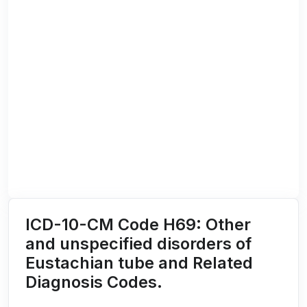
ICD-10-CM Code H69: Other
and unspecified disorders of
Eustachian tube and Related
Diagnosis Codes.