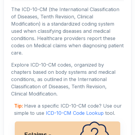
The ICD-10-CM (the International Classification
of Diseases, Tenth Revision, Clinical
Modification) is a standardized coding system
used when classifying diseases and medical
conditions. Healthcare providers report these
codes on Medical claims when diagnosing patient
care.
Explore ICD-10-CM codes, organized by
chapters based on body systems and medical
conditions, as outlined in the International
Classification of Diseases, Tenth Revision,
Clinical Modification.
Tip:
Have a specific ICD-10-CM code? Use our
simple to use
ICD-10-CM Code Lookup
tool.
Eclaims -