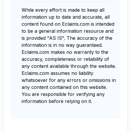
While every effort is made to keep all
information up to date and accurate, all
content found on Eclaims.com is intended
to be a general information resource and
is provided "AS IS". The accuracy of the
information is in no way guaranteed.
Eclaims.com makes no warranty to the
accuracy, completeness or reliability of
any content available through the website.
Eclaims.com assumes no liability
whatsoever for any errors or omissions in
any content contained on this website.
You are responsible for verifying any
information before relying on it.