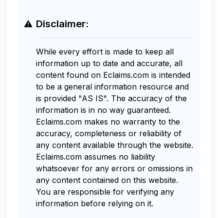
Disclaimer:
While every effort is made to keep all
information up to date and accurate, all
content found on Eclaims.com is intended
to be a general information resource and
is provided "AS IS". The accuracy of the
information is in no way guaranteed.
Eclaims.com makes no warranty to the
accuracy, completeness or reliability of
any content available through the website.
Eclaims.com assumes no liability
whatsoever for any errors or omissions in
any content contained on this website.
You are responsible for verifying any
information before relying on it.