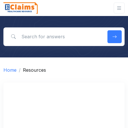
Search for answers
Home
Resources