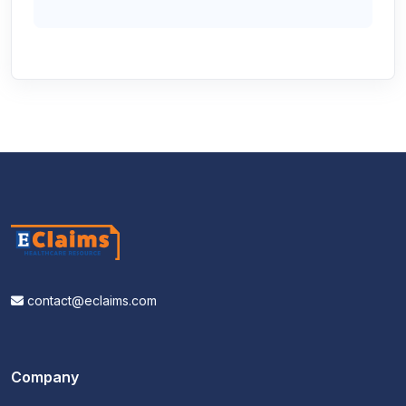
contact@eclaims.com
Company