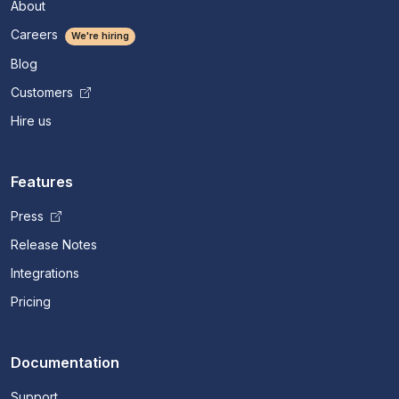
About
Careers
We're hiring
Blog
Customers
Hire us
Features
Press
Release Notes
Integrations
Pricing
Documentation
Support