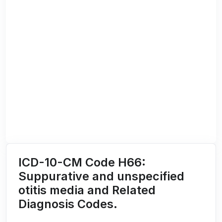
ICD-10-CM Code H66:
Suppurative and unspecified
otitis media and Related
Diagnosis Codes.