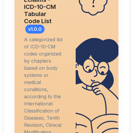
ICD-10-CM
Tabular
Code List
v1.0.0
A categorized list
of ICD-10-CM
codes organized
by chapters
based on body
systems or
medical
conditions,
according to the
International
Classification of
Diseases, Tenth
Revision, Clinical
Modification.