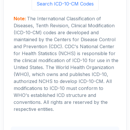
Search ICD-10-CM Codes
Note:
The International Classification of
Diseases, Tenth Revision, Clinical Modification
(ICD-10-CM) codes are developed and
maintained by the Centers for Disease Control
and Prevention (CDC). CDC's National Center
for Health Statistics (NCHS) is responsible for
the clinical modification of ICD-10 for use in the
United States. The World Health Organization
(WHO), which owns and publishes ICD-10,
authorized NCHS to develop ICD-10-CM. All
modifications to ICD-10 must conform to
WHO's established ICD structure and
conventions. All rights are reserved by the
respective entities.