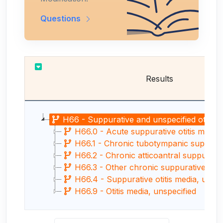
Questions
Results
H66 - Suppurative and unspecified otitis 
H66.0 - Acute suppurative otitis media
H66.1 - Chronic tubotympanic suppurative
H66.2 - Chronic atticoantral suppurativ
H66.3 - Other chronic suppurative otiti
H66.4 - Suppurative otitis media, unspe
H66.9 - Otitis media, unspecified