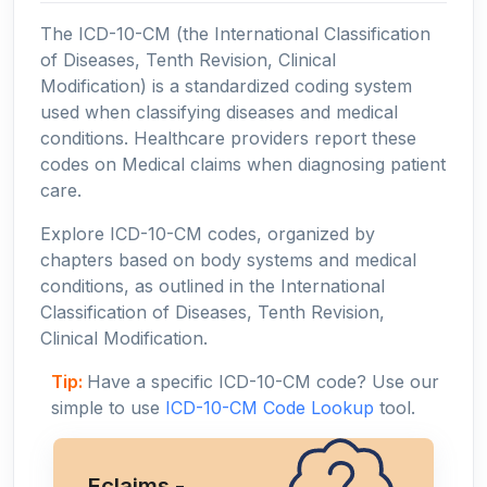
The ICD-10-CM (the International Classification
of Diseases, Tenth Revision, Clinical
Modification) is a standardized coding system
used when classifying diseases and medical
conditions. Healthcare providers report these
codes on Medical claims when diagnosing patient
care.
Explore ICD-10-CM codes, organized by
chapters based on body systems and medical
conditions, as outlined in the International
Classification of Diseases, Tenth Revision,
Clinical Modification.
Tip:
Have a specific ICD-10-CM code? Use our
simple to use
ICD-10-CM Code Lookup
tool.
Eclaims -