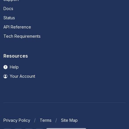
Docs
Status
API Reference
Tech Requirements
Resources
Help
Your Account
Privacy Policy
Terms
Site Map