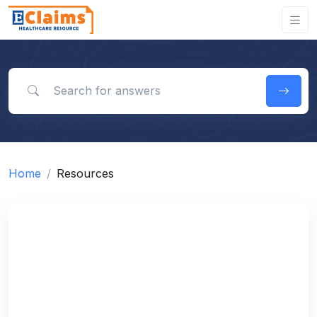
Search for answers
Home
Resources