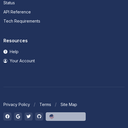
Status
API Reference
Tech Requirements
Resources
Help
Your Account
Privacy Policy
Terms
Site Map
English (US)