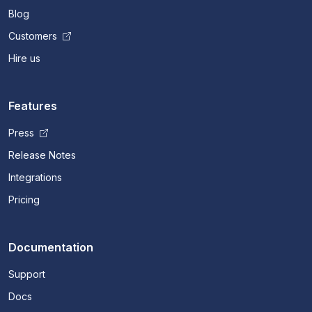
Blog
Customers
Hire us
Features
Press
Release Notes
Integrations
Pricing
Documentation
Support
Docs