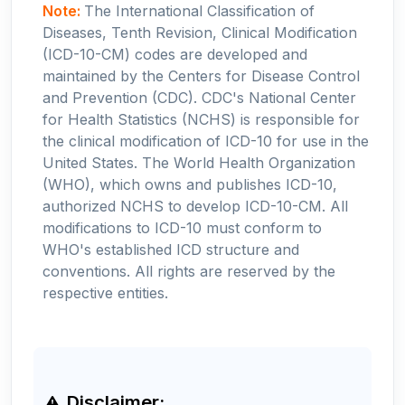
Note:
The International Classification of
Diseases, Tenth Revision, Clinical Modification
(ICD-10-CM) codes are developed and
maintained by the Centers for Disease Control
and Prevention (CDC). CDC's National Center
for Health Statistics (NCHS) is responsible for
the clinical modification of ICD-10 for use in the
United States. The World Health Organization
(WHO), which owns and publishes ICD-10,
authorized NCHS to develop ICD-10-CM. All
modifications to ICD-10 must conform to
WHO's established ICD structure and
conventions. All rights are reserved by the
respective entities.
Disclaimer: