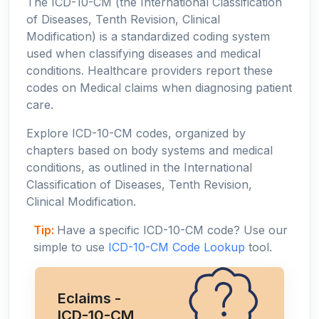
The ICD-10-CM (the International Classification
of Diseases, Tenth Revision, Clinical
Modification) is a standardized coding system
used when classifying diseases and medical
conditions. Healthcare providers report these
codes on Medical claims when diagnosing patient
care.
Explore ICD-10-CM codes, organized by
chapters based on body systems and medical
conditions, as outlined in the International
Classification of Diseases, Tenth Revision,
Clinical Modification.
Tip:
Have a specific ICD-10-CM code? Use our
simple to use
ICD-10-CM Code Lookup
tool.
Eclaims -
ICD-10-CM