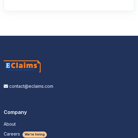
contact@eclaims.com
Company
About
Careers
We're hiring