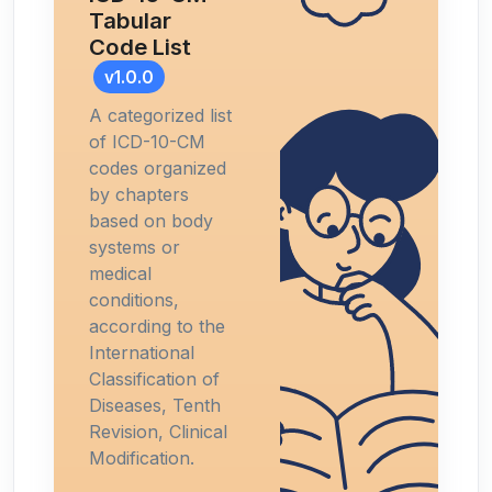
Tabular
Code List
v1.0.0
A categorized list
of ICD-10-CM
codes organized
by chapters
based on body
systems or
medical
conditions,
according to the
International
Classification of
Diseases, Tenth
Revision, Clinical
Modification.