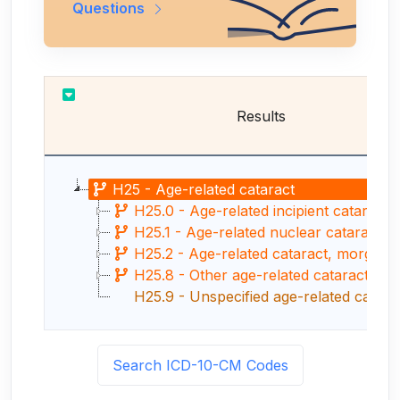
Questions
Results
H25 - Age-related cataract
H25.0 - Age-related incipient cataract
H25.1 - Age-related nuclear cataract
H25.2 - Age-related cataract, morgagnia
H25.8 - Other age-related cataract
H25.9 - Unspecified age-related catara
Search ICD-10-CM Codes