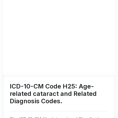
ICD-10-CM Code H25: Age-
related cataract and Related
Diagnosis Codes.