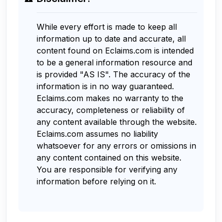
While every effort is made to keep all
information up to date and accurate, all
content found on Eclaims.com is intended
to be a general information resource and
is provided "AS IS". The accuracy of the
information is in no way guaranteed.
Eclaims.com makes no warranty to the
accuracy, completeness or reliability of
any content available through the website.
Eclaims.com assumes no liability
whatsoever for any errors or omissions in
any content contained on this website.
You are responsible for verifying any
information before relying on it.