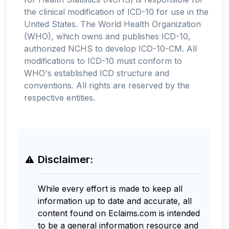
the clinical modification of ICD-10 for use in the
United States. The World Health Organization
(WHO), which owns and publishes ICD-10,
authorized NCHS to develop ICD-10-CM. All
modifications to ICD-10 must conform to
WHO's established ICD structure and
conventions. All rights are reserved by the
respective entities.
Disclaimer:
While every effort is made to keep all
information up to date and accurate, all
content found on Eclaims.com is intended
to be a general information resource and