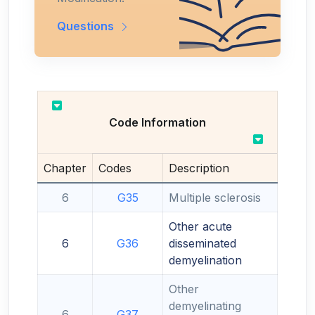
Questions
Code Information
Chapter
Codes
Description
6
G35
Multiple sclerosis
Other acute
6
G36
disseminated
demyelination
Other
demyelinating
6
G37