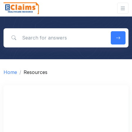
Search for answers
Home
Resources