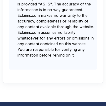
is provided "AS IS". The accuracy of the
information is in no way guaranteed.
Eclaims.com makes no warranty to the
accuracy, completeness or reliability of
any content available through the website.
Eclaims.com assumes no liability
whatsoever for any errors or omissions in
any content contained on this website.
You are responsible for verifying any
information before relying on it.