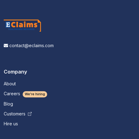
contact@eclaims.com
Company
About
Careers
We're hiring
Blog
Customers
Hire us