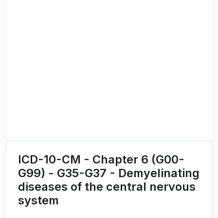
ICD-10-CM - Chapter 6 (G00-
G99) - G35-G37 - Demyelinating
diseases of the central nervous
system