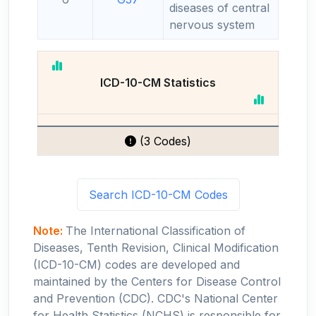
diseases of central
nervous system
ICD-10-CM Statistics
(3 Codes)
Search ICD-10-CM Codes
Note:
The International Classification of
Diseases, Tenth Revision, Clinical Modification
(ICD-10-CM) codes are developed and
maintained by the Centers for Disease Control
and Prevention (CDC). CDC's National Center
for Health Statistics (NCHS) is responsible for