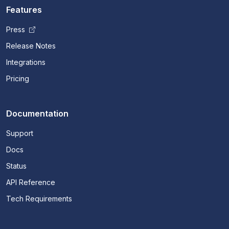
Features
Press
Release Notes
Integrations
Pricing
Documentation
Support
Docs
Status
API Reference
Tech Requirements