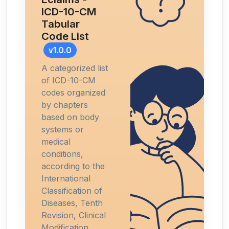
ICD-10-CM
Tabular
Code List
v1.0.0
A categorized list
of ICD-10-CM
codes organized
by chapters
based on body
systems or
medical
conditions,
according to the
International
Classification of
Diseases, Tenth
Revision, Clinical
Modification.