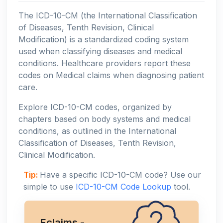
The ICD-10-CM (the International Classification
of Diseases, Tenth Revision, Clinical
Modification) is a standardized coding system
used when classifying diseases and medical
conditions. Healthcare providers report these
codes on Medical claims when diagnosing patient
care.
Explore ICD-10-CM codes, organized by
chapters based on body systems and medical
conditions, as outlined in the International
Classification of Diseases, Tenth Revision,
Clinical Modification.
Tip:
Have a specific ICD-10-CM code? Use our
simple to use
ICD-10-CM Code Lookup
tool.
Eclaims -