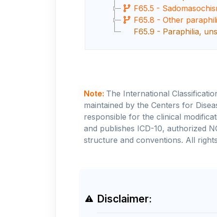
F65.5 - Sadomasochi
F65.8 - Other paraphil
F65.9 - Paraphilia, uns
Note:
The International Classificati
maintained by the Centers for Disea
responsible for the clinical modifi
and publishes ICD-10, authorized N
structure and conventions. All rights
Disclaimer: