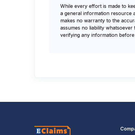
While every effort is made to ke
a general information resource 
makes no warranty to the accurac
assumes no liability whatsoever 
verifying any information before 
Comp