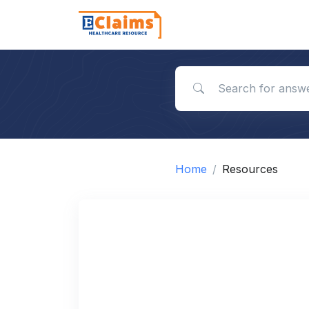
Search for answers
Home
Resources