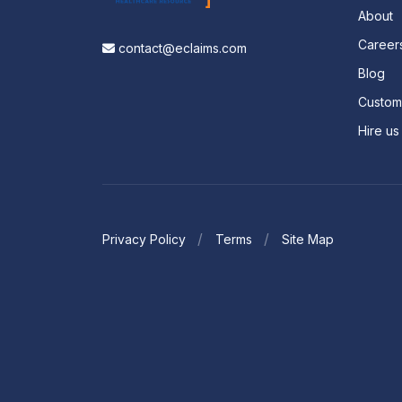
About
Career
contact@eclaims.com
Blog
Custo
Hire us
Privacy Policy
Terms
Site Map