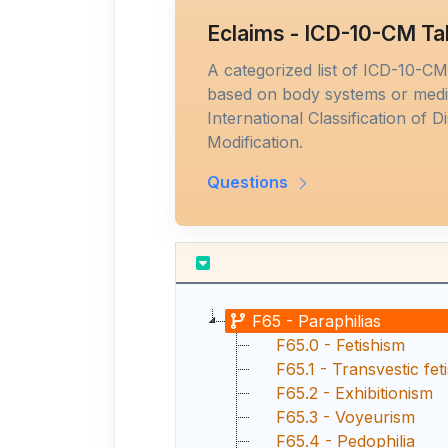
Eclaims - ICD-10-CM Ta
A categorized list of ICD-10-C
based on body systems or medic
International Classification of D
Modification.
Questions
F65 - Paraphilias
F65.0 - Fetishism
F65.1 - Transvestic fet
F65.2 - Exhibitionism
F65.3 - Voyeurism
F65.4 - Pedophilia