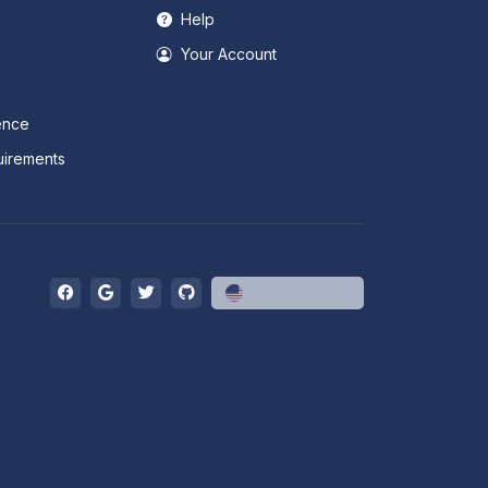
Help
Your Account
ence
irements
English (US)