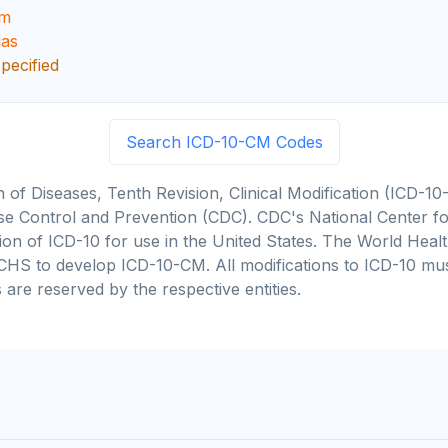
sm
ias
pecified
Search ICD-10-CM Codes
on of Diseases, Tenth Revision, Clinical Modification (ICD
se Control and Prevention (CDC). CDC's National Center for
cation of ICD-10 for use in the United States. The World He
CHS to develop ICD-10-CM. All modifications to ICD-10 m
 are reserved by the respective entities.