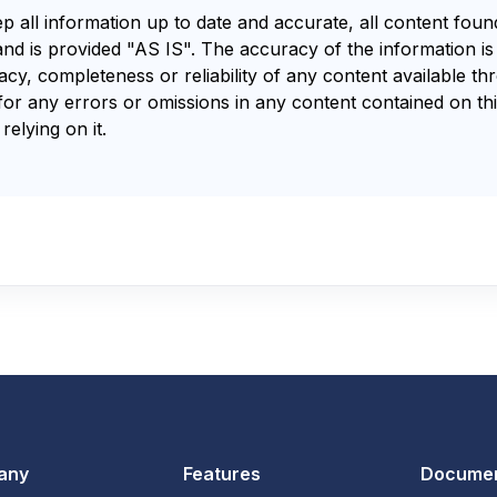
ep all information up to date and accurate, all content fou
and is provided "AS IS". The accuracy of the information i
y, completeness or reliability of any content available th
for any errors or omissions in any content contained on thi
relying on it.
any
Features
Documen