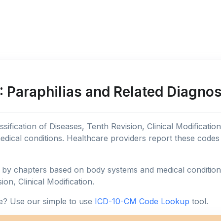
 Paraphilias and Related Diagnos
sification of Diseases, Tenth Revision, Clinical Modificatio
edical conditions. Healthcare providers report these code
y chapters based on body systems and medical conditions, 
ion, Clinical Modification.
e? Use our simple to use
ICD-10-CM Code Lookup
tool.