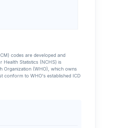
-10-CM) codes are developed and
 Health Statistics (NCHS) is
alth Organization (WHO), which owns
ust conform to WHO's established ICD