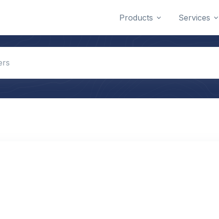
Products
Services