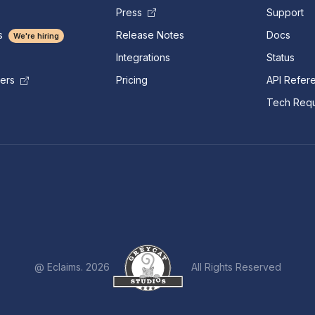
Press
Support
s
Release Notes
Docs
We're hiring
Integrations
Status
Pricing
API Refer
mers
Tech Requ
@ Eclaims. 2026
All Rights Reserved