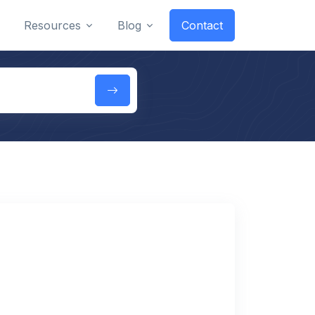
Resources
Blog
Contact