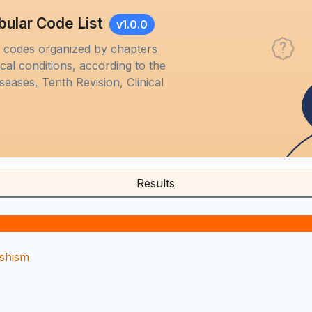
bular Code List
v1.0.0
M codes organized by chapters
al conditions, according to the
iseases, Tenth Revision, Clinical
Results
ishism