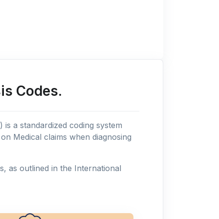
is Codes.
n) is a standardized coding system
s on Medical claims when diagnosing
as outlined in the International