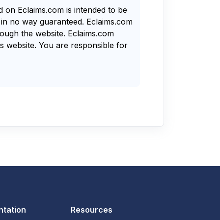
nd on Eclaims.com is intended to be
s in no way guaranteed. Eclaims.com
rough the website. Eclaims.com
s website. You are responsible for
tation
Resources