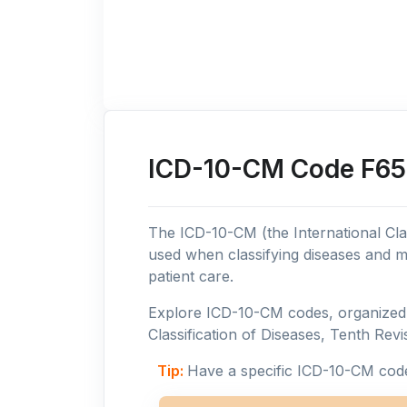
ICD-10-CM Code F65:
The ICD-10-CM (the International Clas
used when classifying diseases and m
patient care.
Explore ICD-10-CM codes, organized b
Classification of Diseases, Tenth Revis
Tip:
Have a specific ICD-10-CM cod