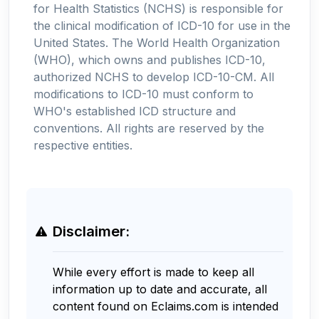
for Health Statistics (NCHS) is responsible for
the clinical modification of ICD-10 for use in the
United States. The World Health Organization
(WHO), which owns and publishes ICD-10,
authorized NCHS to develop ICD-10-CM. All
modifications to ICD-10 must conform to
WHO's established ICD structure and
conventions. All rights are reserved by the
respective entities.
Disclaimer:
While every effort is made to keep all
information up to date and accurate, all
content found on Eclaims.com is intended