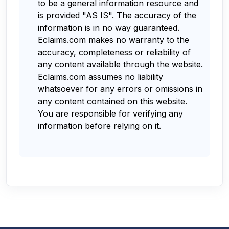
to be a general information resource and
is provided "AS IS". The accuracy of the
information is in no way guaranteed.
Eclaims.com makes no warranty to the
accuracy, completeness or reliability of
any content available through the website.
Eclaims.com assumes no liability
whatsoever for any errors or omissions in
any content contained on this website.
You are responsible for verifying any
information before relying on it.