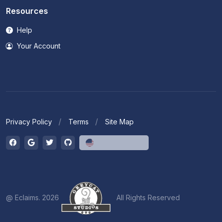
Resources
Help
Your Account
Privacy Policy
Terms
Site Map
English (US)
@ Eclaims. 2026
All Rights Reserved