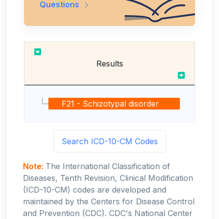
Questions
Results
F21 - Schizotypal disorder
Search ICD-10-CM Codes
Note:
The International Classification of
Diseases, Tenth Revision, Clinical Modification
(ICD-10-CM) codes are developed and
maintained by the Centers for Disease Control
and Prevention (CDC). CDC's National Center