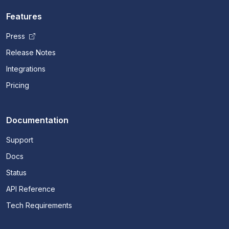
Features
Press
Release Notes
Integrations
Pricing
Documentation
Support
Docs
Status
API Reference
Tech Requirements