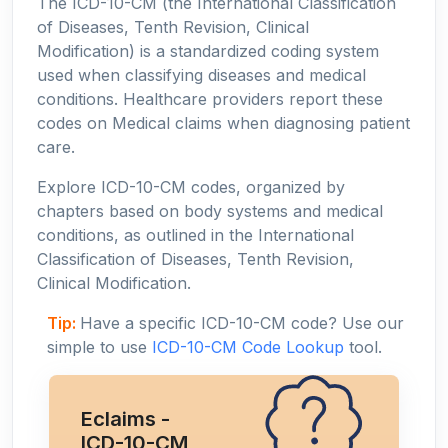
The ICD-10-CM (the International Classification
of Diseases, Tenth Revision, Clinical
Modification) is a standardized coding system
used when classifying diseases and medical
conditions. Healthcare providers report these
codes on Medical claims when diagnosing patient
care.
Explore ICD-10-CM codes, organized by
chapters based on body systems and medical
conditions, as outlined in the International
Classification of Diseases, Tenth Revision,
Clinical Modification.
Tip:
Have a specific ICD-10-CM code? Use our
simple to use
ICD-10-CM Code Lookup
tool.
Eclaims -
ICD-10-CM