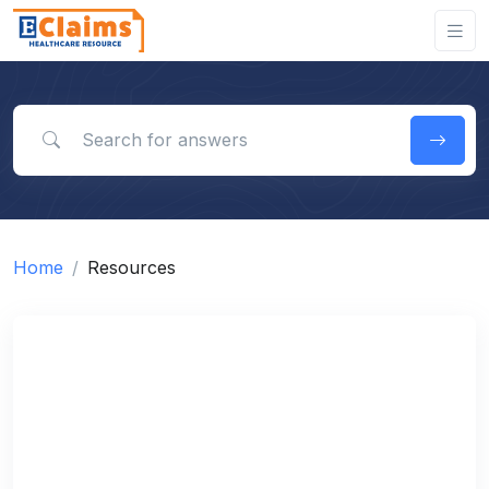
Search for answers
Home
Resources