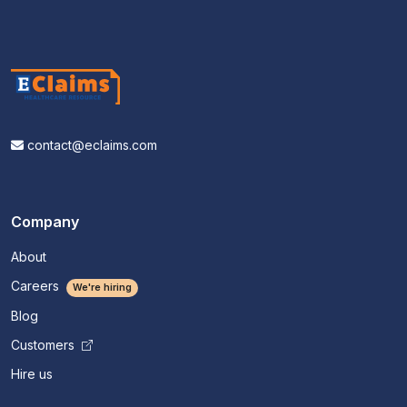
contact@eclaims.com
Company
About
Careers
We're hiring
Blog
Customers
Hire us