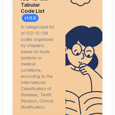
Tabular
Code List
v1.0.0
A categorized list
of ICD-10-CM
codes organized
by chapters
based on body
systems or
medical
conditions,
according to the
International
Classification of
Diseases, Tenth
Revision, Clinical
Modification.