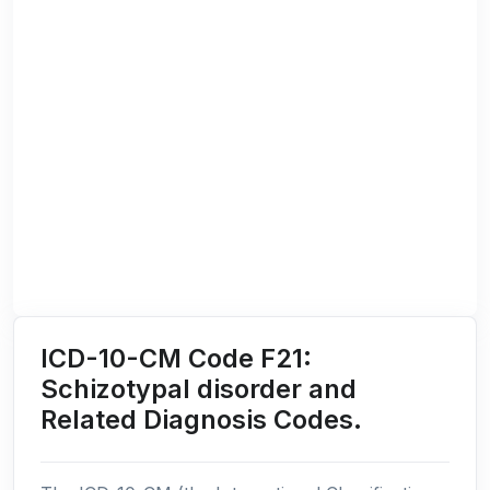
ICD-10-CM Code F21:
Schizotypal disorder and
Related Diagnosis Codes.