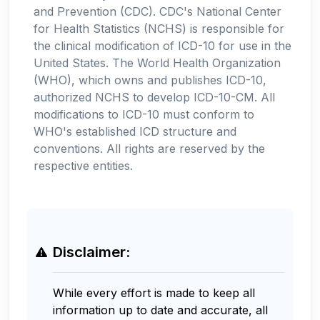
and Prevention (CDC). CDC's National Center
for Health Statistics (NCHS) is responsible for
the clinical modification of ICD-10 for use in the
United States. The World Health Organization
(WHO), which owns and publishes ICD-10,
authorized NCHS to develop ICD-10-CM. All
modifications to ICD-10 must conform to
WHO's established ICD structure and
conventions. All rights are reserved by the
respective entities.
Disclaimer:
While every effort is made to keep all
information up to date and accurate, all