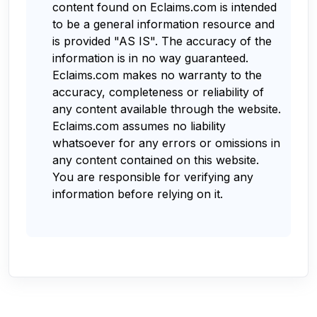
content found on Eclaims.com is intended
to be a general information resource and
is provided "AS IS". The accuracy of the
information is in no way guaranteed.
Eclaims.com makes no warranty to the
accuracy, completeness or reliability of
any content available through the website.
Eclaims.com assumes no liability
whatsoever for any errors or omissions in
any content contained on this website.
You are responsible for verifying any
information before relying on it.