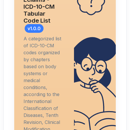
ICD-10-CM
Tabular
Code List
v1.0.0
A categorized list
of ICD-10-CM
codes organized
by chapters
based on body
systems or
medical
conditions,
according to the
International
Classification of
Diseases, Tenth
Revision, Clinical
Modification.