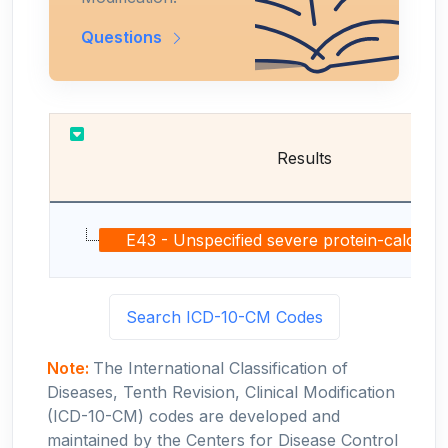
Questions
Results
E43 - Unspecified severe protein-calorie mal
Search ICD-10-CM Codes
Note:
The International Classification of
Diseases, Tenth Revision, Clinical Modification
(ICD-10-CM) codes are developed and
maintained by the Centers for Disease Control