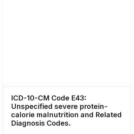
ICD-10-CM Code E43:
Unspecified severe protein-
calorie malnutrition and Related
Diagnosis Codes.