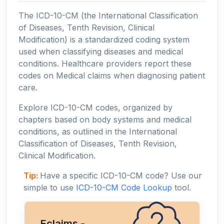
The ICD-10-CM (the International Classification
of Diseases, Tenth Revision, Clinical
Modification) is a standardized coding system
used when classifying diseases and medical
conditions. Healthcare providers report these
codes on Medical claims when diagnosing patient
care.
Explore ICD-10-CM codes, organized by
chapters based on body systems and medical
conditions, as outlined in the International
Classification of Diseases, Tenth Revision,
Clinical Modification.
Tip:
Have a specific ICD-10-CM code? Use our
simple to use
ICD-10-CM Code Lookup
tool.
Eclaims -