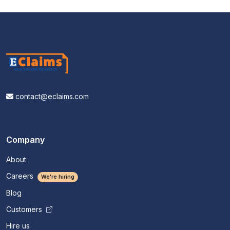
contact@eclaims.com
Company
About
Careers
We're hiring
Blog
Customers
Hire us