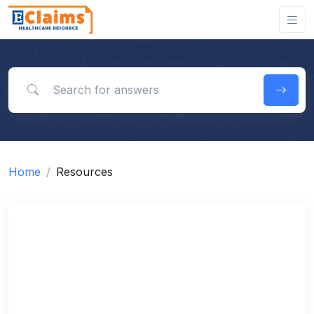
Search for answers
Home
Resources