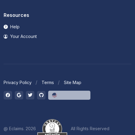
Resources
Help
Your Account
Privacy Policy
Terms
Site Map
English (US)
@ Eclaims. 2026
All Rights Reserved