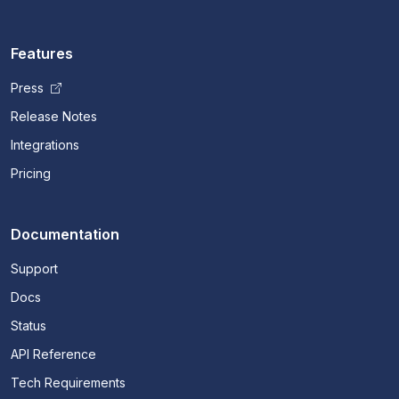
Features
Press
Release Notes
Integrations
Pricing
Documentation
Support
Docs
Status
API Reference
Tech Requirements