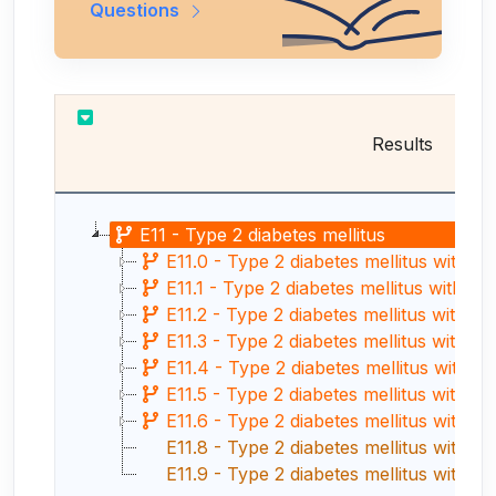
Questions
Results
E11 - Type 2 diabetes mellitus
E11.0 - Type 2 diabetes mellitus with h
E11.1 - Type 2 diabetes mellitus with ke
E11.2 - Type 2 diabetes mellitus with k
E11.3 - Type 2 diabetes mellitus with o
E11.4 - Type 2 diabetes mellitus with n
E11.5 - Type 2 diabetes mellitus with ci
E11.6 - Type 2 diabetes mellitus with othe
E11.8 - Type 2 diabetes mellitus with u
E11.9 - Type 2 diabetes mellitus withou