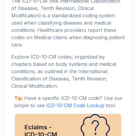
The ICD-10-CM (the International Classification
of Diseases, Tenth Revision, Clinical
Modification) is a standardized coding system
used when classifying diseases and medical
conditions. Healthcare providers report these
codes on Medical claims when diagnosing patient
care.
Explore ICD-10-CM codes, organized by
chapters based on body systems and medical
conditions, as outlined in the International
Classification of Diseases, Tenth Revision,
Clinical Modification.
Tip:
Have a specific ICD-10-CM code? Use our
simple to use
ICD-10-CM Code Lookup
tool.
Eclaims -
ICD-10-CM