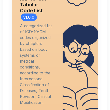
Tabular
Code List
v1.0.0
A categorized list
of ICD-10-CM
codes organized
by chapters
based on body
systems or
medical
conditions,
according to the
International
Classification of
Diseases, Tenth
Revision, Clinical
Modification.