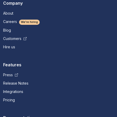
Company
About
Careers
We're hiring
Blog
Customers
Hire us
Features
Press
Release Notes
Integrations
Pricing