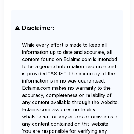
Disclaimer:
While every effort is made to keep all
information up to date and accurate, all
content found on Eclaims.com is intended
to be a general information resource and
is provided "AS IS". The accuracy of the
information is in no way guaranteed.
Eclaims.com makes no warranty to the
accuracy, completeness or reliability of
any content available through the website.
Eclaims.com assumes no liability
whatsoever for any errors or omissions in
any content contained on this website.
You are responsible for verifying any