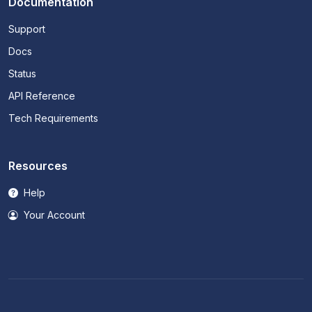
Documentation
Support
Docs
Status
API Reference
Tech Requirements
Resources
Help
Your Account