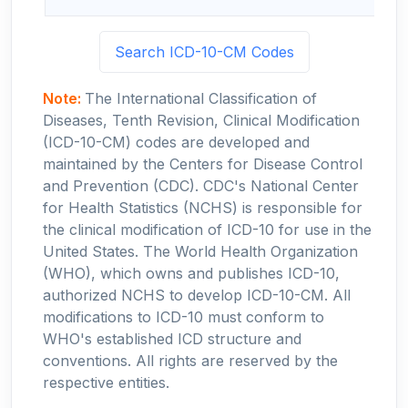
Search ICD-10-CM Codes
Note:
The International Classification of
Diseases, Tenth Revision, Clinical Modification
(ICD-10-CM) codes are developed and
maintained by the Centers for Disease Control
and Prevention (CDC). CDC's National Center
for Health Statistics (NCHS) is responsible for
the clinical modification of ICD-10 for use in the
United States. The World Health Organization
(WHO), which owns and publishes ICD-10,
authorized NCHS to develop ICD-10-CM. All
modifications to ICD-10 must conform to
WHO's established ICD structure and
conventions. All rights are reserved by the
respective entities.