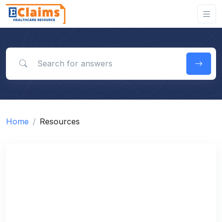
Search for answers
Home
Resources