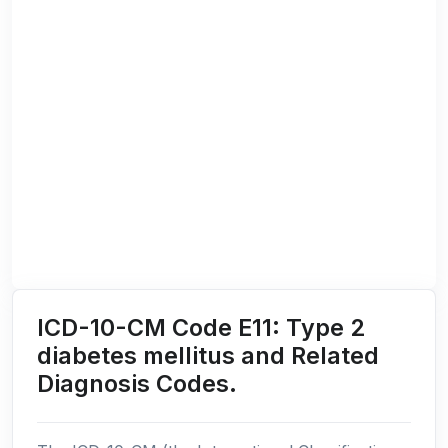
ICD-10-CM Code E11: Type 2
diabetes mellitus and Related
Diagnosis Codes.