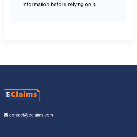
information before relying on it.
contact@eclaims.com