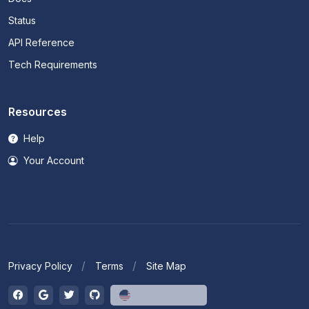
Status
API Reference
Tech Requirements
Resources
Help
Your Account
Privacy Policy
Terms
Site Map
English (US)