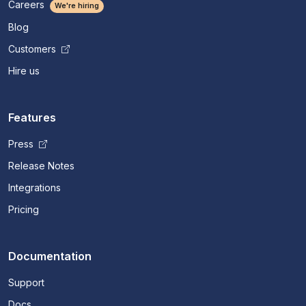
Careers
We're hiring
Blog
Customers
Hire us
Features
Press
Release Notes
Integrations
Pricing
Documentation
Support
Docs