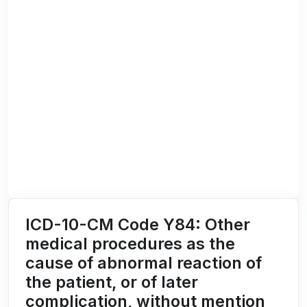
ICD-10-CM Code Y84: Other
medical procedures as the
cause of abnormal reaction of
the patient, or of later
complication, without mention