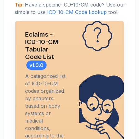
Tip:
Have a specific ICD-10-CM code? Use our
simple to use
ICD-10-CM Code Lookup
tool.
Eclaims -
ICD-10-CM
Tabular
Code List
v1.0.0
A categorized list
of ICD-10-CM
codes organized
by chapters
based on body
systems or
medical
conditions,
according to the