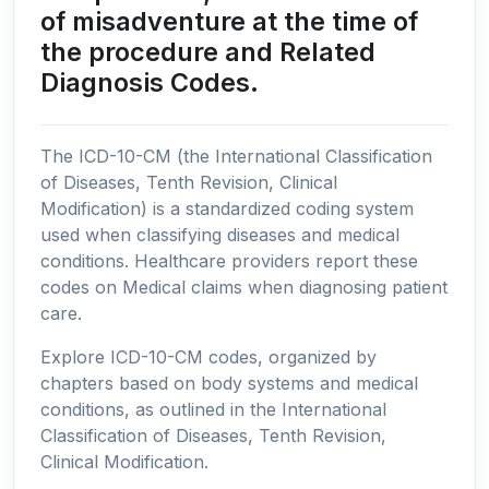
of misadventure at the time of
the procedure and Related
Diagnosis Codes.
The ICD-10-CM (the International Classification
of Diseases, Tenth Revision, Clinical
Modification) is a standardized coding system
used when classifying diseases and medical
conditions. Healthcare providers report these
codes on Medical claims when diagnosing patient
care.
Explore ICD-10-CM codes, organized by
chapters based on body systems and medical
conditions, as outlined in the International
Classification of Diseases, Tenth Revision,
Clinical Modification.