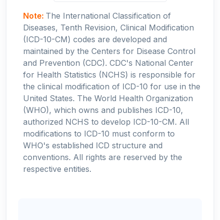
Note:
The International Classification of
Diseases, Tenth Revision, Clinical Modification
(ICD-10-CM) codes are developed and
maintained by the Centers for Disease Control
and Prevention (CDC). CDC's National Center
for Health Statistics (NCHS) is responsible for
the clinical modification of ICD-10 for use in the
United States. The World Health Organization
(WHO), which owns and publishes ICD-10,
authorized NCHS to develop ICD-10-CM. All
modifications to ICD-10 must conform to
WHO's established ICD structure and
conventions. All rights are reserved by the
respective entities.