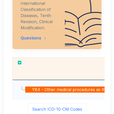
International
Classification of
Diseases, Tenth
Revision, Clinical
Modification.
Questions
Y84 - Other medical procedures as the caus
Search ICD-10-CM Codes