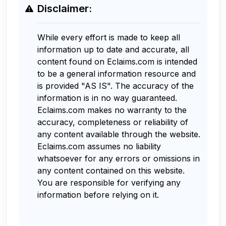
Disclaimer:
While every effort is made to keep all
information up to date and accurate, all
content found on Eclaims.com is intended
to be a general information resource and
is provided "AS IS". The accuracy of the
information is in no way guaranteed.
Eclaims.com makes no warranty to the
accuracy, completeness or reliability of
any content available through the website.
Eclaims.com assumes no liability
whatsoever for any errors or omissions in
any content contained on this website.
You are responsible for verifying any
information before relying on it.