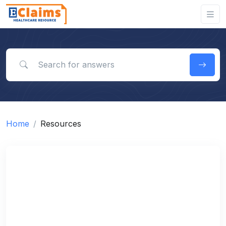
Search for answers
Home
Resources