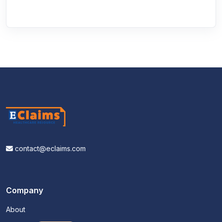
contact@eclaims.com
Company
About