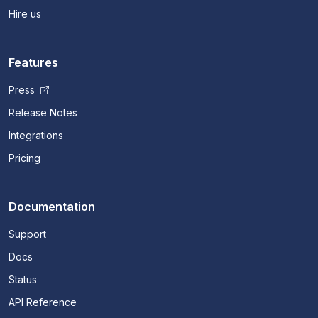
Hire us
Features
Press
Release Notes
Integrations
Pricing
Documentation
Support
Docs
Status
API Reference