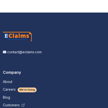
contact@eclaims.com
Company
About
Careers
We're hiring
Blog
Customers