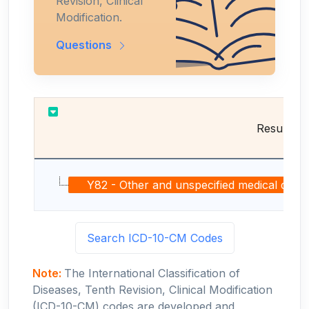
Revision, Clinical
Modification.
Questions
Results
Y82 - Other and unspecified medical devices
Search ICD-10-CM Codes
Note:
The International Classification of
Diseases, Tenth Revision, Clinical Modification
(ICD-10-CM) codes are developed and