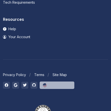
Tech Requirements
Resources
Help
Your Account
Privacy Policy
Terms
Site Map
English (US)