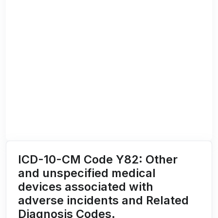
ICD-10-CM Code Y82: Other
and unspecified medical
devices associated with
adverse incidents and Related
Diagnosis Codes.