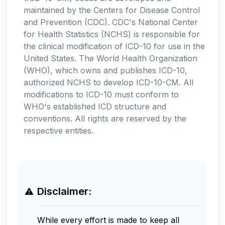
maintained by the Centers for Disease Control
and Prevention (CDC). CDC's National Center
for Health Statistics (NCHS) is responsible for
the clinical modification of ICD-10 for use in the
United States. The World Health Organization
(WHO), which owns and publishes ICD-10,
authorized NCHS to develop ICD-10-CM. All
modifications to ICD-10 must conform to
WHO's established ICD structure and
conventions. All rights are reserved by the
respective entities.
Disclaimer:
While every effort is made to keep all