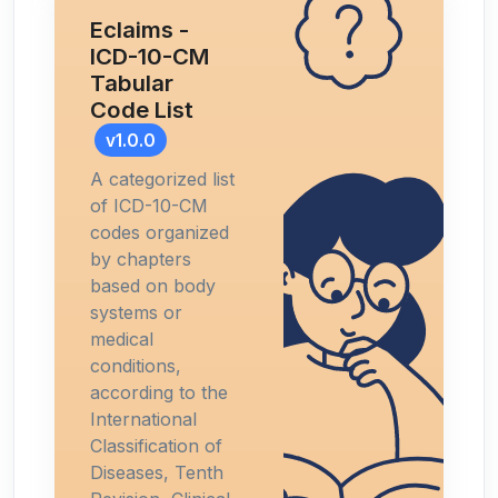
Eclaims -
ICD-10-CM
Tabular
Code List
v1.0.0
A categorized list
of ICD-10-CM
codes organized
by chapters
based on body
systems or
medical
conditions,
according to the
International
Classification of
Diseases, Tenth