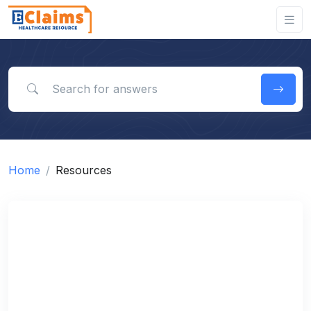
Search for answers
Home
Resources