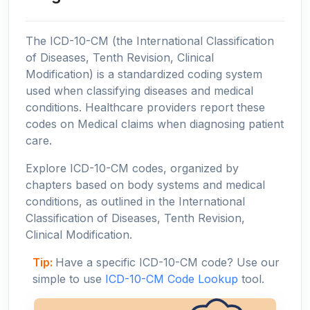
The ICD-10-CM (the International Classification
of Diseases, Tenth Revision, Clinical
Modification) is a standardized coding system
used when classifying diseases and medical
conditions. Healthcare providers report these
codes on Medical claims when diagnosing patient
care.
Explore ICD-10-CM codes, organized by
chapters based on body systems and medical
conditions, as outlined in the International
Classification of Diseases, Tenth Revision,
Clinical Modification.
Tip:
Have a specific ICD-10-CM code? Use our
simple to use
ICD-10-CM Code Lookup
tool.