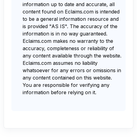
information up to date and accurate, all
content found on Eclaims.com is intended
to be a general information resource and
is provided "AS IS". The accuracy of the
information is in no way guaranteed.
Eclaims.com makes no warranty to the
accuracy, completeness or reliability of
any content available through the website.
Eclaims.com assumes no liability
whatsoever for any errors or omissions in
any content contained on this website.
You are responsible for verifying any
information before relying on it.