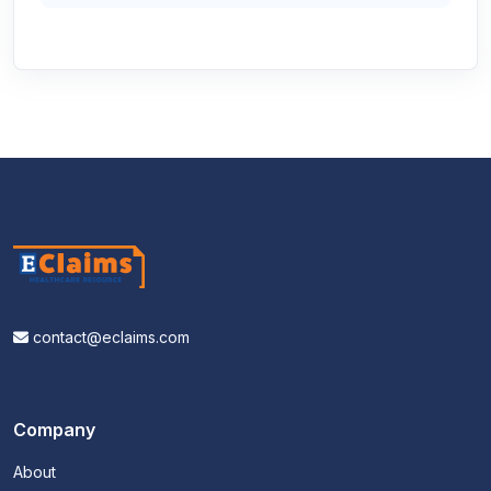
contact@eclaims.com
Company
About