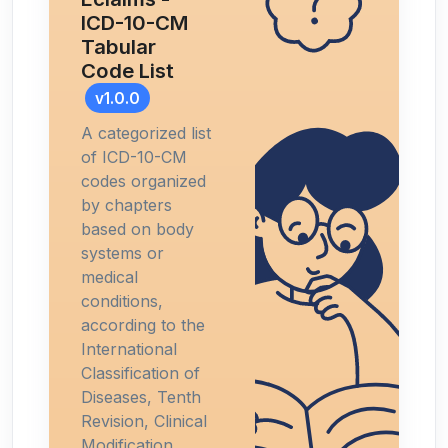
ICD-10-CM
Tabular
Code List
v1.0.0
A categorized list
of ICD-10-CM
codes organized
by chapters
based on body
systems or
medical
conditions,
according to the
International
Classification of
Diseases, Tenth
Revision, Clinical
Modification.