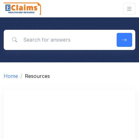
Search for answers
Home
Resources