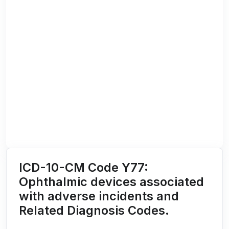
ICD-10-CM Code Y77:
Ophthalmic devices associated
with adverse incidents and
Related Diagnosis Codes.