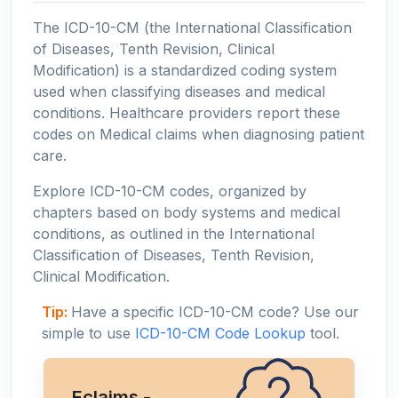
The ICD-10-CM (the International Classification
of Diseases, Tenth Revision, Clinical
Modification) is a standardized coding system
used when classifying diseases and medical
conditions. Healthcare providers report these
codes on Medical claims when diagnosing patient
care.
Explore ICD-10-CM codes, organized by
chapters based on body systems and medical
conditions, as outlined in the International
Classification of Diseases, Tenth Revision,
Clinical Modification.
Tip:
Have a specific ICD-10-CM code? Use our
simple to use
ICD-10-CM Code Lookup
tool.
Eclaims -