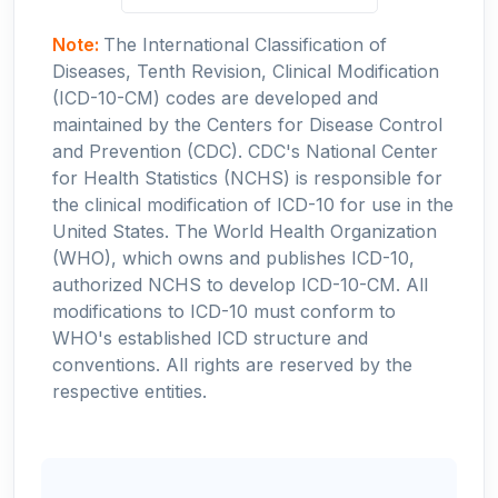
Note:
The International Classification of
Diseases, Tenth Revision, Clinical Modification
(ICD-10-CM) codes are developed and
maintained by the Centers for Disease Control
and Prevention (CDC). CDC's National Center
for Health Statistics (NCHS) is responsible for
the clinical modification of ICD-10 for use in the
United States. The World Health Organization
(WHO), which owns and publishes ICD-10,
authorized NCHS to develop ICD-10-CM. All
modifications to ICD-10 must conform to
WHO's established ICD structure and
conventions. All rights are reserved by the
respective entities.