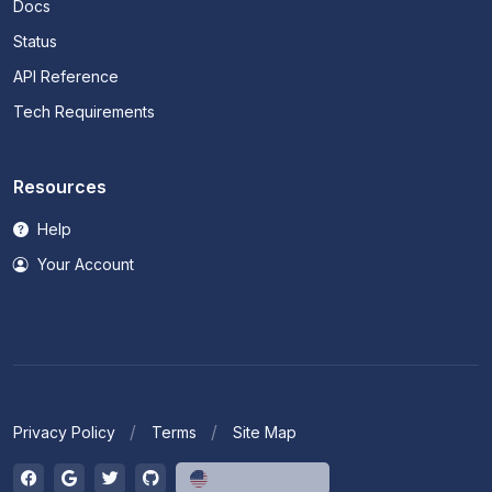
Docs
Status
API Reference
Tech Requirements
Resources
Help
Your Account
Privacy Policy
Terms
Site Map
English (US)