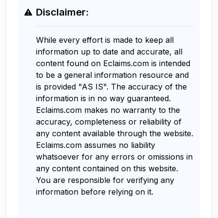
Disclaimer:
While every effort is made to keep all
information up to date and accurate, all
content found on Eclaims.com is intended
to be a general information resource and
is provided "AS IS". The accuracy of the
information is in no way guaranteed.
Eclaims.com makes no warranty to the
accuracy, completeness or reliability of
any content available through the website.
Eclaims.com assumes no liability
whatsoever for any errors or omissions in
any content contained on this website.
You are responsible for verifying any
information before relying on it.