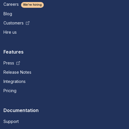
Careers
We're hiring
Blog
Customers
Hire us
Features
Press
Release Notes
Integrations
Pricing
Documentation
Support