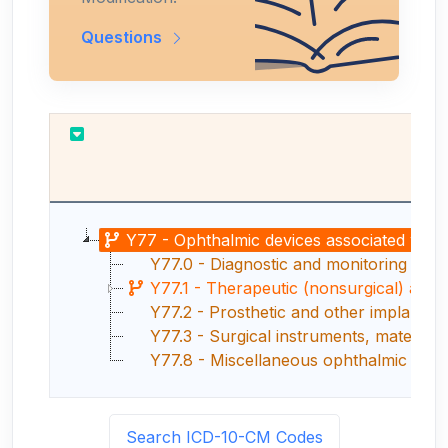
Questions
Y77 - Ophthalmic devices associated with 
Y77.0 - Diagnostic and monitoring opht
Y77.1 - Therapeutic (nonsurgical) and r
Y77.2 - Prosthetic and other implants, 
Y77.3 - Surgical instruments, materials
Y77.8 - Miscellaneous ophthalmic devic
Search ICD-10-CM Codes