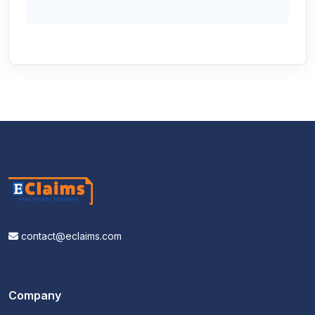
contact@eclaims.com
Company