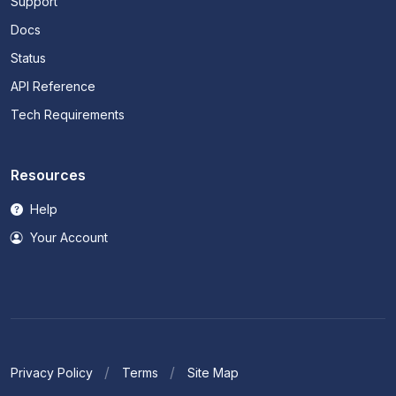
Support
Docs
Status
API Reference
Tech Requirements
Resources
Help
Your Account
Privacy Policy
Terms
Site Map