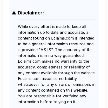
Disclaimer:
While every effort is made to keep all
information up to date and accurate, all
content found on Eclaims.com is intended
to be a general information resource and
is provided "AS IS". The accuracy of the
information is in no way guaranteed.
Eclaims.com makes no warranty to the
accuracy, completeness or reliability of
any content available through the website.
Eclaims.com assumes no liability
whatsoever for any errors or omissions in
any content contained on this website.
You are responsible for verifying any
information before relying on it.