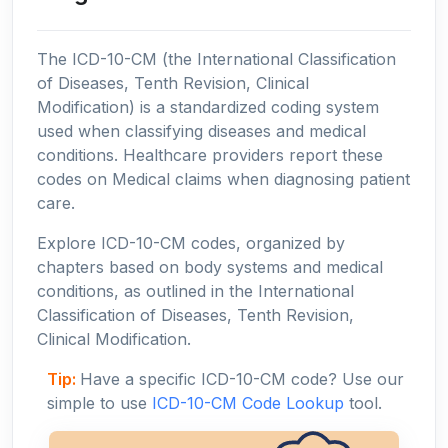
The ICD-10-CM (the International Classification
of Diseases, Tenth Revision, Clinical
Modification) is a standardized coding system
used when classifying diseases and medical
conditions. Healthcare providers report these
codes on Medical claims when diagnosing patient
care.
Explore ICD-10-CM codes, organized by
chapters based on body systems and medical
conditions, as outlined in the International
Classification of Diseases, Tenth Revision,
Clinical Modification.
Tip:
Have a specific ICD-10-CM code? Use our
simple to use
ICD-10-CM Code Lookup
tool.