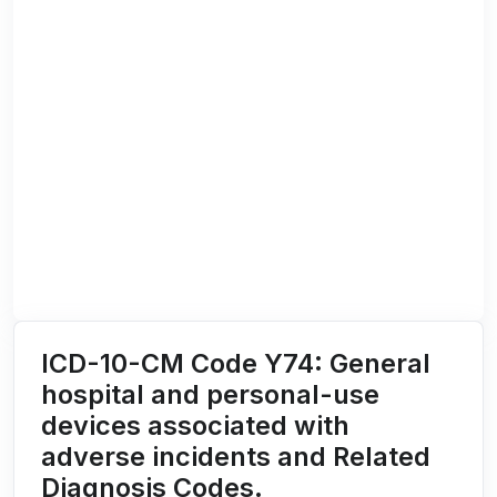
ICD-10-CM Code Y74: General
hospital and personal-use
devices associated with
adverse incidents and Related
Diagnosis Codes.