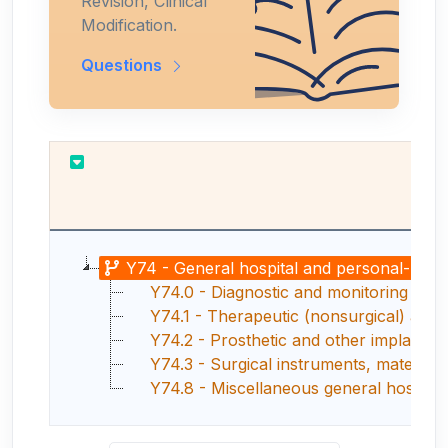
Revision, Clinical
Modification.
Questions
Y74 - General hospital and personal-use d
Y74.0 - Diagnostic and monitoring gene
Y74.1 - Therapeutic (nonsurgical) and r
Y74.2 - Prosthetic and other implants, 
Y74.3 - Surgical instruments, materials
Y74.8 - Miscellaneous general hospital