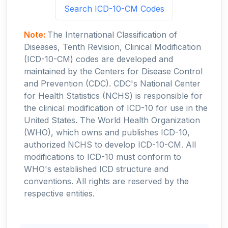
Search ICD-10-CM Codes
Note:
The International Classification of
Diseases, Tenth Revision, Clinical Modification
(ICD-10-CM) codes are developed and
maintained by the Centers for Disease Control
and Prevention (CDC). CDC's National Center
for Health Statistics (NCHS) is responsible for
the clinical modification of ICD-10 for use in the
United States. The World Health Organization
(WHO), which owns and publishes ICD-10,
authorized NCHS to develop ICD-10-CM. All
modifications to ICD-10 must conform to
WHO's established ICD structure and
conventions. All rights are reserved by the
respective entities.