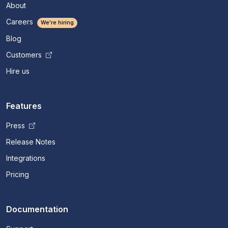
About
Careers
We're hiring
Blog
Customers
Hire us
Features
Press
Release Notes
Integrations
Pricing
Documentation