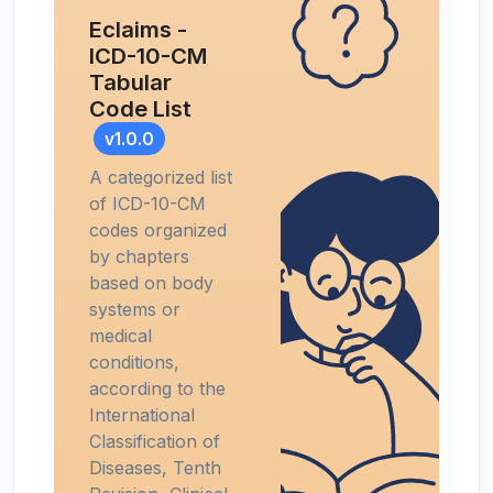
Eclaims -
ICD-10-CM
Tabular
Code List
v1.0.0
A categorized list
of ICD-10-CM
codes organized
by chapters
based on body
systems or
medical
conditions,
according to the
International
Classification of
Diseases, Tenth