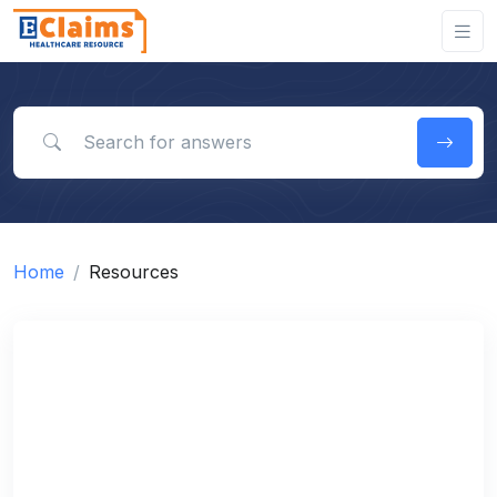
Search for answers
Home
Resources