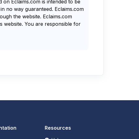
nd on Eclaims.com is intended to be
s in no way guaranteed. Eclaims.com
rough the website. Eclaims.com
s website. You are responsible for
tation
Resources