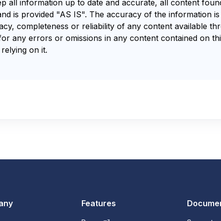
ep all information up to date and accurate, all content fou
and is provided "AS IS". The accuracy of the information i
y, completeness or reliability of any content available th
for any errors or omissions in any content contained on thi
relying on it.
any
Features
Documen