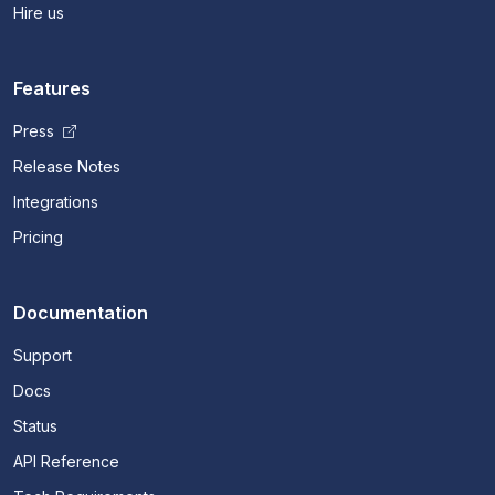
Hire us
Features
Press
Release Notes
Integrations
Pricing
Documentation
Support
Docs
Status
API Reference