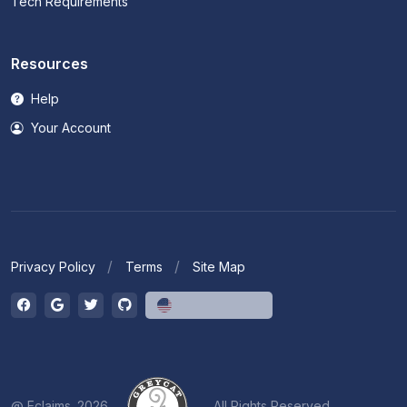
Tech Requirements
Resources
Help
Your Account
Privacy Policy
Terms
Site Map
English (US)
@ Eclaims. 2026
All Rights Reserved