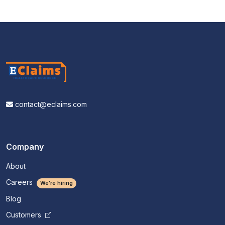
contact@eclaims.com
Company
About
Careers
We're hiring
Blog
Customers