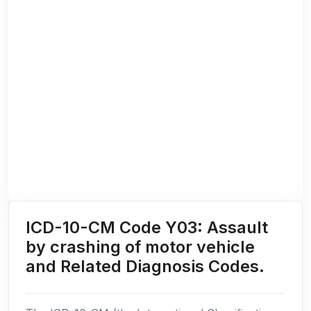
ICD-10-CM Code Y03: Assault
by crashing of motor vehicle
and Related Diagnosis Codes.