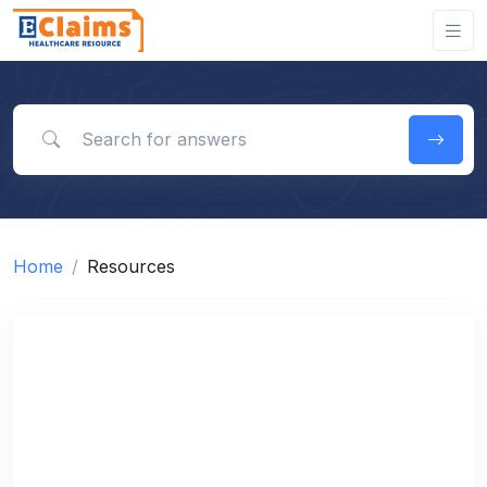
Search for answers
Home
Resources