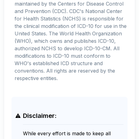
maintained by the Centers for Disease Control
and Prevention (CDC). CDC's National Center
for Health Statistics (NCHS) is responsible for
the clinical modification of ICD-10 for use in the
United States. The World Health Organization
(WHO), which owns and publishes ICD-10,
authorized NCHS to develop ICD-10-CM. All
modifications to ICD-10 must conform to
WHO's established ICD structure and
conventions. All rights are reserved by the
respective entities.
Disclaimer:
While every effort is made to keep all