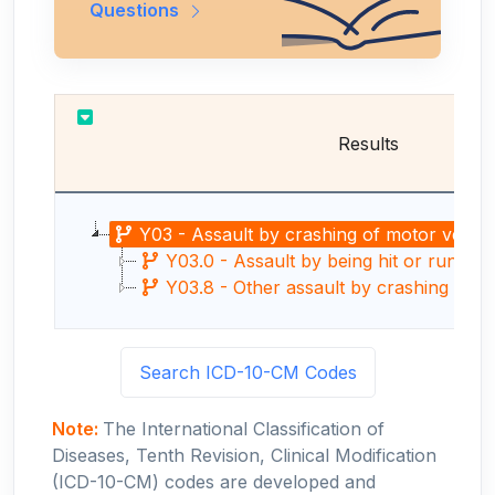
Questions
Results
Y03 - Assault by crashing of motor vehicl
Y03.0 - Assault by being hit or run over
Y03.8 - Other assault by crashing of m
Search ICD-10-CM Codes
Note:
The International Classification of
Diseases, Tenth Revision, Clinical Modification
(ICD-10-CM) codes are developed and