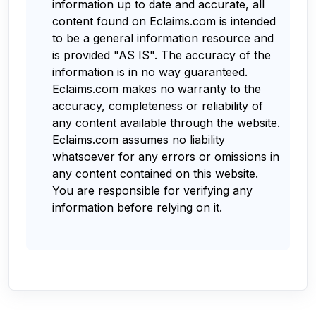
information up to date and accurate, all
content found on Eclaims.com is intended
to be a general information resource and
is provided "AS IS". The accuracy of the
information is in no way guaranteed.
Eclaims.com makes no warranty to the
accuracy, completeness or reliability of
any content available through the website.
Eclaims.com assumes no liability
whatsoever for any errors or omissions in
any content contained on this website.
You are responsible for verifying any
information before relying on it.