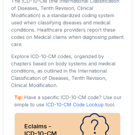
The ICD-10-CM (the International Classification
of Diseases, Tenth Revision, Clinical
Modification) is a standardized coding system
used when classifying diseases and medical
conditions. Healthcare providers report these
codes on Medical claims when diagnosing patient
care.
Explore ICD-10-CM codes, organized by
chapters based on body systems and medical
conditions, as outlined in the International
Classification of Diseases, Tenth Revision,
Clinical Modification.
Tip:
Have a specific ICD-10-CM code? Use our
simple to use
ICD-10-CM Code Lookup
tool.
Eclaims -
ICD-10-CM