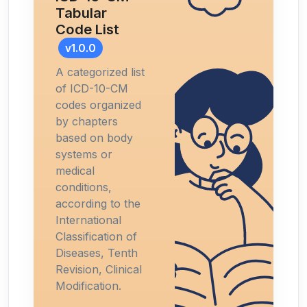
Tabular
Code List
v1.0.0
A categorized list
of ICD-10-CM
codes organized
by chapters
based on body
systems or
medical
conditions,
according to the
International
Classification of
Diseases, Tenth
Revision, Clinical
Modification.