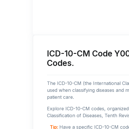
ICD-10-CM Code Y00: 
Codes.
The ICD-10-CM (the International Clas
used when classifying diseases and m
patient care.
Explore ICD-10-CM codes, organized b
Classification of Diseases, Tenth Revis
Tip:
Have a specific ICD-10-CM cod