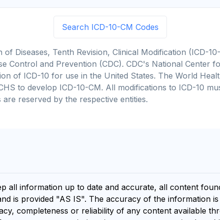
Search ICD-10-CM Codes
on of Diseases, Tenth Revision, Clinical Modification (ICD
se Control and Prevention (CDC). CDC's National Center for
cation of ICD-10 for use in the United States. The World He
CHS to develop ICD-10-CM. All modifications to ICD-10 m
 are reserved by the respective entities.
ep all information up to date and accurate, all content fou
and is provided "AS IS". The accuracy of the information i
y, completeness or reliability of any content available th