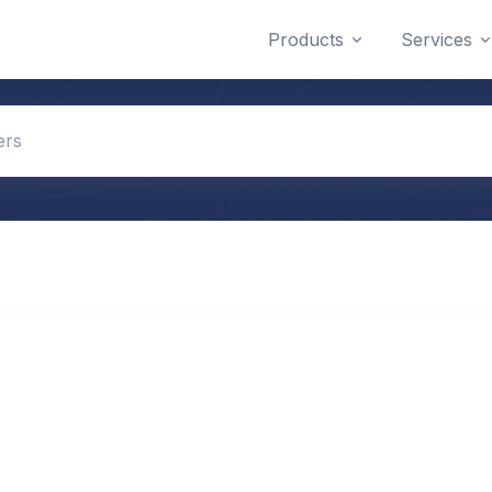
Products
Services