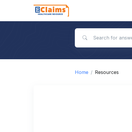
Search for answers
Home
Resources