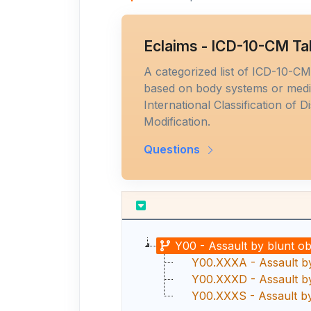
Eclaims - ICD-10-CM Ta
A categorized list of ICD-10-C
based on body systems or medic
International Classification of D
Modification.
Questions
Y00 - Assault by blunt ob
Y00.XXXA - Assault by 
Y00.XXXD - Assault by
Y00.XXXS - Assault by