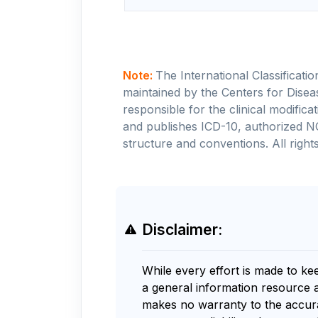
Note:
The International Classificati
maintained by the Centers for Disea
responsible for the clinical modifi
and publishes ICD-10, authorized N
structure and conventions. All rights
Disclaimer:
While every effort is made to ke
a general information resource 
makes no warranty to the accurac