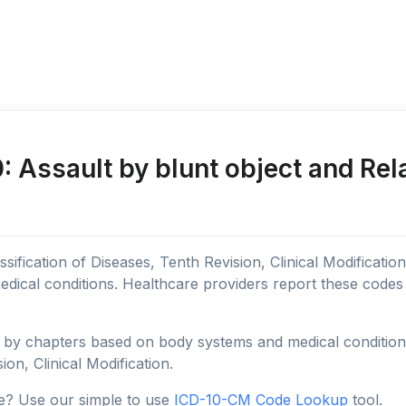
Assault by blunt object and Rel
sification of Diseases, Tenth Revision, Clinical Modificatio
edical conditions. Healthcare providers report these code
y chapters based on body systems and medical conditions, 
ion, Clinical Modification.
e? Use our simple to use
ICD-10-CM Code Lookup
tool.