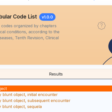
bular Code List
v1.0.0
M codes organized by chapters
al conditions, according to the
iseases, Tenth Revision, Clinical
Results
ject
blunt object, initial encounter
 blunt object, subsequent encounter
 blunt object, sequela