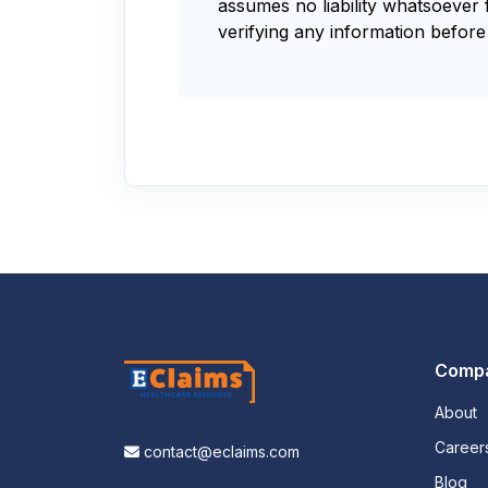
assumes no liability whatsoever 
verifying any information before 
Comp
About
Career
contact@eclaims.com
Blog