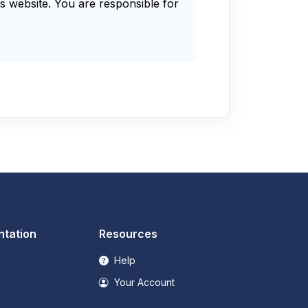
s website. You are responsible for
tation
Resources
Help
Your Account