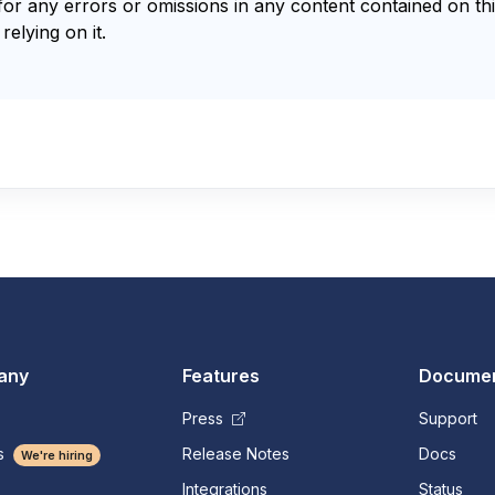
for any errors or omissions in any content contained on thi
relying on it.
any
Features
Documen
Press
Support
s
Release Notes
Docs
We're hiring
Integrations
Status