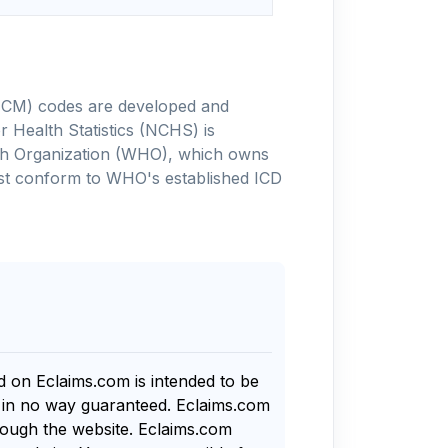
-10-CM) codes are developed and
 Health Statistics (NCHS) is
alth Organization (WHO), which owns
ust conform to WHO's established ICD
nd on Eclaims.com is intended to be
s in no way guaranteed. Eclaims.com
rough the website. Eclaims.com