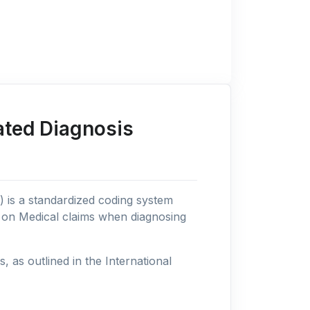
ated Diagnosis
n) is a standardized coding system
s on Medical claims when diagnosing
as outlined in the International