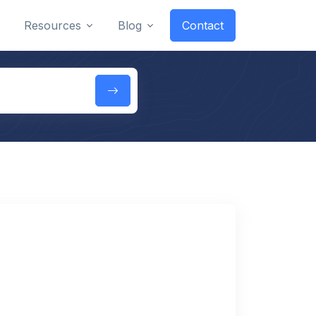
Resources
Blog
Contact