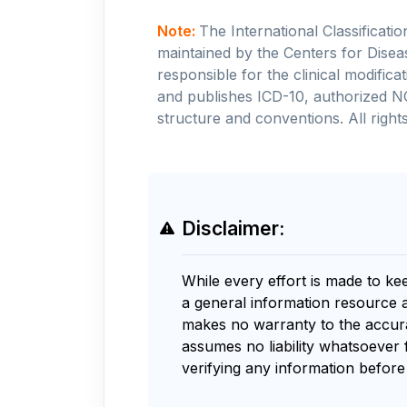
Note:
The International Classificati
maintained by the Centers for Disea
responsible for the clinical modifi
and publishes ICD-10, authorized N
structure and conventions. All rights
Disclaimer:
While every effort is made to ke
a general information resource 
makes no warranty to the accurac
assumes no liability whatsoever 
verifying any information before 