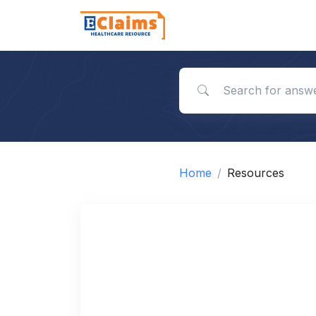
Search for answers
Home
Resources