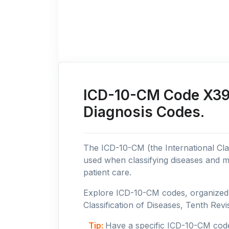
ICD-10-CM Code X39: 
Diagnosis Codes.
The ICD-10-CM (the International Clas
used when classifying diseases and m
patient care.
Explore ICD-10-CM codes, organized b
Classification of Diseases, Tenth Revis
Tip:
Have a specific ICD-10-CM cod