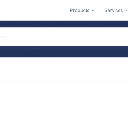
Products
Services