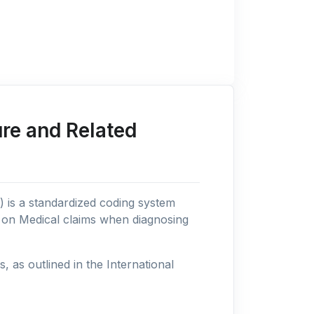
re and Related
n) is a standardized coding system
s on Medical claims when diagnosing
as outlined in the International