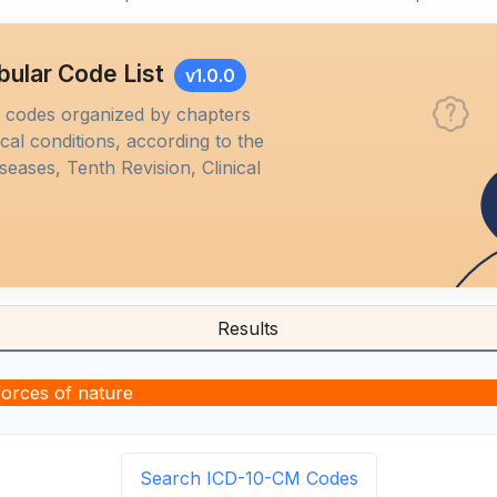
bular Code List
v1.0.0
M codes organized by chapters
al conditions, according to the
iseases, Tenth Revision, Clinical
Results
forces of nature
Search ICD-10-CM Codes