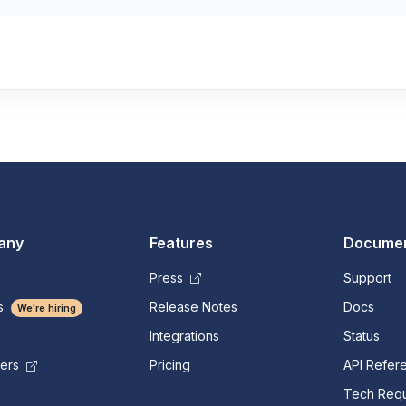
any
Features
Documen
Press
Support
s
Release Notes
Docs
We're hiring
Integrations
Status
Pricing
API Refer
mers
Tech Requ