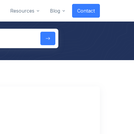
Resources
Blog
Contact