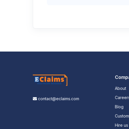
Comp
About
Career
contact@eclaims.com
Blog
Custo
Hire us