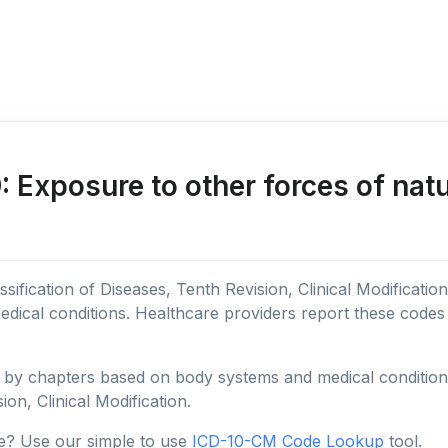
Exposure to other forces of natu
sification of Diseases, Tenth Revision, Clinical Modificatio
edical conditions. Healthcare providers report these code
y chapters based on body systems and medical conditions, 
ion, Clinical Modification.
e? Use our simple to use
ICD-10-CM Code Lookup
tool.