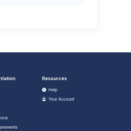
tation
Resources
Help
Your Account
ence
irements