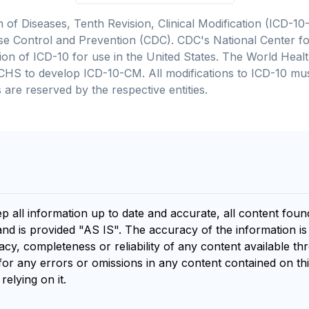
on of Diseases, Tenth Revision, Clinical Modification (ICD
se Control and Prevention (CDC). CDC's National Center for
cation of ICD-10 for use in the United States. The World He
CHS to develop ICD-10-CM. All modifications to ICD-10 m
 are reserved by the respective entities.
ep all information up to date and accurate, all content fou
and is provided "AS IS". The accuracy of the information i
y, completeness or reliability of any content available th
for any errors or omissions in any content contained on thi
relying on it.