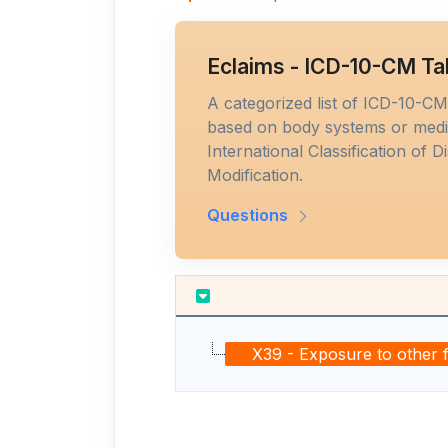
Eclaims - ICD-10-CM Ta
A categorized list of ICD-10-C
based on body systems or medic
International Classification of D
Modification.
Questions
X39 - Exposure to other 