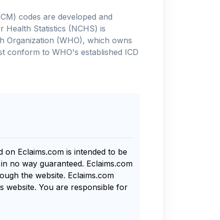
-10-CM) codes are developed and
 Health Statistics (NCHS) is
alth Organization (WHO), which owns
ust conform to WHO's established ICD
nd on Eclaims.com is intended to be
s in no way guaranteed. Eclaims.com
rough the website. Eclaims.com
s website. You are responsible for