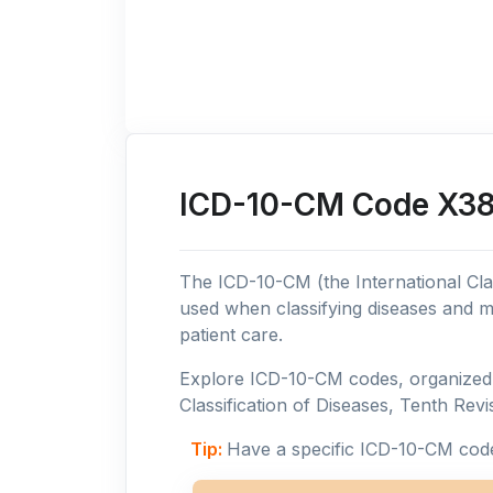
ICD-10-CM Code X38:
The ICD-10-CM (the International Clas
used when classifying diseases and m
patient care.
Explore ICD-10-CM codes, organized b
Classification of Diseases, Tenth Revis
Tip:
Have a specific ICD-10-CM cod