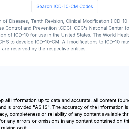
Search ICD-10-CM Codes
on of Diseases, Tenth Revision, Clinical Modification (ICD
se Control and Prevention (CDC). CDC's National Center for
cation of ICD-10 for use in the United States. The World He
CHS to develop ICD-10-CM. All modifications to ICD-10 m
 are reserved by the respective entities.
ep all information up to date and accurate, all content fou
and is provided "AS IS". The accuracy of the information i
y, completeness or reliability of any content available th
for any errors or omissions in any content contained on thi
relying on it.