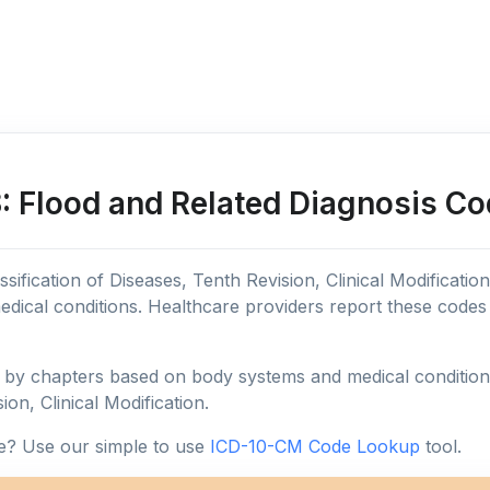
 Flood and Related Diagnosis Co
sification of Diseases, Tenth Revision, Clinical Modificatio
edical conditions. Healthcare providers report these code
y chapters based on body systems and medical conditions, 
ion, Clinical Modification.
e? Use our simple to use
ICD-10-CM Code Lookup
tool.