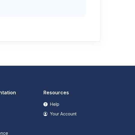
tation
Resources
Help
Your Account
ence