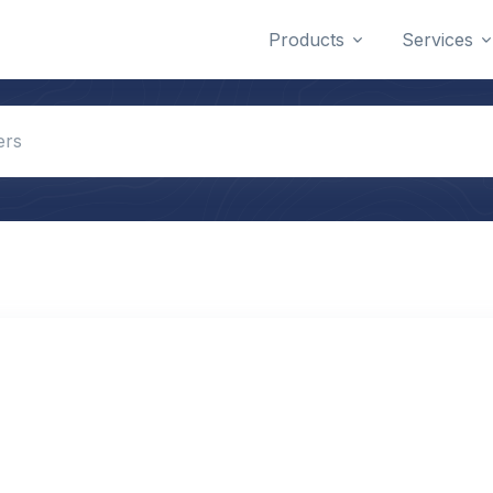
Products
Services