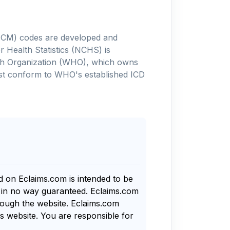
-10-CM) codes are developed and
 Health Statistics (NCHS) is
alth Organization (WHO), which owns
ust conform to WHO's established ICD
nd on Eclaims.com is intended to be
s in no way guaranteed. Eclaims.com
rough the website. Eclaims.com
s website. You are responsible for