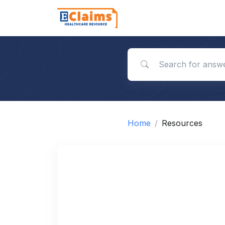
Search for answers
Home
Resources