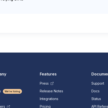
any
Features
Documen
Press
Support
s
Release Notes
Docs
We're hiring
Integrations
Status
Pricing
API Refer
mers