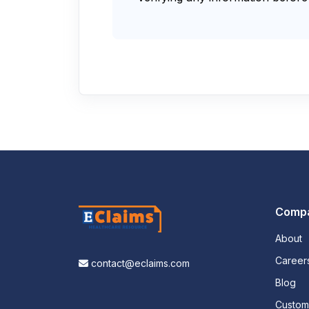
Comp
About
Career
contact@eclaims.com
Blog
Custo