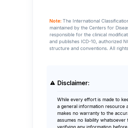
Note:
The International Classificati
maintained by the Centers for Disea
responsible for the clinical modifi
and publishes ICD-10, authorized N
structure and conventions. All rights
Disclaimer:
While every effort is made to ke
a general information resource 
makes no warranty to the accurac
assumes no liability whatsoever 
verifying any information before 