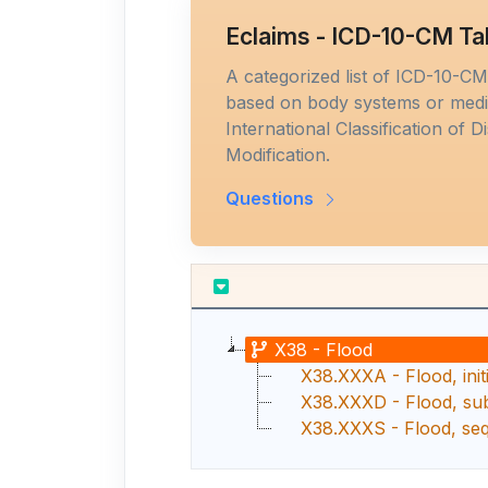
Eclaims - ICD-10-CM Ta
A categorized list of ICD-10-C
based on body systems or medic
International Classification of D
Modification.
Questions
X38 - Flood
X38.XXXA - Flood, init
X38.XXXD - Flood, su
X38.XXXS - Flood, se