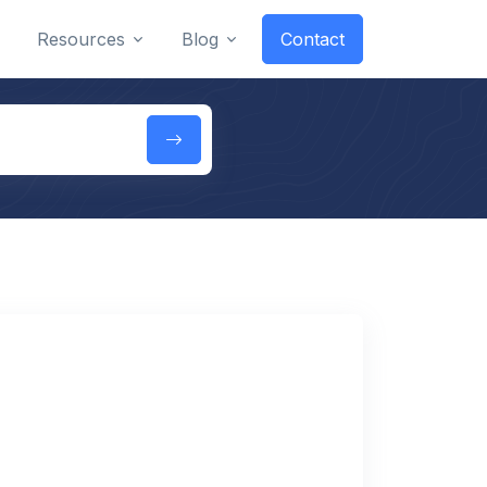
Resources
Blog
Contact