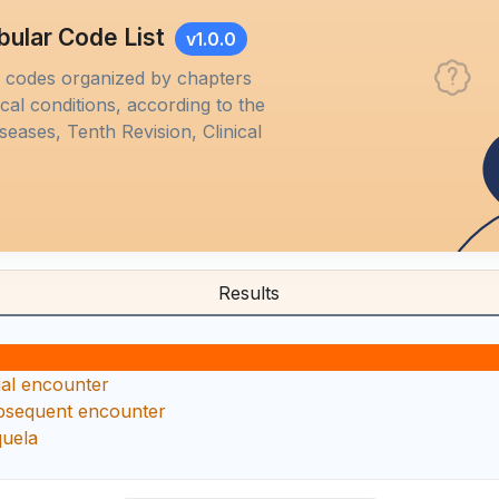
bular Code List
v1.0.0
M codes organized by chapters
al conditions, according to the
iseases, Tenth Revision, Clinical
Results
ial encounter
bsequent encounter
quela