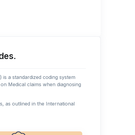
des.
n) is a standardized coding system
s on Medical claims when diagnosing
as outlined in the International