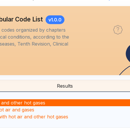
bular Code List
v1.0.0
M codes organized by chapters
al conditions, according to the
iseases, Tenth Revision, Clinical
Results
r and other hot gases
ot air and gases
with hot air and other hot gases