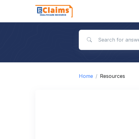
Search for answers
Home
Resources