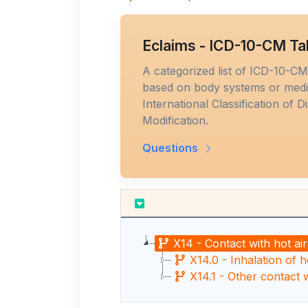
Eclaims - ICD-10-CM Ta
A categorized list of ICD-10-C
based on body systems or medic
International Classification of D
Modification.
Questions
X14 - Contact with hot ai
X14.0 - Inhalation of h
X14.1 - Other contact 