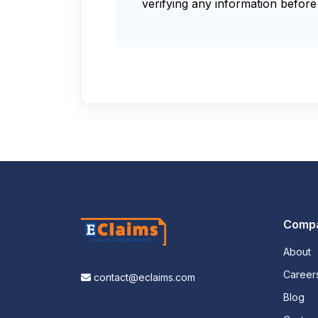
verifying any information before 
Comp
About
Career
contact@eclaims.com
Blog