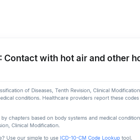
Contact with hot air and other h
sification of Diseases, Tenth Revision, Clinical Modificatio
edical conditions. Healthcare providers report these code
y chapters based on body systems and medical conditions, 
ion, Clinical Modification.
e? Use our simple to use
ICD-10-CM Code Lookup
tool.