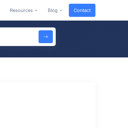
Resources
Blog
Contact