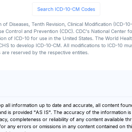
Search ICD-10-CM Codes
on of Diseases, Tenth Revision, Clinical Modification (ICD
se Control and Prevention (CDC). CDC's National Center for
cation of ICD-10 for use in the United States. The World He
CHS to develop ICD-10-CM. All modifications to ICD-10 m
 are reserved by the respective entities.
ep all information up to date and accurate, all content fou
and is provided "AS IS". The accuracy of the information i
y, completeness or reliability of any content available th
for any errors or omissions in any content contained on thi