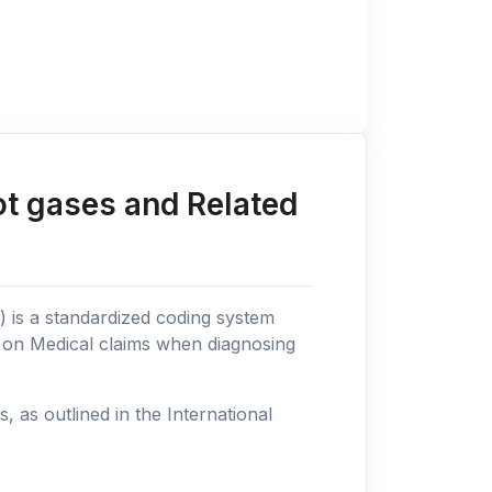
ot gases and Related
n) is a standardized coding system
s on Medical claims when diagnosing
as outlined in the International