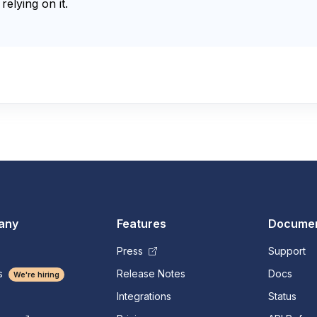
relying on it.
any
Features
Documen
Press
Support
s
Release Notes
Docs
We're hiring
Integrations
Status