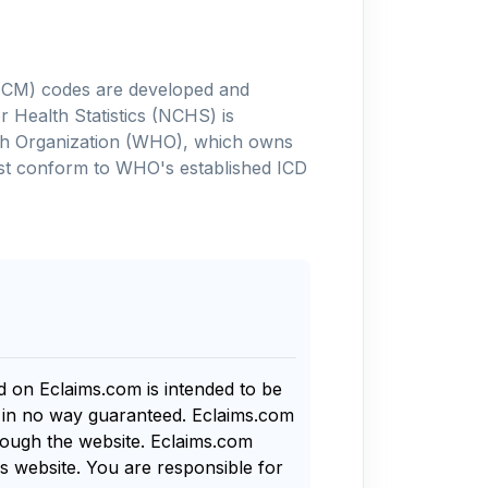
-10-CM) codes are developed and
 Health Statistics (NCHS) is
alth Organization (WHO), which owns
ust conform to WHO's established ICD
nd on Eclaims.com is intended to be
s in no way guaranteed. Eclaims.com
rough the website. Eclaims.com
s website. You are responsible for