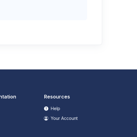
tation
Resources
Help
Your Account