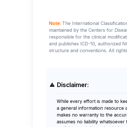
Note:
The International Classificati
maintained by the Centers for Disea
responsible for the clinical modifi
and publishes ICD-10, authorized N
structure and conventions. All rights
Disclaimer:
While every effort is made to ke
a general information resource 
makes no warranty to the accurac
assumes no liability whatsoever 