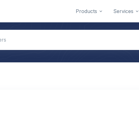
Products
Services