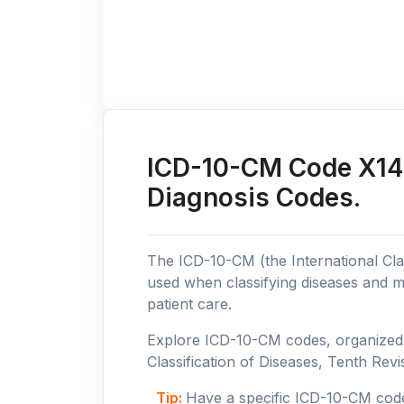
ICD-10-CM Code X14: 
Diagnosis Codes.
The ICD-10-CM (the International Clas
used when classifying diseases and m
patient care.
Explore ICD-10-CM codes, organized b
Classification of Diseases, Tenth Revis
Tip:
Have a specific ICD-10-CM cod