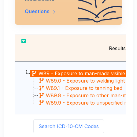
Questions
Results
W89 - Exposure to man-made visible and ul
W89.0 - Exposure to welding light (arc
W89.1 - Exposure to tanning bed
W89.8 - Exposure to other man-made vis
W89.9 - Exposure to unspecified man-made
Search ICD-10-CM Codes