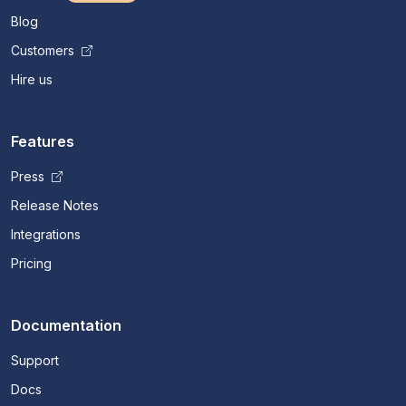
Blog
Customers
Hire us
Features
Press
Release Notes
Integrations
Pricing
Documentation
Support
Docs