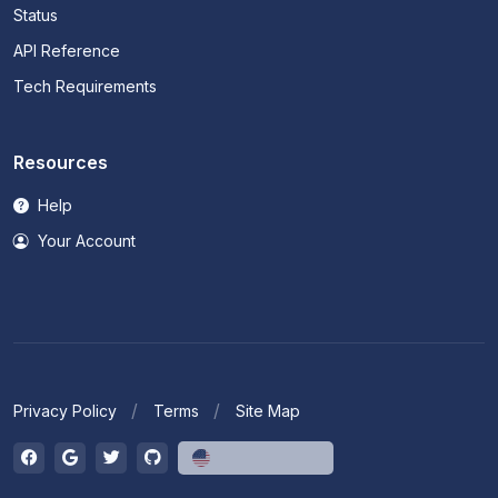
Status
API Reference
Tech Requirements
Resources
Help
Your Account
Privacy Policy
Terms
Site Map
English (US)