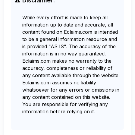
Disclaimer:
While every effort is made to keep all
information up to date and accurate, all
content found on Eclaims.com is intended
to be a general information resource and
is provided "AS IS". The accuracy of the
information is in no way guaranteed.
Eclaims.com makes no warranty to the
accuracy, completeness or reliability of
any content available through the website.
Eclaims.com assumes no liability
whatsoever for any errors or omissions in
any content contained on this website.
You are responsible for verifying any
information before relying on it.