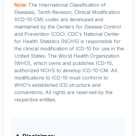
Note:
The International Classification of
Diseases, Tenth Revision, Clinical Modification
(ICD-10-CM) codes are developed and
maintained by the Centers for Disease Control
and Prevention (CDC). CDC's National Center
for Health Statistics (NCHS) is responsible for
the clinical modification of ICD-10 for use in the
United States. The World Health Organization
(WHO), which owns and publishes ICD-10,
authorized NCHS to develop ICD-10-CM. All
modifications to ICD-10 must conform to
WHO's established ICD structure and
conventions. All rights are reserved by the
respective entities.