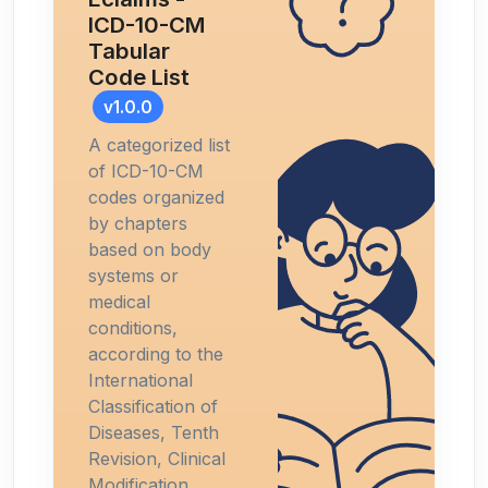
ICD-10-CM
Tabular
Code List
v1.0.0
A categorized list
of ICD-10-CM
codes organized
by chapters
based on body
systems or
medical
conditions,
according to the
International
Classification of
Diseases, Tenth
Revision, Clinical
Modification.