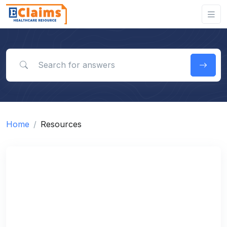
Search for answers
Home
Resources