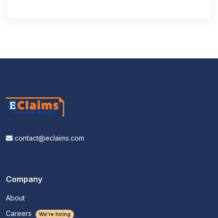
contact@eclaims.com
Company
About
Careers
We're hiring