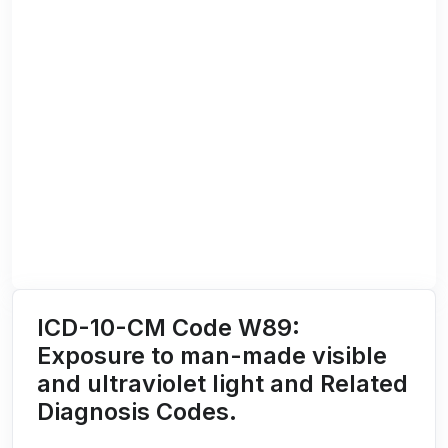
ICD-10-CM Code W89:
Exposure to man-made visible
and ultraviolet light and Related
Diagnosis Codes.