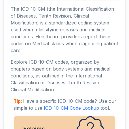
The ICD-10-CM (the International Classification
of Diseases, Tenth Revision, Clinical
Modification) is a standardized coding system
used when classifying diseases and medical
conditions. Healthcare providers report these
codes on Medical claims when diagnosing patient
care.
Explore ICD-10-CM codes, organized by
chapters based on body systems and medical
conditions, as outlined in the International
Classification of Diseases, Tenth Revision,
Clinical Modification.
Tip:
Have a specific ICD-10-CM code? Use our
simple to use
ICD-10-CM Code Lookup
tool.
Eclaims -