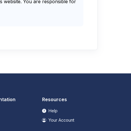
s website. You are responsible for
tation
Resources
Help
Your Account