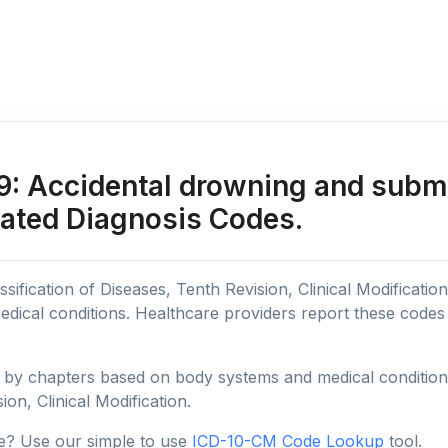
 Accidental drowning and subme
lated Diagnosis Codes.
sification of Diseases, Tenth Revision, Clinical Modificatio
edical conditions. Healthcare providers report these code
y chapters based on body systems and medical conditions, 
ion, Clinical Modification.
e? Use our simple to use
ICD-10-CM Code Lookup
tool.