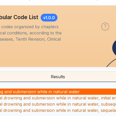
bular Code List
v1.0.0
M codes organized by chapters
al conditions, according to the
iseases, Tenth Revision, Clinical
Results
g and submersion while in natural water
 drowning and submersion while in natural water, initial 
 drowning and submersion while in natural water, subseq
 drowning and submersion while in natural water, sequela