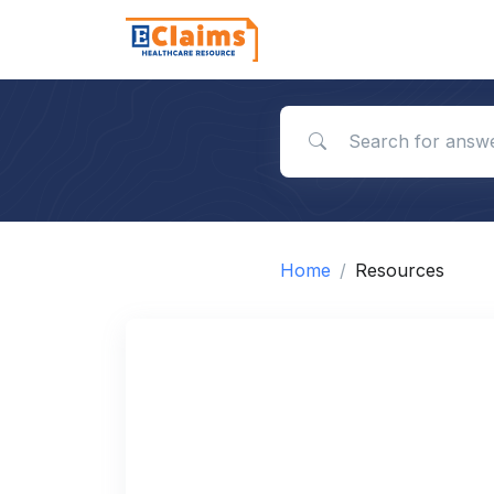
Search for answers
Home
Resources