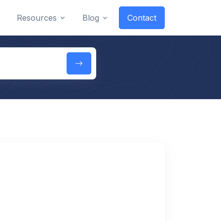
Resources
Blog
Contact