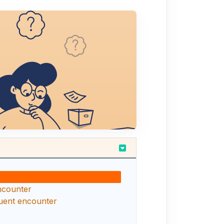
encounter
uent encounter