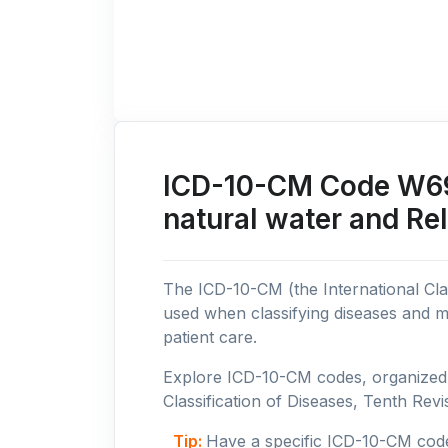
ICD-10-CM Code W69:
natural water and Re
The ICD-10-CM (the International Clas
used when classifying diseases and m
patient care.
Explore ICD-10-CM codes, organized b
Classification of Diseases, Tenth Revis
Tip:
Have a specific ICD-10-CM cod