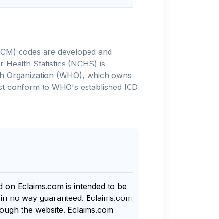
-10-CM) codes are developed and
 Health Statistics (NCHS) is
alth Organization (WHO), which owns
ust conform to WHO's established ICD
nd on Eclaims.com is intended to be
s in no way guaranteed. Eclaims.com
rough the website. Eclaims.com