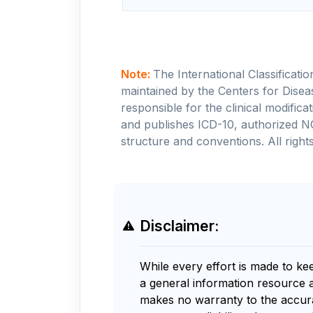
Note:
The International Classificati
maintained by the Centers for Disea
responsible for the clinical modifi
and publishes ICD-10, authorized N
structure and conventions. All rights
Disclaimer:
While every effort is made to ke
a general information resource 
makes no warranty to the accurac