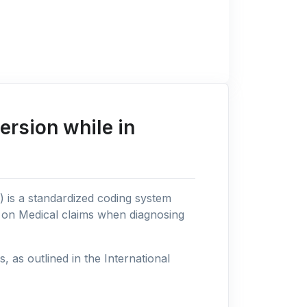
rsion while in
n) is a standardized coding system
s on Medical claims when diagnosing
as outlined in the International