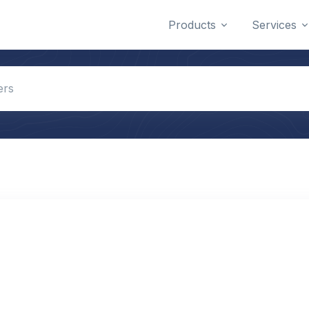
Products
Services