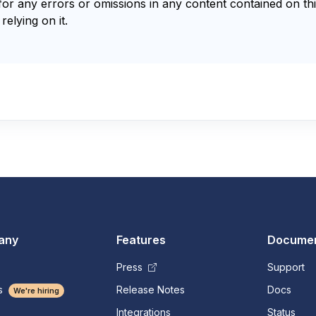
for any errors or omissions in any content contained on thi
relying on it.
any
Features
Documen
Press
Support
s
Release Notes
Docs
We're hiring
Integrations
Status