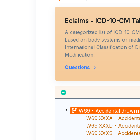
Eclaims - ICD-10-CM Ta
A categorized list of ICD-10-C
based on body systems or medic
International Classification of D
Modification.
Questions
W69 - Accidental drownin
W69.XXXA - Accidental
W69.XXXD - Accidental
W69.XXXS - Accidental