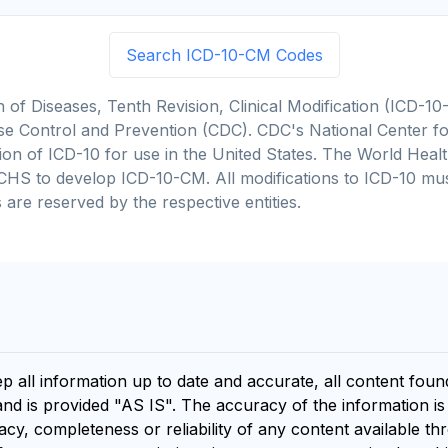
Search ICD-10-CM Codes
on of Diseases, Tenth Revision, Clinical Modification (ICD
se Control and Prevention (CDC). CDC's National Center for
cation of ICD-10 for use in the United States. The World He
CHS to develop ICD-10-CM. All modifications to ICD-10 m
 are reserved by the respective entities.
ep all information up to date and accurate, all content fou
and is provided "AS IS". The accuracy of the information i
y, completeness or reliability of any content available th