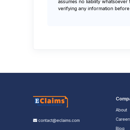
assumes no liability whatsoever 
verifying any information before 
Comp
About
Career
contact@eclaims.com
Blog