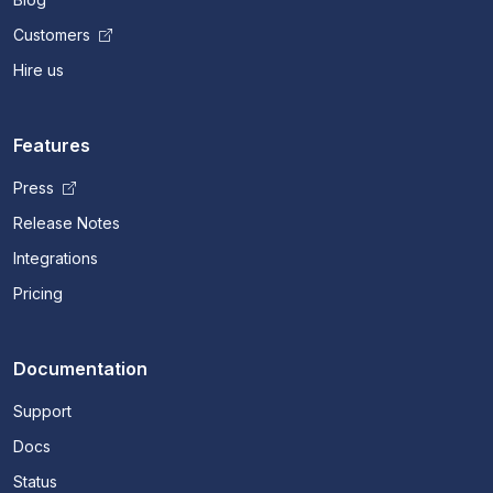
Customers
Hire us
Features
Press
Release Notes
Integrations
Pricing
Documentation
Support
Docs
Status