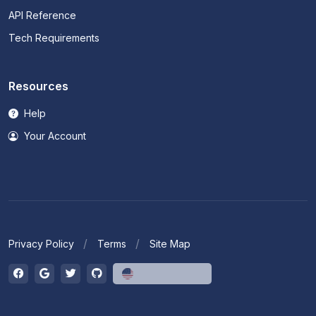
API Reference
Tech Requirements
Resources
Help
Your Account
Privacy Policy
Terms
Site Map
English (US)