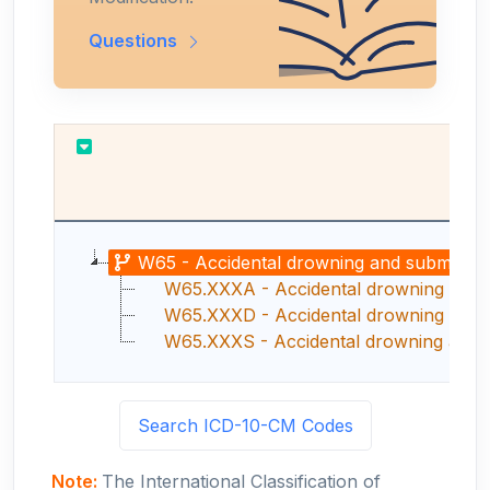
Questions
R
W65 - Accidental drowning and submersio
W65.XXXA - Accidental drowning and su
W65.XXXD - Accidental drowning and su
W65.XXXS - Accidental drowning and s
Search ICD-10-CM Codes
Note:
The International Classification of