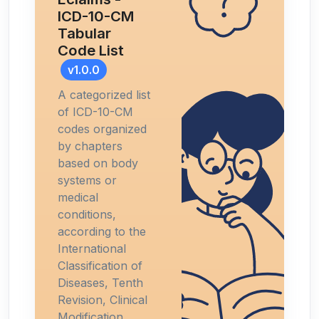
ICD-10-CM
Tabular
Code List
v1.0.0
A categorized list
of ICD-10-CM
codes organized
by chapters
based on body
systems or
medical
conditions,
according to the
International
Classification of
Diseases, Tenth
Revision, Clinical
Modification.