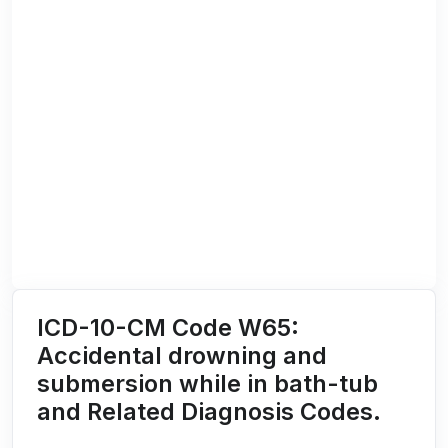
ICD-10-CM Code W65:
Accidental drowning and
submersion while in bath-tub
and Related Diagnosis Codes.