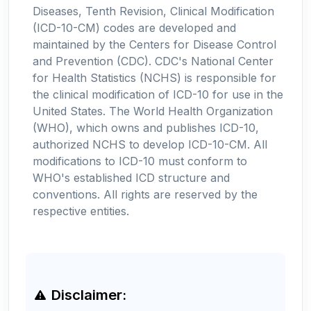
Diseases, Tenth Revision, Clinical Modification
(ICD-10-CM) codes are developed and
maintained by the Centers for Disease Control
and Prevention (CDC). CDC's National Center
for Health Statistics (NCHS) is responsible for
the clinical modification of ICD-10 for use in the
United States. The World Health Organization
(WHO), which owns and publishes ICD-10,
authorized NCHS to develop ICD-10-CM. All
modifications to ICD-10 must conform to
WHO's established ICD structure and
conventions. All rights are reserved by the
respective entities.
Disclaimer: