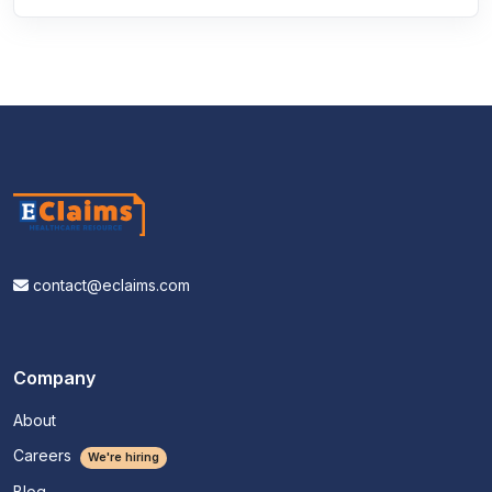
contact@eclaims.com
Company
About
Careers
We're hiring
Blog