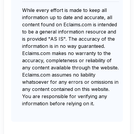
While every effort is made to keep all
information up to date and accurate, all
content found on Eclaims.com is intended
to be a general information resource and
is provided "AS IS". The accuracy of the
information is in no way guaranteed.
Eclaims.com makes no warranty to the
accuracy, completeness or reliability of
any content available through the website.
Eclaims.com assumes no liability
whatsoever for any errors or omissions in
any content contained on this website.
You are responsible for verifying any
information before relying on it.