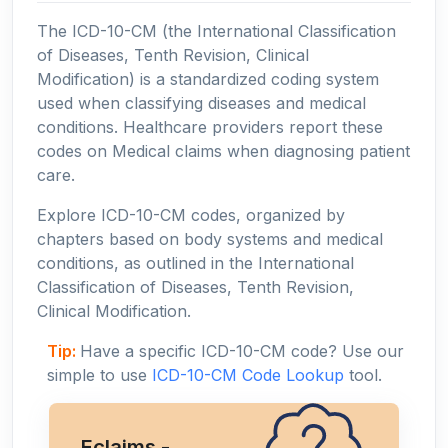
The ICD-10-CM (the International Classification
of Diseases, Tenth Revision, Clinical
Modification) is a standardized coding system
used when classifying diseases and medical
conditions. Healthcare providers report these
codes on Medical claims when diagnosing patient
care.
Explore ICD-10-CM codes, organized by
chapters based on body systems and medical
conditions, as outlined in the International
Classification of Diseases, Tenth Revision,
Clinical Modification.
Tip:
Have a specific ICD-10-CM code? Use our
simple to use
ICD-10-CM Code Lookup
tool.
Eclaims -