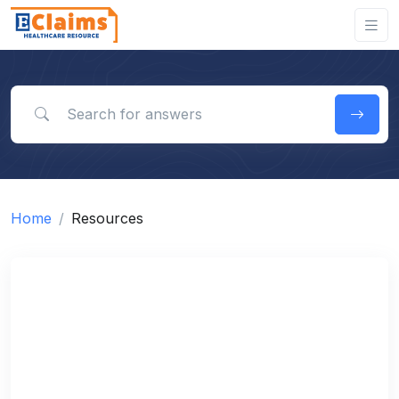
Search for answers
Home
Resources