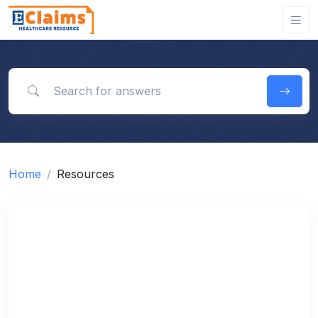
Search for answers
Home
Resources