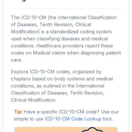
The ICD-10-CM (the International Classification
of Diseases, Tenth Revision, Clinical
Modification) is a standardized coding system
used when classifying diseases and medical
conditions. Healthcare providers report these
codes on Medical claims when diagnosing patient
care.
Explore ICD-10-CM codes, organized by
chapters based on body systems and medical
conditions, as outlined in the International
Classification of Diseases, Tenth Revision,
Clinical Modification.
Tip:
Have a specific ICD-10-CM code? Use our
simple to use
ICD-10-CM Code Lookup
tool.