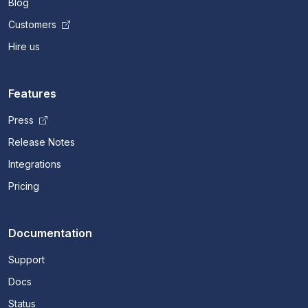
Blog
Customers
Hire us
Features
Press
Release Notes
Integrations
Pricing
Documentation
Support
Docs
Status