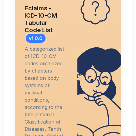
Eclaims -
ICD-10-CM
Tabular
Code List
v1.0.0
A categorized list
of ICD-10-CM
codes organized
by chapters
based on body
systems or
medical
conditions,
according to the
International
Classification of
Diseases, Tenth