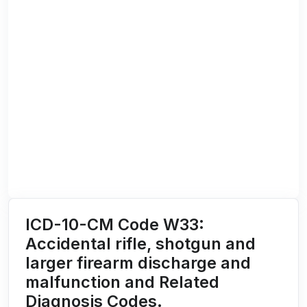
ICD-10-CM Code W33:
Accidental rifle, shotgun and
larger firearm discharge and
malfunction and Related
Diagnosis Codes.