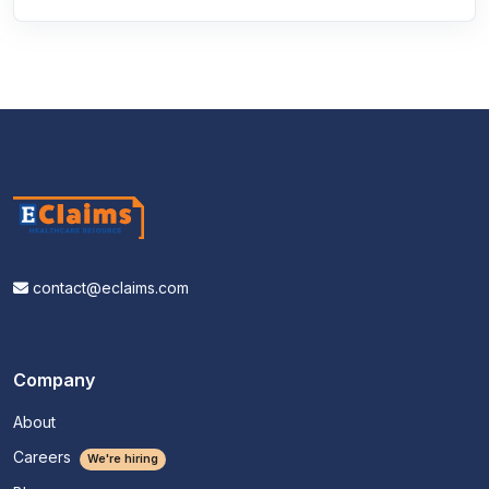
contact@eclaims.com
Company
About
Careers
We're hiring