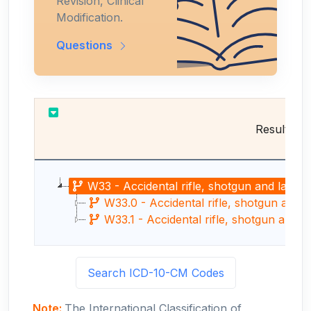
Revision, Clinical
Modification.
Questions
Results
W33 - Accidental rifle, shotgun and larger 
W33.0 - Accidental rifle, shotgun and l
W33.1 - Accidental rifle, shotgun and l
Search ICD-10-CM Codes
Note:
The International Classification of