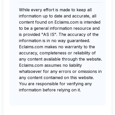
While every effort is made to keep all
information up to date and accurate, all
content found on Eclaims.com is intended
to be a general information resource and
is provided "AS IS". The accuracy of the
information is in no way guaranteed.
Eclaims.com makes no warranty to the
accuracy, completeness or reliability of
any content available through the website.
Eclaims.com assumes no liability
whatsoever for any errors or omissions in
any content contained on this website.
You are responsible for verifying any
information before relying on it.