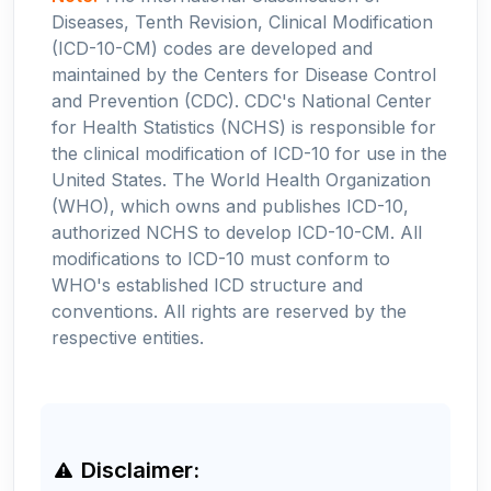
Diseases, Tenth Revision, Clinical Modification
(ICD-10-CM) codes are developed and
maintained by the Centers for Disease Control
and Prevention (CDC). CDC's National Center
for Health Statistics (NCHS) is responsible for
the clinical modification of ICD-10 for use in the
United States. The World Health Organization
(WHO), which owns and publishes ICD-10,
authorized NCHS to develop ICD-10-CM. All
modifications to ICD-10 must conform to
WHO's established ICD structure and
conventions. All rights are reserved by the
respective entities.
Disclaimer: