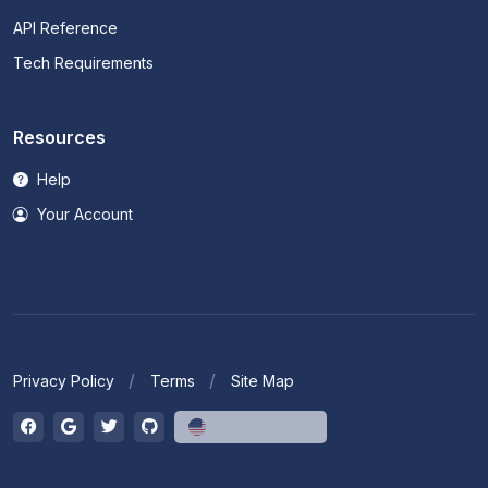
API Reference
Tech Requirements
Resources
Help
Your Account
Privacy Policy
Terms
Site Map
English (US)