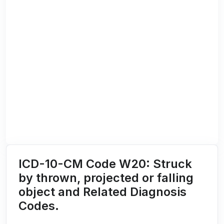
ICD-10-CM Code W20: Struck
by thrown, projected or falling
object and Related Diagnosis
Codes.