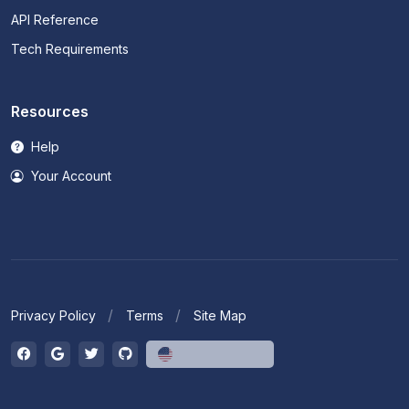
API Reference
Tech Requirements
Resources
Help
Your Account
Privacy Policy
Terms
Site Map
English (US)