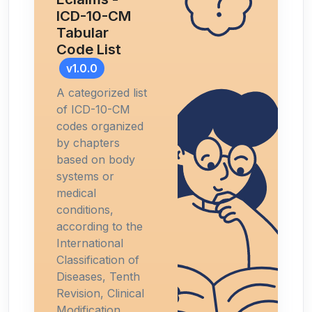
ICD-10-CM
Tabular
Code List
v1.0.0
A categorized list
of ICD-10-CM
codes organized
by chapters
based on body
systems or
medical
conditions,
according to the
International
Classification of
Diseases, Tenth
Revision, Clinical
Modification.