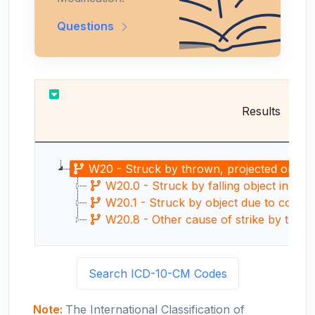
Questions
Results
W20 - Struck by thrown, projected or falli
W20.0 - Struck by falling object in cav
W20.1 - Struck by object due to collaps
W20.8 - Other cause of strike by thrown, 
Search ICD-10-CM Codes
Note:
The International Classification of