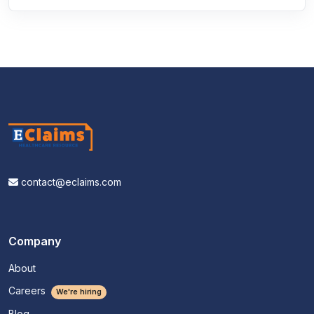
contact@eclaims.com
Company
About
Careers
We're hiring
Blog