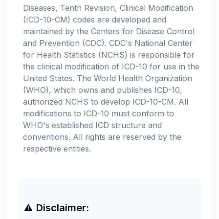
Diseases, Tenth Revision, Clinical Modification
(ICD-10-CM) codes are developed and
maintained by the Centers for Disease Control
and Prevention (CDC). CDC's National Center
for Health Statistics (NCHS) is responsible for
the clinical modification of ICD-10 for use in the
United States. The World Health Organization
(WHO), which owns and publishes ICD-10,
authorized NCHS to develop ICD-10-CM. All
modifications to ICD-10 must conform to
WHO's established ICD structure and
conventions. All rights are reserved by the
respective entities.
Disclaimer: