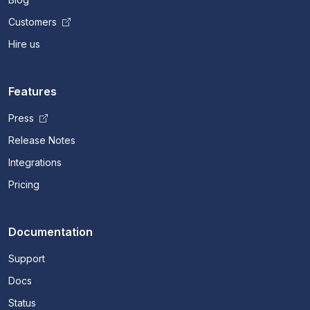
Customers
Hire us
Features
Press
Release Notes
Integrations
Pricing
Documentation
Support
Docs
Status