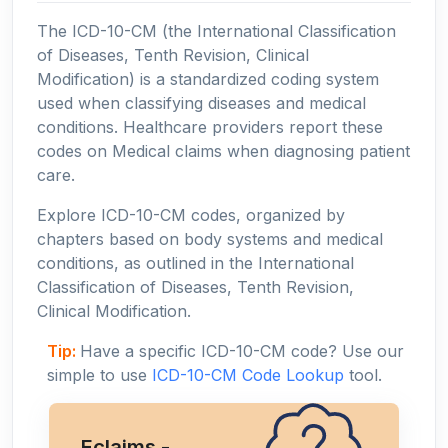
The ICD-10-CM (the International Classification
of Diseases, Tenth Revision, Clinical
Modification) is a standardized coding system
used when classifying diseases and medical
conditions. Healthcare providers report these
codes on Medical claims when diagnosing patient
care.
Explore ICD-10-CM codes, organized by
chapters based on body systems and medical
conditions, as outlined in the International
Classification of Diseases, Tenth Revision,
Clinical Modification.
Tip:
Have a specific ICD-10-CM code? Use our
simple to use
ICD-10-CM Code Lookup
tool.
Eclaims -