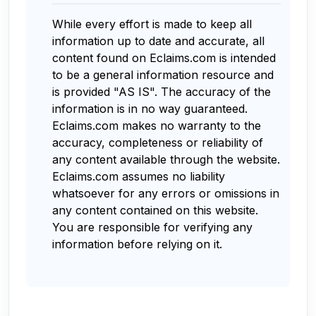
While every effort is made to keep all
information up to date and accurate, all
content found on Eclaims.com is intended
to be a general information resource and
is provided "AS IS". The accuracy of the
information is in no way guaranteed.
Eclaims.com makes no warranty to the
accuracy, completeness or reliability of
any content available through the website.
Eclaims.com assumes no liability
whatsoever for any errors or omissions in
any content contained on this website.
You are responsible for verifying any
information before relying on it.