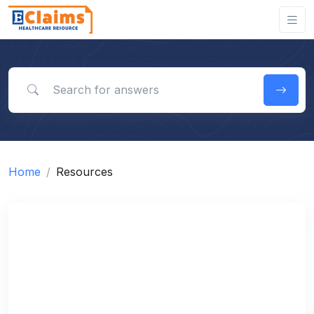
Search for answers
Home
Resources