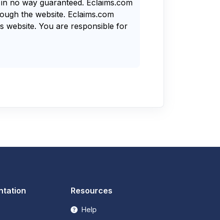
s in no way guaranteed. Eclaims.com
rough the website. Eclaims.com
s website. You are responsible for
tation
Resources
Help