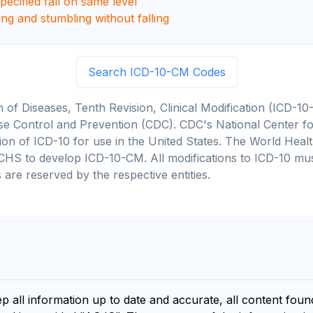
ecified fall on same level
ing and stumbling without falling
Search ICD-10-CM Codes
on of Diseases, Tenth Revision, Clinical Modification (ICD
se Control and Prevention (CDC). CDC's National Center for
cation of ICD-10 for use in the United States. The World He
CHS to develop ICD-10-CM. All modifications to ICD-10 m
 are reserved by the respective entities.
ep all information up to date and accurate, all content fou