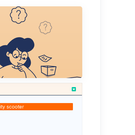
ty scooter