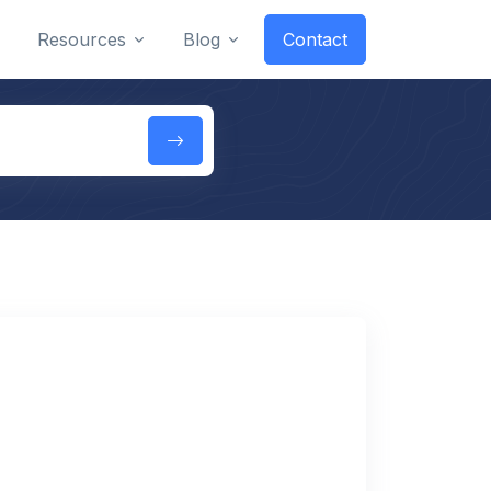
Resources
Blog
Contact