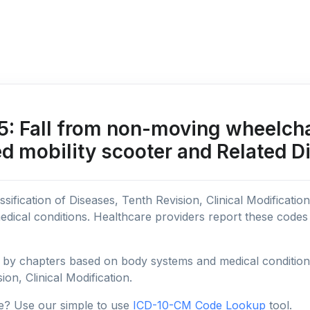
 Fall from non-moving wheelcha
d mobility scooter and Related D
sification of Diseases, Tenth Revision, Clinical Modificatio
edical conditions. Healthcare providers report these code
y chapters based on body systems and medical conditions, 
ion, Clinical Modification.
e? Use our simple to use
ICD-10-CM Code Lookup
tool.