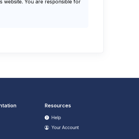
s website. You are responsible for
tation
Resources
Help
Your Account