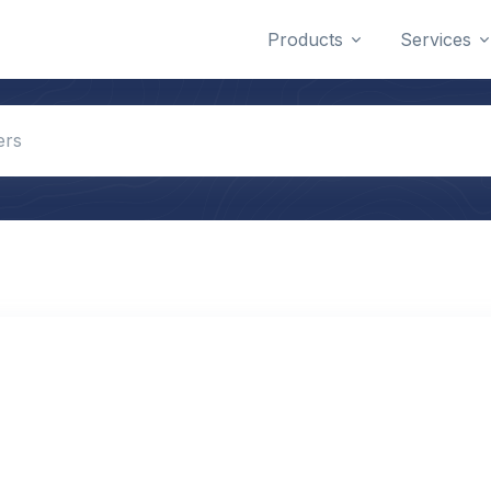
Products
Services