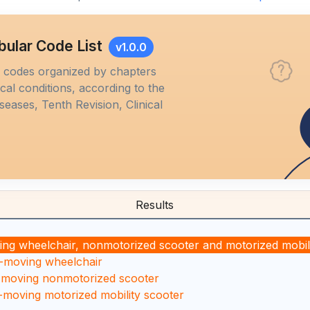
bular Code List
v1.0.0
M codes organized by chapters
al conditions, according to the
iseases, Tenth Revision, Clinical
Results
ng wheelchair, nonmotorized scooter and motorized mobili
n-moving wheelchair
n-moving nonmotorized scooter
-moving motorized mobility scooter