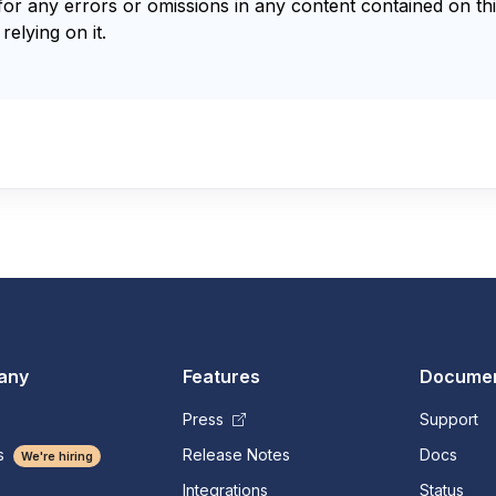
for any errors or omissions in any content contained on thi
relying on it.
any
Features
Documen
Press
Support
s
Release Notes
Docs
We're hiring
Integrations
Status