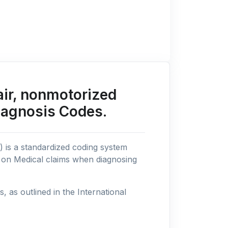
ir, nonmotorized
iagnosis Codes.
n) is a standardized coding system
s on Medical claims when diagnosing
as outlined in the International