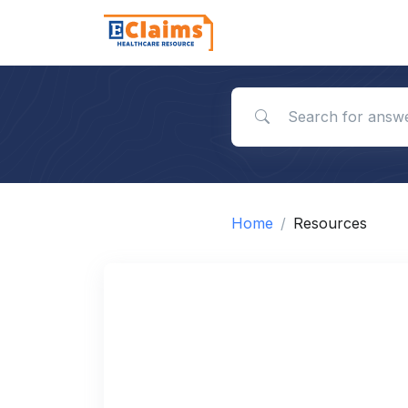
Search for answers
Home
Resources