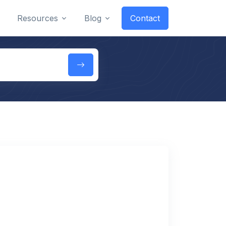
Resources
Blog
Contact