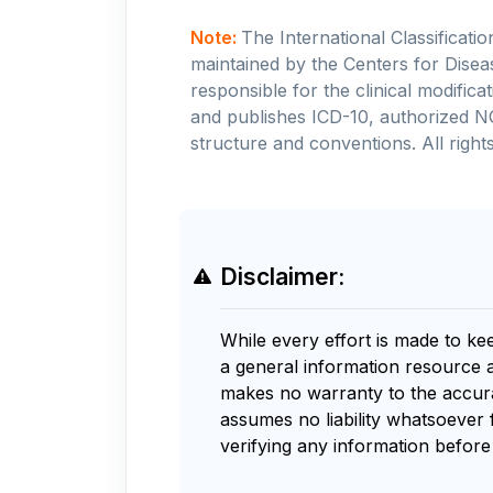
Note:
The International Classificati
maintained by the Centers for Disea
responsible for the clinical modifi
and publishes ICD-10, authorized N
structure and conventions. All rights
Disclaimer:
While every effort is made to ke
a general information resource 
makes no warranty to the accurac
assumes no liability whatsoever 
verifying any information before 