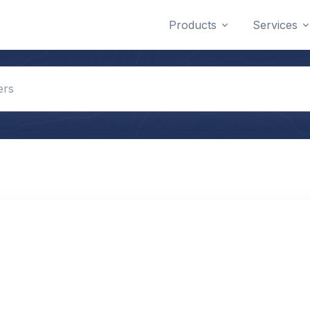
Products
Services