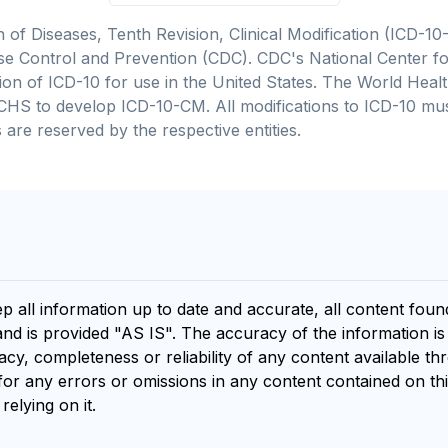
on of Diseases, Tenth Revision, Clinical Modification (ICD
se Control and Prevention (CDC). CDC's National Center for
cation of ICD-10 for use in the United States. The World He
CHS to develop ICD-10-CM. All modifications to ICD-10 m
 are reserved by the respective entities.
ep all information up to date and accurate, all content fou
and is provided "AS IS". The accuracy of the information i
y, completeness or reliability of any content available th
for any errors or omissions in any content contained on thi
relying on it.