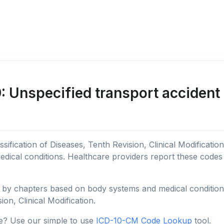
 Unspecified transport accident 
sification of Diseases, Tenth Revision, Clinical Modificatio
edical conditions. Healthcare providers report these code
y chapters based on body systems and medical conditions, 
ion, Clinical Modification.
e? Use our simple to use
ICD-10-CM Code Lookup
tool.