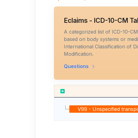
Eclaims - ICD-10-CM Ta
A categorized list of ICD-10-C
based on body systems or medic
International Classification of D
Modification.
Questions
V99 - Unspecified transpo