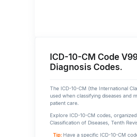
ICD-10-CM Code V99:
Diagnosis Codes.
The ICD-10-CM (the International Clas
used when classifying diseases and m
patient care.
Explore ICD-10-CM codes, organized b
Classification of Diseases, Tenth Revis
Tip:
Have a specific ICD-10-CM cod