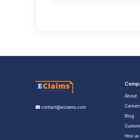
Comp
About
Career
contact@eclaims.com
Blog
Custo
Hire us