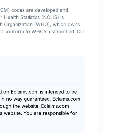
-10-CM) codes are developed and
 Health Statistics (NCHS) is
alth Organization (WHO), which owns
ust conform to WHO's established ICD
nd on Eclaims.com is intended to be
s in no way guaranteed. Eclaims.com
rough the website. Eclaims.com
s website. You are responsible for