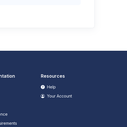
tation
Resources
Help
Your Account
ence
irements