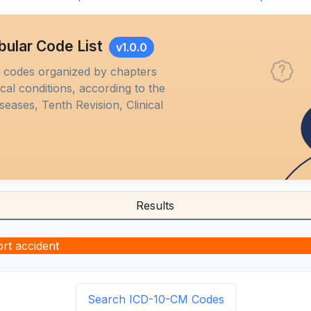
bular Code List
v1.0.0
M codes organized by chapters
al conditions, according to the
iseases, Tenth Revision, Clinical
Results
rt accident
Search ICD-10-CM Codes