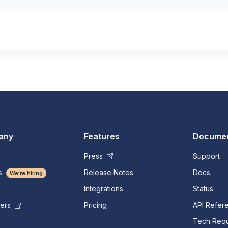
any
Features
Documen
Press
Support
s
Release Notes
Docs
We're hiring
Integrations
Status
Pricing
API Refer
mers
Tech Requ