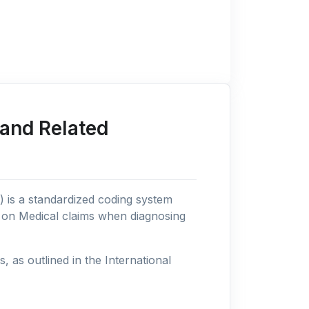
and Related
n) is a standardized coding system
s on Medical claims when diagnosing
as outlined in the International