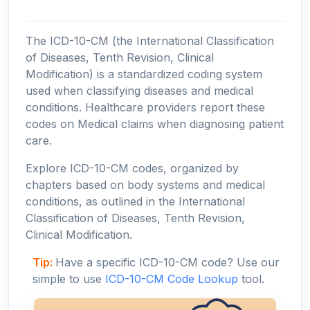
The ICD-10-CM (the International Classification
of Diseases, Tenth Revision, Clinical
Modification) is a standardized coding system
used when classifying diseases and medical
conditions. Healthcare providers report these
codes on Medical claims when diagnosing patient
care.
Explore ICD-10-CM codes, organized by
chapters based on body systems and medical
conditions, as outlined in the International
Classification of Diseases, Tenth Revision,
Clinical Modification.
Tip:
Have a specific ICD-10-CM code? Use our
simple to use
ICD-10-CM Code Lookup
tool.