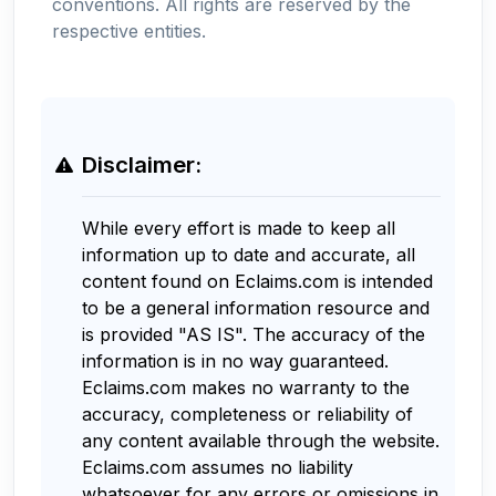
conventions. All rights are reserved by the
respective entities.
Disclaimer:
While every effort is made to keep all
information up to date and accurate, all
content found on Eclaims.com is intended
to be a general information resource and
is provided "AS IS". The accuracy of the
information is in no way guaranteed.
Eclaims.com makes no warranty to the
accuracy, completeness or reliability of
any content available through the website.
Eclaims.com assumes no liability
whatsoever for any errors or omissions in