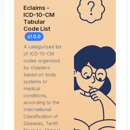
Eclaims -
ICD-10-CM
Tabular
Code List
v1.0.0
A categorized list
of ICD-10-CM
codes organized
by chapters
based on body
systems or
medical
conditions,
according to the
International
Classification of
Diseases, Tenth