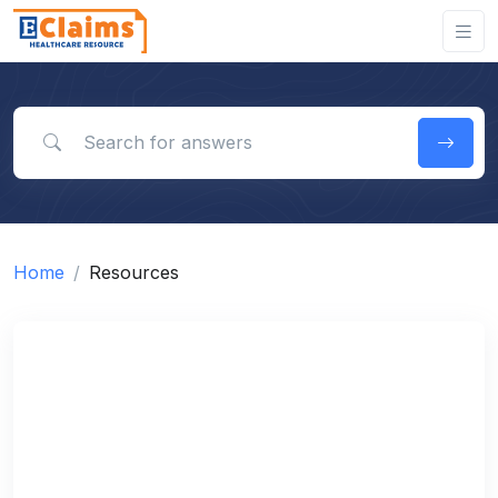
Search for answers
Home
Resources