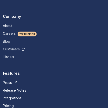
Company
About
Careers
We're hiring
Blog
Customers
Hire us
Features
Press
Release Notes
Integrations
Pricing