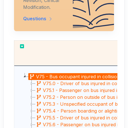
Revision, Clinical
Modification.
Questions
V75 - Bus occupant injured in collision wit
V75.0 - Driver of bus injured in collisio
V75.1 - Passenger on bus injured in coll
V75.2 - Person on outside of bus injured
V75.3 - Unspecified occupant of bus injur
V75.4 - Person boarding or alighting fro
V75.5 - Driver of bus injured in collision
V75.6 - Passenger on bus injured in colli