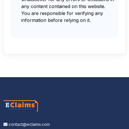
any content contained on this website.
You are responsible for verifying any
information before relying on it.
contact@eclaims.com