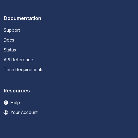
Documentation
Support
Docs
Status
API Reference
Tech Requirements
Resources
Help
Your Account