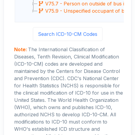
V75.7 - Person on outside of bus injured 
V75.9 - Unspecified occupant of bus inju
Search ICD-10-CM Codes
Note:
The International Classification of
Diseases, Tenth Revision, Clinical Modification
(ICD-10-CM) codes are developed and
maintained by the Centers for Disease Control
and Prevention (CDC). CDC's National Center
for Health Statistics (NCHS) is responsible for
the clinical modification of ICD-10 for use in the
United States. The World Health Organization
(WHO), which owns and publishes ICD-10,
authorized NCHS to develop ICD-10-CM. All
modifications to ICD-10 must conform to
WHO's established ICD structure and