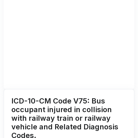
ICD-10-CM Code V75: Bus
occupant injured in collision
with railway train or railway
vehicle and Related Diagnosis
Codes.