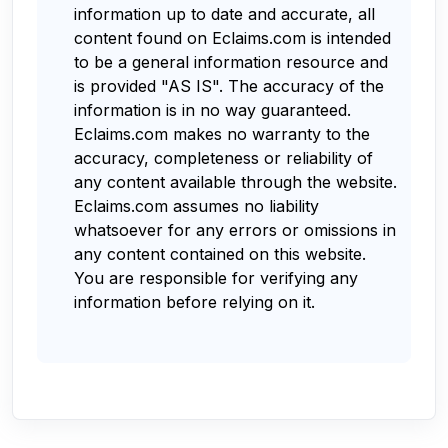
information up to date and accurate, all
content found on Eclaims.com is intended
to be a general information resource and
is provided "AS IS". The accuracy of the
information is in no way guaranteed.
Eclaims.com makes no warranty to the
accuracy, completeness or reliability of
any content available through the website.
Eclaims.com assumes no liability
whatsoever for any errors or omissions in
any content contained on this website.
You are responsible for verifying any
information before relying on it.