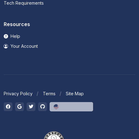
Tech Requirements
Resources
Help
Your Account
Privacy Policy
Terms
Site Map
English (US)