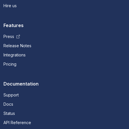
Hire us
Features
Press
Release Notes
Integrations
Pricing
Documentation
Support
Docs
Status
API Reference