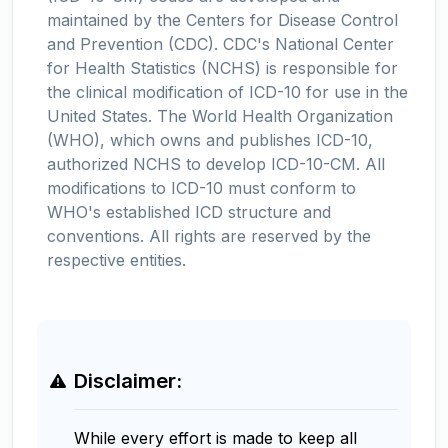
maintained by the Centers for Disease Control
and Prevention (CDC). CDC's National Center
for Health Statistics (NCHS) is responsible for
the clinical modification of ICD-10 for use in the
United States. The World Health Organization
(WHO), which owns and publishes ICD-10,
authorized NCHS to develop ICD-10-CM. All
modifications to ICD-10 must conform to
WHO's established ICD structure and
conventions. All rights are reserved by the
respective entities.
Disclaimer:
While every effort is made to keep all