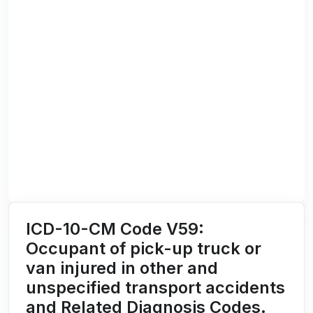
ICD-10-CM Code V59:
Occupant of pick-up truck or
van injured in other and
unspecified transport accidents
and Related Diagnosis Codes.