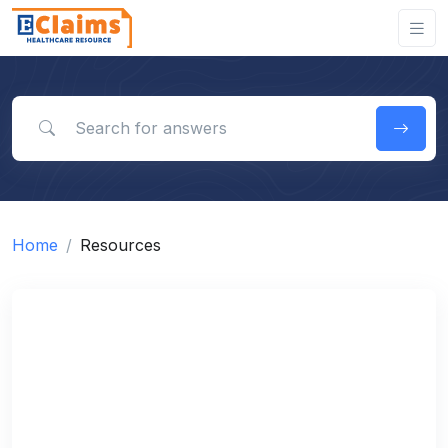
Search for answers
Home
Resources