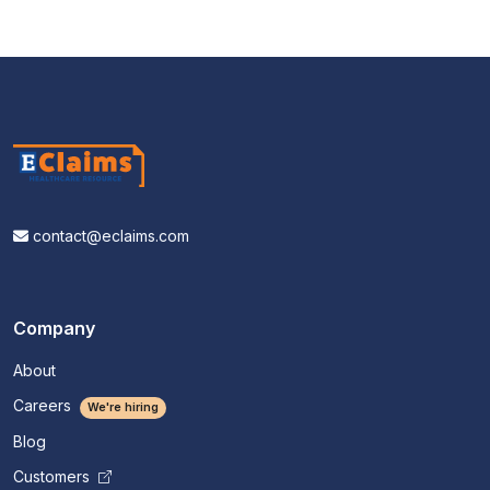
contact@eclaims.com
Company
About
Careers
We're hiring
Blog
Customers