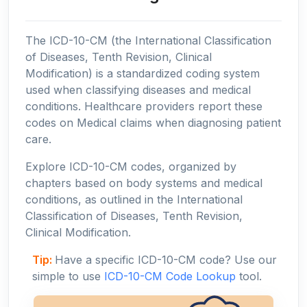
The ICD-10-CM (the International Classification
of Diseases, Tenth Revision, Clinical
Modification) is a standardized coding system
used when classifying diseases and medical
conditions. Healthcare providers report these
codes on Medical claims when diagnosing patient
care.
Explore ICD-10-CM codes, organized by
chapters based on body systems and medical
conditions, as outlined in the International
Classification of Diseases, Tenth Revision,
Clinical Modification.
Tip:
Have a specific ICD-10-CM code? Use our
simple to use
ICD-10-CM Code Lookup
tool.