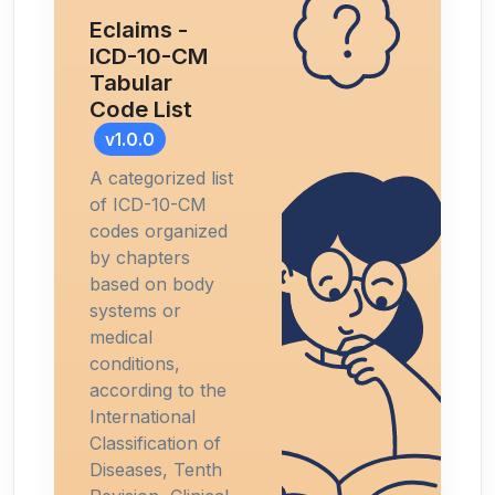
Eclaims -
ICD-10-CM
Tabular
Code List
v1.0.0
A categorized list
of ICD-10-CM
codes organized
by chapters
based on body
systems or
medical
conditions,
according to the
International
Classification of
Diseases, Tenth