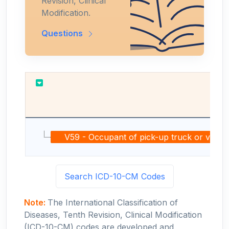
Revision, Clinical
Modification.
Questions
Re
V59 - Occupant of pick-up truck or van inju
Search ICD-10-CM Codes
Note:
The International Classification of
Diseases, Tenth Revision, Clinical Modification
(ICD-10-CM) codes are developed and