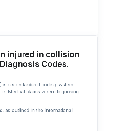
injured in collision
 Diagnosis Codes.
n) is a standardized coding system
s on Medical claims when diagnosing
as outlined in the International