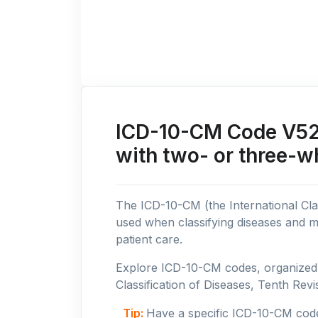
ICD-10-CM Code V52: 
with two- or three-w
The ICD-10-CM (the International Clas
used when classifying diseases and m
patient care.
Explore ICD-10-CM codes, organized b
Classification of Diseases, Tenth Revis
Tip:
Have a specific ICD-10-CM cod