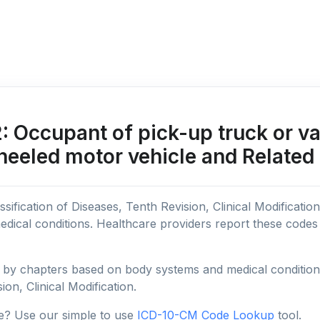
Occupant of pick-up truck or van 
heeled motor vehicle and Related
sification of Diseases, Tenth Revision, Clinical Modificatio
edical conditions. Healthcare providers report these code
y chapters based on body systems and medical conditions, 
ion, Clinical Modification.
e? Use our simple to use
ICD-10-CM Code Lookup
tool.