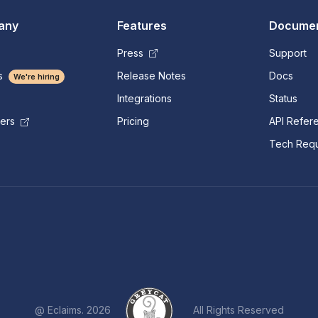
any
Features
Documen
Press
Support
s
Release Notes
Docs
We're hiring
Integrations
Status
Pricing
API Refer
mers
Tech Requ
@ Eclaims. 2026
All Rights Reserved