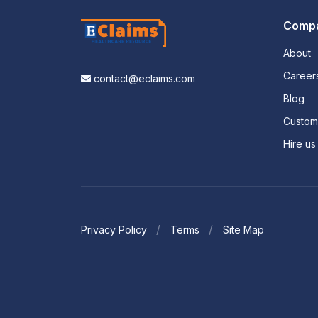
Comp
About
Career
contact@eclaims.com
Blog
Custo
Hire us
Privacy Policy
Terms
Site Map