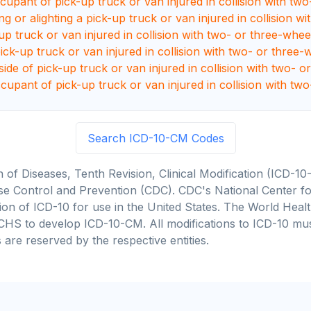
upant of pick-up truck or van injured in collision with two- 
g or alighting a pick-up truck or van injured in collision 
up truck or van injured in collision with two- or three-whee
ck-up truck or van injured in collision with two- or three-w
de of pick-up truck or van injured in collision with two- o
cupant of pick-up truck or van injured in collision with two
Search ICD-10-CM Codes
on of Diseases, Tenth Revision, Clinical Modification (ICD
se Control and Prevention (CDC). CDC's National Center for
cation of ICD-10 for use in the United States. The World He
CHS to develop ICD-10-CM. All modifications to ICD-10 m
 are reserved by the respective entities.