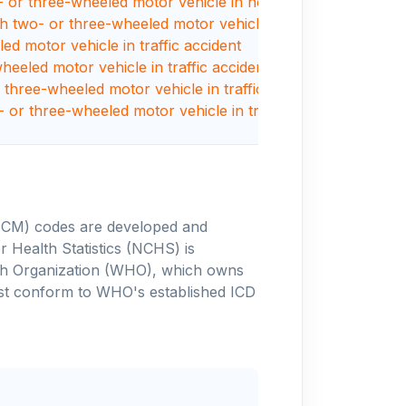
or three-wheeled motor vehicle in nontraffic accident
with two- or three-wheeled motor vehicle
led motor vehicle in traffic accident
heeled motor vehicle in traffic accident
r three-wheeled motor vehicle in traffic accident
- or three-wheeled motor vehicle in traffic accident
-10-CM) codes are developed and
 Health Statistics (NCHS) is
alth Organization (WHO), which owns
ust conform to WHO's established ICD