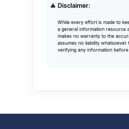
Disclaimer:
While every effort is made to ke
a general information resource 
makes no warranty to the accurac
assumes no liability whatsoever 
verifying any information before 