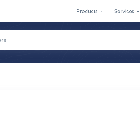
Products
Services