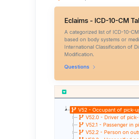
Eclaims - ICD-10-CM Ta
A categorized list of ICD-10-C
based on body systems or medic
International Classification of D
Modification.
Questions
V52 - Occupant of pick-up
V52.0 - Driver of pick-
V52.1 - Passenger in p
V52.2 - Person on outs