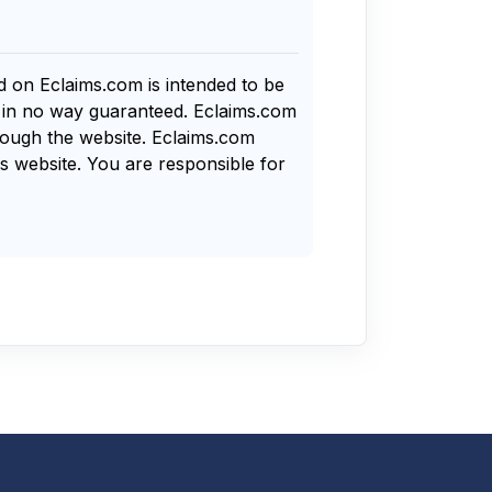
nd on Eclaims.com is intended to be
s in no way guaranteed. Eclaims.com
rough the website. Eclaims.com
s website. You are responsible for