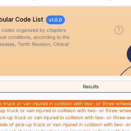
bular Code List
v1.0.0
M codes organized by chapters
al conditions, according to the
iseases, Tenth Revision, Clinical
Results
 truck or van injured in collision with two- or three-wheel
up truck or van injured in collision with two- or three-whee
ick-up truck or van injured in collision with two- or three-
ide of pick-up truck or van injured in collision with two- o