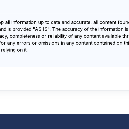
ep all information up to date and accurate, all content fou
and is provided "AS IS". The accuracy of the information i
y, completeness or reliability of any content available th
for any errors or omissions in any content contained on thi
relying on it.