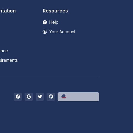
tation
Resources
Help
Your Account
ence
irements
English (US)