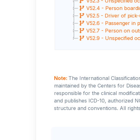
V52.3 - Unspecified occ
V52.4 - Person boardin
V52.5 - Driver of pick-
V52.6 - Passenger in pi
V52.7 - Person on outsi
V52.9 - Unspecified oc
Note:
The International Classificati
maintained by the Centers for Disea
responsible for the clinical modifi
and publishes ICD-10, authorized N
structure and conventions. All rights