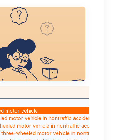
ed motor vehicle
led motor vehicle in nontraffic accident
wheeled motor vehicle in nontraffic accident
r three-wheeled motor vehicle in nontraffic accident