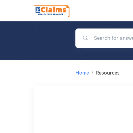
Search for answers
Home
Resources