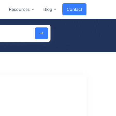
Resources
Blog
Contact