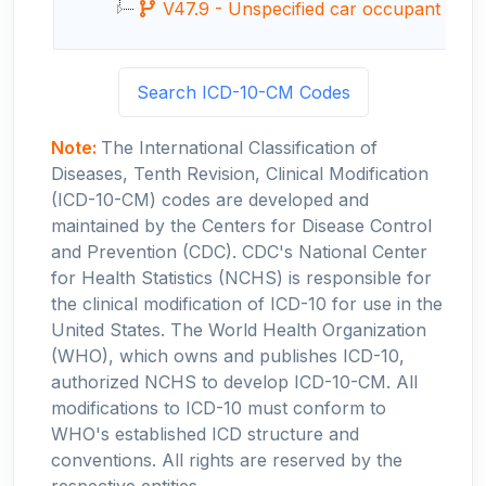
V47.9 - Unspecified car occupant injured 
Search ICD-10-CM Codes
Note:
The International Classification of
Diseases, Tenth Revision, Clinical Modification
(ICD-10-CM) codes are developed and
maintained by the Centers for Disease Control
and Prevention (CDC). CDC's National Center
for Health Statistics (NCHS) is responsible for
the clinical modification of ICD-10 for use in the
United States. The World Health Organization
(WHO), which owns and publishes ICD-10,
authorized NCHS to develop ICD-10-CM. All
modifications to ICD-10 must conform to
WHO's established ICD structure and
conventions. All rights are reserved by the
respective entities.