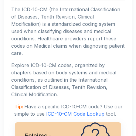
The ICD-10-CM (the International Classification
of Diseases, Tenth Revision, Clinical
Modification) is a standardized coding system
used when classifying diseases and medical
conditions. Healthcare providers report these
codes on Medical claims when diagnosing patient
care.
Explore ICD-10-CM codes, organized by
chapters based on body systems and medical
conditions, as outlined in the International
Classification of Diseases, Tenth Revision,
Clinical Modification.
Tip:
Have a specific ICD-10-CM code? Use our
simple to use
ICD-10-CM Code Lookup
tool.
Eclaims -