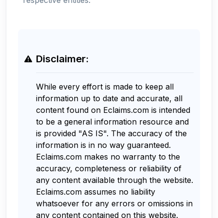
Disclaimer:
While every effort is made to keep all
information up to date and accurate, all
content found on Eclaims.com is intended
to be a general information resource and
is provided "AS IS". The accuracy of the
information is in no way guaranteed.
Eclaims.com makes no warranty to the
accuracy, completeness or reliability of
any content available through the website.
Eclaims.com assumes no liability
whatsoever for any errors or omissions in
any content contained on this website.