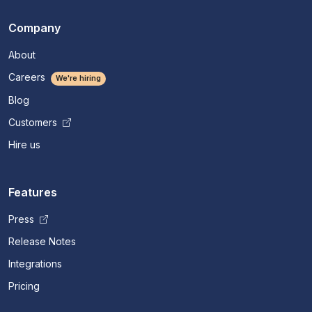
Company
About
Careers
We're hiring
Blog
Customers
Hire us
Features
Press
Release Notes
Integrations
Pricing