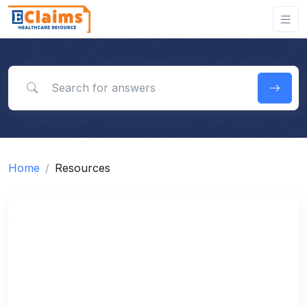
Search for answers
Home
Resources