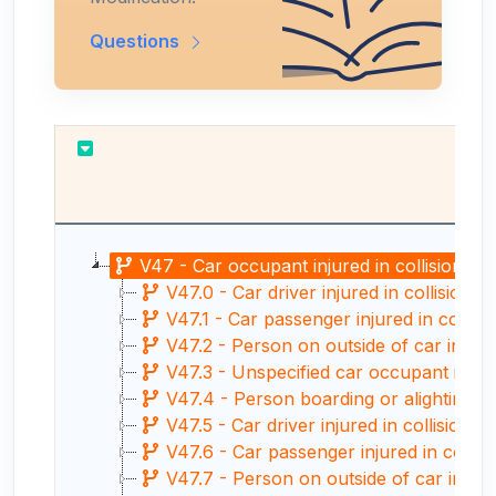
Questions
V47 - Car occupant injured in collision wit
V47.0 - Car driver injured in collision w
V47.1 - Car passenger injured in collisio
V47.2 - Person on outside of car injured 
V47.3 - Unspecified car occupant injured i
V47.4 - Person boarding or alighting a c
V47.5 - Car driver injured in collision wi
V47.6 - Car passenger injured in collisio
V47.7 - Person on outside of car injured 