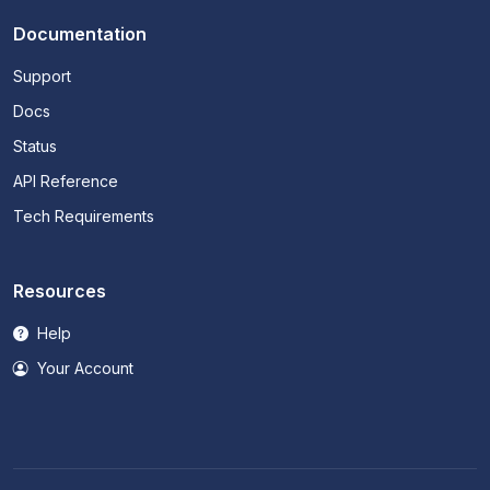
Documentation
Support
Docs
Status
API Reference
Tech Requirements
Resources
Help
Your Account