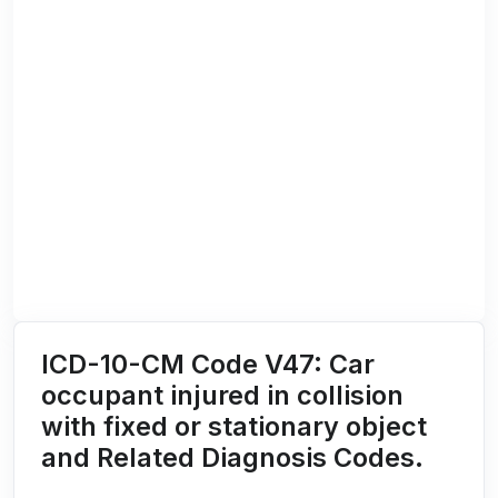
ICD-10-CM Code V47: Car
occupant injured in collision
with fixed or stationary object
and Related Diagnosis Codes.