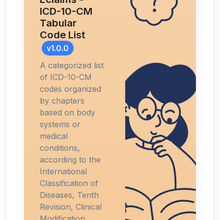
ICD-10-CM
Tabular
Code List
v1.0.0
A categorized list
of ICD-10-CM
codes organized
by chapters
based on body
systems or
medical
conditions,
according to the
International
Classification of
Diseases, Tenth
Revision, Clinical
Modification.