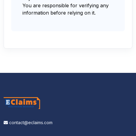
You are responsible for verifying any
information before relying on it.
contact@eclaims.com