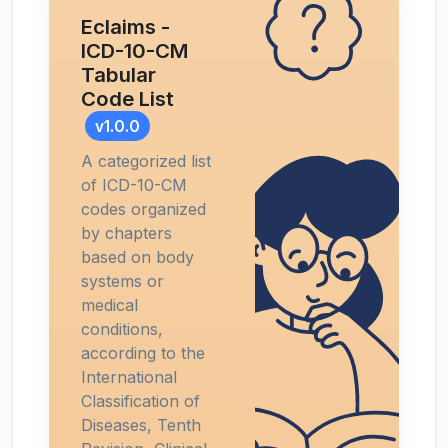
Eclaims -
ICD-10-CM
Tabular
Code List
v1.0.0
A categorized list
of ICD-10-CM
codes organized
by chapters
based on body
systems or
medical
conditions,
according to the
International
Classification of
Diseases, Tenth