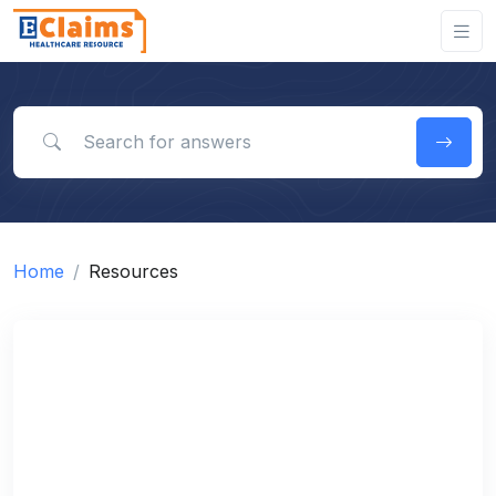
Search for answers
Home
Resources