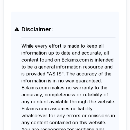
Disclaimer:
While every effort is made to keep all
information up to date and accurate, all
content found on Eclaims.com is intended
to be a general information resource and
is provided "AS IS". The accuracy of the
information is in no way guaranteed.
Eclaims.com makes no warranty to the
accuracy, completeness or reliability of
any content available through the website.
Eclaims.com assumes no liability
whatsoever for any errors or omissions in
any content contained on this website.
You are responsible for verifying any