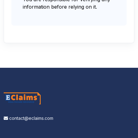
information before relying on it.
contact@eclaims.com