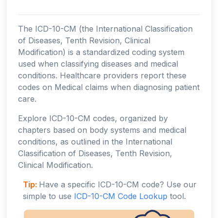
The ICD-10-CM (the International Classification
of Diseases, Tenth Revision, Clinical
Modification) is a standardized coding system
used when classifying diseases and medical
conditions. Healthcare providers report these
codes on Medical claims when diagnosing patient
care.
Explore ICD-10-CM codes, organized by
chapters based on body systems and medical
conditions, as outlined in the International
Classification of Diseases, Tenth Revision,
Clinical Modification.
Tip:
Have a specific ICD-10-CM code? Use our
simple to use
ICD-10-CM Code Lookup
tool.