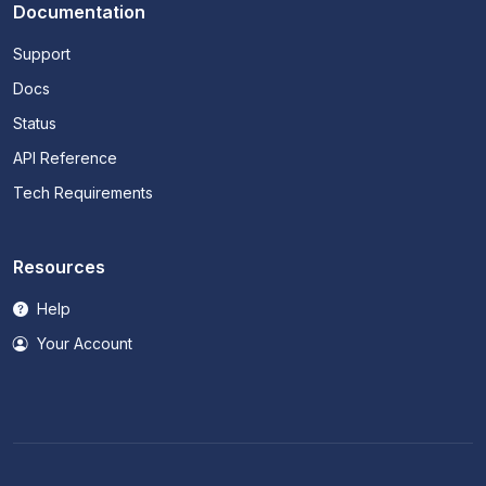
Documentation
Support
Docs
Status
API Reference
Tech Requirements
Resources
Help
Your Account