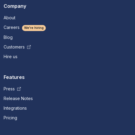
Company
About
Careers
We're hiring
Blog
Customers
Hire us
Features
Press
Release Notes
Integrations
Pricing