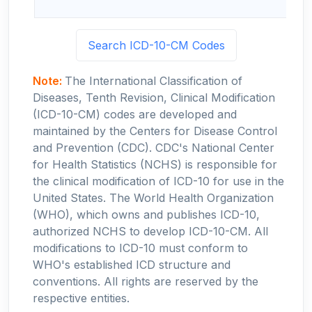
Search ICD-10-CM Codes
Note:
The International Classification of
Diseases, Tenth Revision, Clinical Modification
(ICD-10-CM) codes are developed and
maintained by the Centers for Disease Control
and Prevention (CDC). CDC's National Center
for Health Statistics (NCHS) is responsible for
the clinical modification of ICD-10 for use in the
United States. The World Health Organization
(WHO), which owns and publishes ICD-10,
authorized NCHS to develop ICD-10-CM. All
modifications to ICD-10 must conform to
WHO's established ICD structure and
conventions. All rights are reserved by the
respective entities.