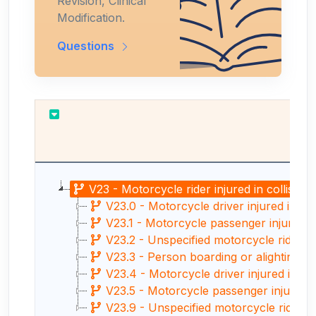
Revision, Clinical
Modification.
Questions
V23 - Motorcycle rider injured in collision
V23.0 - Motorcycle driver injured in col
V23.1 - Motorcycle passenger injured in 
V23.2 - Unspecified motorcycle rider inju
V23.3 - Person boarding or alighting a m
V23.4 - Motorcycle driver injured in coll
V23.5 - Motorcycle passenger injured in 
V23.9 - Unspecified motorcycle rider inj