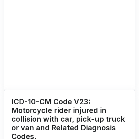
ICD-10-CM Code V23:
Motorcycle rider injured in
collision with car, pick-up truck
or van and Related Diagnosis
Codes.