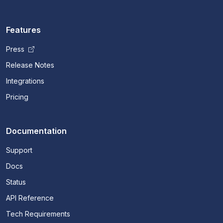
Features
Press
Release Notes
Integrations
Pricing
Documentation
Support
Docs
Status
API Reference
Tech Requirements