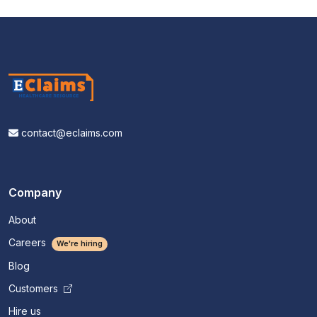
contact@eclaims.com
Company
About
Careers
We're hiring
Blog
Customers
Hire us