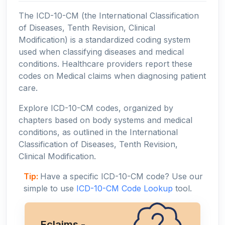
The ICD-10-CM (the International Classification
of Diseases, Tenth Revision, Clinical
Modification) is a standardized coding system
used when classifying diseases and medical
conditions. Healthcare providers report these
codes on Medical claims when diagnosing patient
care.
Explore ICD-10-CM codes, organized by
chapters based on body systems and medical
conditions, as outlined in the International
Classification of Diseases, Tenth Revision,
Clinical Modification.
Tip:
Have a specific ICD-10-CM code? Use our
simple to use
ICD-10-CM Code Lookup
tool.
Eclaims -