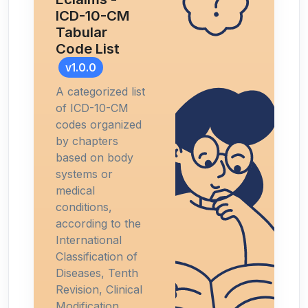
ICD-10-CM
Tabular
Code List
v1.0.0
A categorized list
of ICD-10-CM
codes organized
by chapters
based on body
systems or
medical
conditions,
according to the
International
Classification of
Diseases, Tenth
Revision, Clinical
Modification.