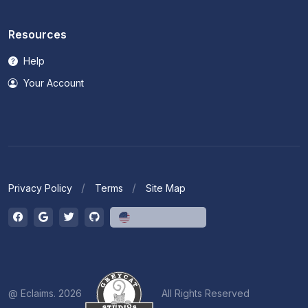
Resources
Help
Your Account
Privacy Policy
Terms
Site Map
English (US)
@ Eclaims. 2026
All Rights Reserved