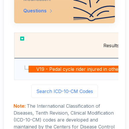
Questions
Results
V19 - Pedal cycle rider injured in other and
Search ICD-10-CM Codes
Note:
The International Classification of
Diseases, Tenth Revision, Clinical Modification
(ICD-10-CM) codes are developed and
maintained by the Centers for Disease Control