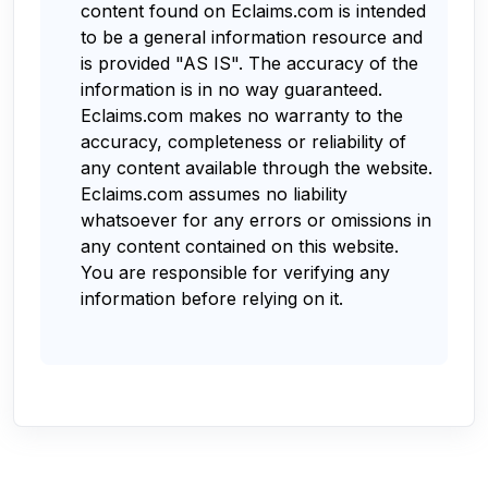
content found on Eclaims.com is intended
to be a general information resource and
is provided "AS IS". The accuracy of the
information is in no way guaranteed.
Eclaims.com makes no warranty to the
accuracy, completeness or reliability of
any content available through the website.
Eclaims.com assumes no liability
whatsoever for any errors or omissions in
any content contained on this website.
You are responsible for verifying any
information before relying on it.