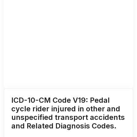
ICD-10-CM Code V19: Pedal
cycle rider injured in other and
unspecified transport accidents
and Related Diagnosis Codes.