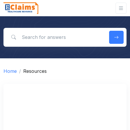
Search for answers
Home
Resources