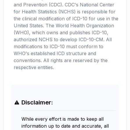
and Prevention (CDC). CDC's National Center
for Health Statistics (NCHS) is responsible for
the clinical modification of ICD-10 for use in the
United States. The World Health Organization
(WHO), which owns and publishes ICD-10,
authorized NCHS to develop ICD-10-CM. All
modifications to ICD-10 must conform to
WHO's established ICD structure and
conventions. All rights are reserved by the
respective entities.
Disclaimer:
While every effort is made to keep all
information up to date and accurate, all