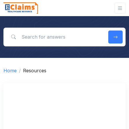
Search for answers
Home
Resources