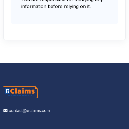
information before relying on it.
contact@eclaims.com