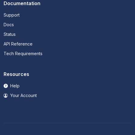
Documentation
Support
Docs
Status
API Reference
Tech Requirements
Resources
Help
Your Account