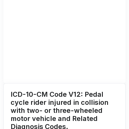
ICD-10-CM Code V12: Pedal
cycle rider injured in collision
with two- or three-wheeled
motor vehicle and Related
Diagnosis Codes.