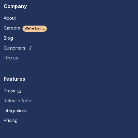
Company
About
Careers
We're hiring
Blog
Customers
Hire us
Features
Press
Release Notes
Integrations
Pricing