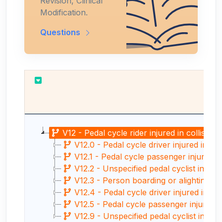
Revision, Clinical
Modification.
Questions
V12 - Pedal cycle rider injured in collisio
V12.0 - Pedal cycle driver injured in co
V12.1 - Pedal cycle passenger injured i
V12.2 - Unspecified pedal cyclist injured
V12.3 - Person boarding or alighting a 
V12.4 - Pedal cycle driver injured in co
V12.5 - Pedal cycle passenger injured in
V12.9 - Unspecified pedal cyclist injure