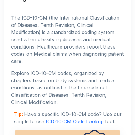
The ICD-10-CM (the International Classification
of Diseases, Tenth Revision, Clinical
Modification) is a standardized coding system
used when classifying diseases and medical
conditions. Healthcare providers report these
codes on Medical claims when diagnosing patient
care.
Explore ICD-10-CM codes, organized by
chapters based on body systems and medical
conditions, as outlined in the International
Classification of Diseases, Tenth Revision,
Clinical Modification.
Tip:
Have a specific ICD-10-CM code? Use our
simple to use
ICD-10-CM Code Lookup
tool.