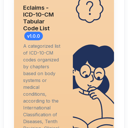
Eclaims -
ICD-10-CM
Tabular
Code List
v1.0.0
A categorized list
of ICD-10-CM
codes organized
by chapters
based on body
systems or
medical
conditions,
according to the
International
Classification of
Diseases, Tenth