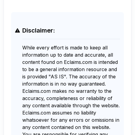
Disclaimer:
While every effort is made to keep all
information up to date and accurate, all
content found on Eclaims.com is intended
to be a general information resource and
is provided "AS IS". The accuracy of the
information is in no way guaranteed.
Eclaims.com makes no warranty to the
accuracy, completeness or reliability of
any content available through the website.
Eclaims.com assumes no liability
whatsoever for any errors or omissions in
any content contained on this website.
You are responsible for verifying any