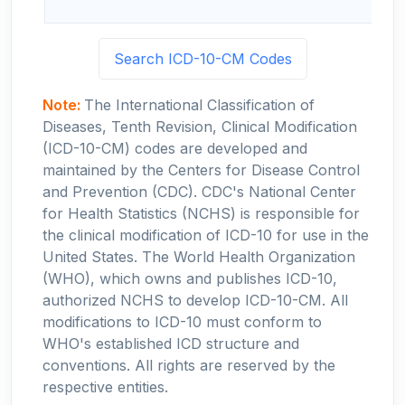
Search ICD-10-CM Codes
Note:
The International Classification of
Diseases, Tenth Revision, Clinical Modification
(ICD-10-CM) codes are developed and
maintained by the Centers for Disease Control
and Prevention (CDC). CDC's National Center
for Health Statistics (NCHS) is responsible for
the clinical modification of ICD-10 for use in the
United States. The World Health Organization
(WHO), which owns and publishes ICD-10,
authorized NCHS to develop ICD-10-CM. All
modifications to ICD-10 must conform to
WHO's established ICD structure and
conventions. All rights are reserved by the
respective entities.