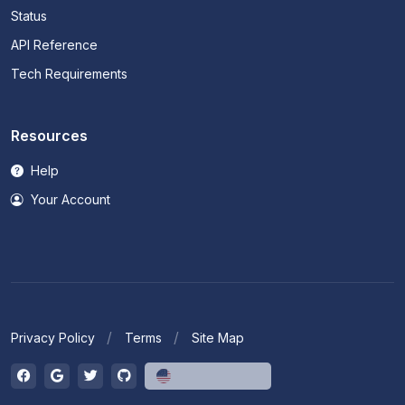
Status
API Reference
Tech Requirements
Resources
Help
Your Account
Privacy Policy
Terms
Site Map
English (US)