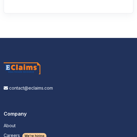
contact@eclaims.com
Company
About
Careers
We're hiring