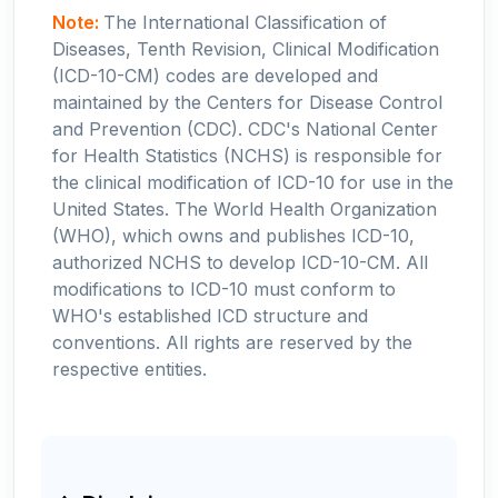
Note:
The International Classification of
Diseases, Tenth Revision, Clinical Modification
(ICD-10-CM) codes are developed and
maintained by the Centers for Disease Control
and Prevention (CDC). CDC's National Center
for Health Statistics (NCHS) is responsible for
the clinical modification of ICD-10 for use in the
United States. The World Health Organization
(WHO), which owns and publishes ICD-10,
authorized NCHS to develop ICD-10-CM. All
modifications to ICD-10 must conform to
WHO's established ICD structure and
conventions. All rights are reserved by the
respective entities.