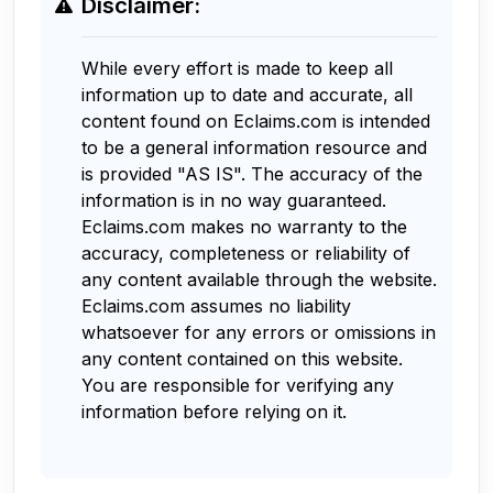
Disclaimer:
While every effort is made to keep all
information up to date and accurate, all
content found on Eclaims.com is intended
to be a general information resource and
is provided "AS IS". The accuracy of the
information is in no way guaranteed.
Eclaims.com makes no warranty to the
accuracy, completeness or reliability of
any content available through the website.
Eclaims.com assumes no liability
whatsoever for any errors or omissions in
any content contained on this website.
You are responsible for verifying any
information before relying on it.