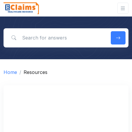
Search for answers
Home
Resources