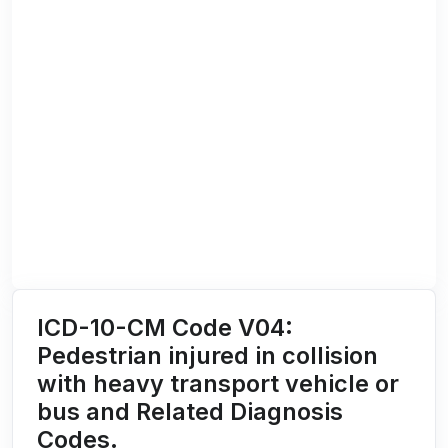
ICD-10-CM Code V04:
Pedestrian injured in collision
with heavy transport vehicle or
bus and Related Diagnosis
Codes.