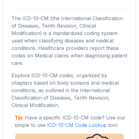
The ICD-10-CM (the International Classification
of Diseases, Tenth Revision, Clinical
Modification) is a standardized coding system
used when classifying diseases and medical
conditions. Healthcare providers report these
codes on Medical claims when diagnosing patient
care.
Explore ICD-10-CM codes, organized by
chapters based on body systems and medical
conditions, as outlined in the International
Classification of Diseases, Tenth Revision,
Clinical Modification.
Tip:
Have a specific ICD-10-CM code? Use our
simple to use
ICD-10-CM Code Lookup
tool.