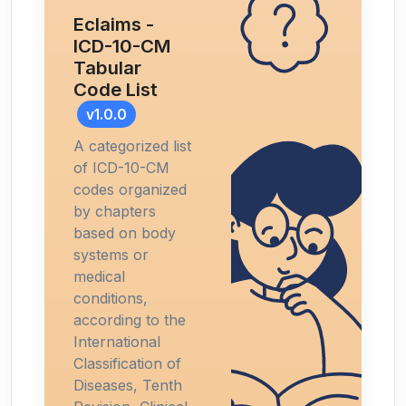
Eclaims -
ICD-10-CM
Tabular
Code List
v1.0.0
A categorized list
of ICD-10-CM
codes organized
by chapters
based on body
systems or
medical
conditions,
according to the
International
Classification of
Diseases, Tenth