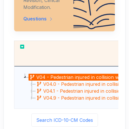
Revision, Clinical
Modification.
Questions
V04 - Pedestrian injured in collision with 
V04.0 - Pedestrian injured in collision 
V04.1 - Pedestrian injured in collision w
V04.9 - Pedestrian injured in collision w
Search ICD-10-CM Codes