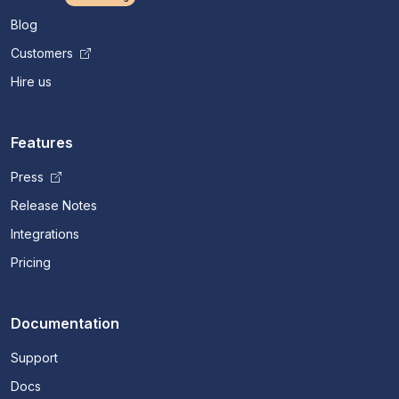
Blog
Customers
Hire us
Features
Press
Release Notes
Integrations
Pricing
Documentation
Support
Docs