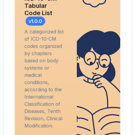
Tabular
Code List
v1.0.0
A categorized list
of ICD-10-CM
codes organized
by chapters
based on body
systems or
medical
conditions,
according to the
International
Classification of
Diseases, Tenth
Revision, Clinical
Modification.