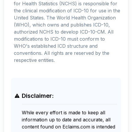
for Health Statistics (NCHS) is responsible for
the clinical modification of ICD-10 for use in the
United States. The World Health Organization
(WHO), which owns and publishes ICD-10,
authorized NCHS to develop ICD-10-CM. All
modifications to ICD-10 must conform to
WHO's established ICD structure and
conventions. All rights are reserved by the
respective entities.
Disclaimer:
While every effort is made to keep all
information up to date and accurate, all
content found on Eclaims.com is intended