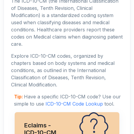
The ICD-10-CM (the International Classification
of Diseases, Tenth Revision, Clinical
Modification) is a standardized coding system
used when classifying diseases and medical
conditions. Healthcare providers report these
codes on Medical claims when diagnosing patient
care.
Explore ICD-10-CM codes, organized by
chapters based on body systems and medical
conditions, as outlined in the International
Classification of Diseases, Tenth Revision,
Clinical Modification.
Tip:
Have a specific ICD-10-CM code? Use our
simple to use
ICD-10-CM Code Lookup
tool.
Eclaims -
ICD-10-CM