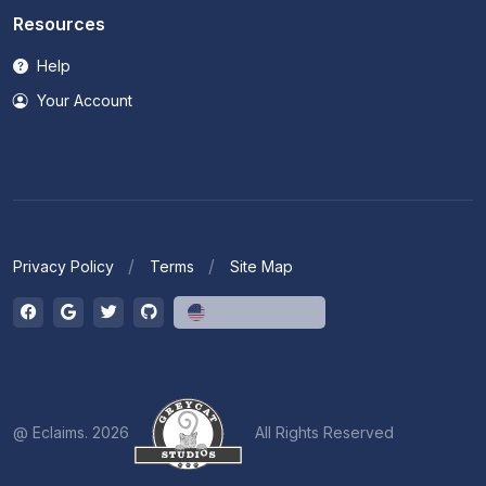
Resources
Help
Your Account
Privacy Policy
Terms
Site Map
English (US)
@ Eclaims. 2026
All Rights Reserved