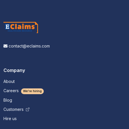
contact@eclaims.com
Company
About
Careers
We're hiring
Blog
Customers
Hire us