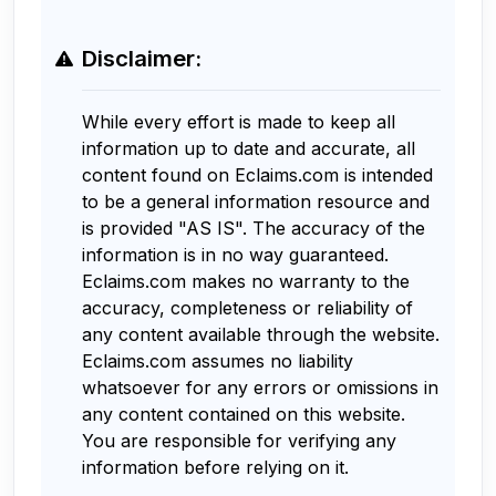
Disclaimer:
While every effort is made to keep all
information up to date and accurate, all
content found on Eclaims.com is intended
to be a general information resource and
is provided "AS IS". The accuracy of the
information is in no way guaranteed.
Eclaims.com makes no warranty to the
accuracy, completeness or reliability of
any content available through the website.
Eclaims.com assumes no liability
whatsoever for any errors or omissions in
any content contained on this website.
You are responsible for verifying any
information before relying on it.