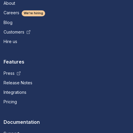
About
Careers
We're hiring
Blog
Customers
Hire us
Features
Press
Release Notes
Integrations
Pricing
Documentation