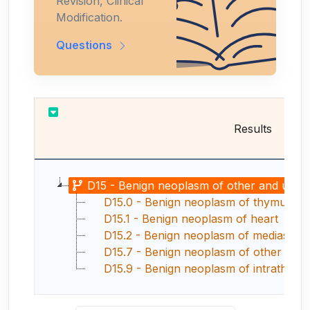
Revision, Clinical
Modification.
Questions
Results
D15 - Benign neoplasm of other and unspecif
D15.0 - Benign neoplasm of thymus
D15.1 - Benign neoplasm of heart
D15.2 - Benign neoplasm of mediastin
D15.7 - Benign neoplasm of other speci
D15.9 - Benign neoplasm of intrathorac