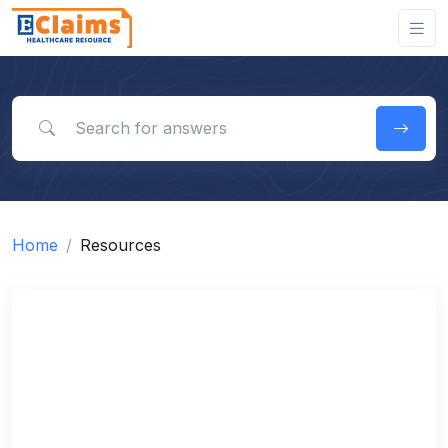
Search for answers
Home
Resources