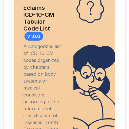
Eclaims -
ICD-10-CM
Tabular
Code List
v1.0.0
A categorized list
of ICD-10-CM
codes organized
by chapters
based on body
systems or
medical
conditions,
according to the
International
Classification of
Diseases, Tenth