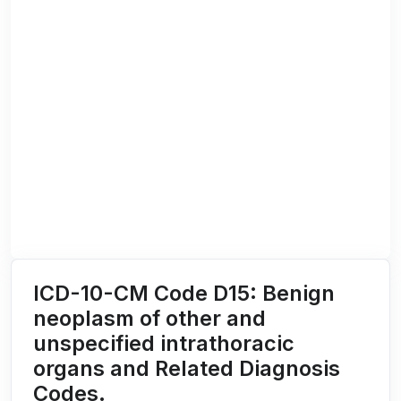
ICD-10-CM Code D15: Benign
neoplasm of other and
unspecified intrathoracic
organs and Related Diagnosis
Codes.