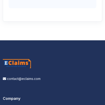
contact@eclaims.com
Company