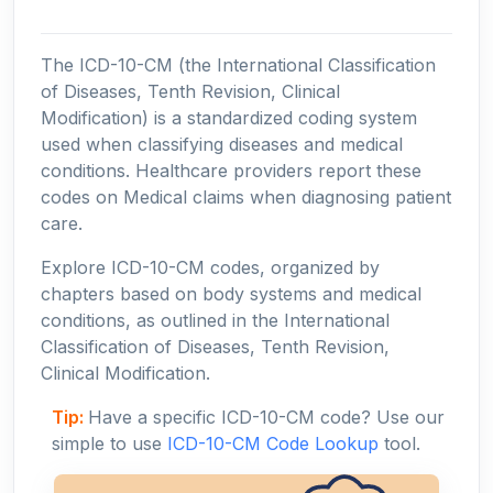
The ICD-10-CM (the International Classification
of Diseases, Tenth Revision, Clinical
Modification) is a standardized coding system
used when classifying diseases and medical
conditions. Healthcare providers report these
codes on Medical claims when diagnosing patient
care.
Explore ICD-10-CM codes, organized by
chapters based on body systems and medical
conditions, as outlined in the International
Classification of Diseases, Tenth Revision,
Clinical Modification.
Tip:
Have a specific ICD-10-CM code? Use our
simple to use
ICD-10-CM Code Lookup
tool.