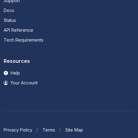
Support
Docs
Status
API Reference
Tech Requirements
Resources
Help
Your Account
Privacy Policy
Terms
Site Map