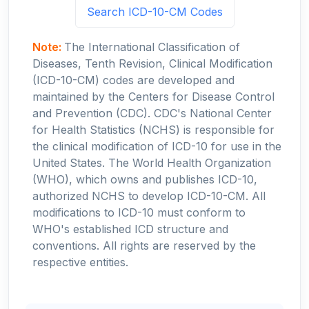
Search ICD-10-CM Codes
Note:
The International Classification of
Diseases, Tenth Revision, Clinical Modification
(ICD-10-CM) codes are developed and
maintained by the Centers for Disease Control
and Prevention (CDC). CDC's National Center
for Health Statistics (NCHS) is responsible for
the clinical modification of ICD-10 for use in the
United States. The World Health Organization
(WHO), which owns and publishes ICD-10,
authorized NCHS to develop ICD-10-CM. All
modifications to ICD-10 must conform to
WHO's established ICD structure and
conventions. All rights are reserved by the
respective entities.